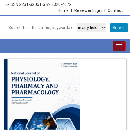
E-ISSN 2231-3206
|
ISSN 2320-4672
Home
|
Reviewer Login
|
Contact
Togg
navig