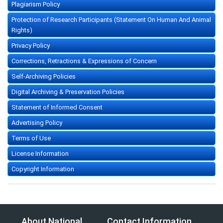
Plagiarism Policy
Protection of Research Participants (Statement On Human And Animal
Rights)
Privacy Policy
Corrections, Retractions & Expressions of Concern
Self-Archiving Policies
Digital Archiving & Preservation Policies
Statement of Informed Consent
Advertising Policy
Terms of Use
License Information
Copyright Information
About National
Contact Information