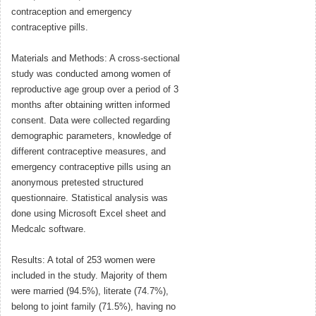
contraception and emergency
contraceptive pills.
Materials and Methods: A cross-sectional
study was conducted among women of
reproductive age group over a period of 3
months after obtaining written informed
consent. Data were collected regarding
demographic parameters, knowledge of
different contraceptive measures, and
emergency contraceptive pills using an
anonymous pretested structured
questionnaire. Statistical analysis was
done using Microsoft Excel sheet and
Medcalc software.
Results: A total of 253 women were
included in the study. Majority of them
were married (94.5%), literate (74.7%),
belong to joint family (71.5%), having no