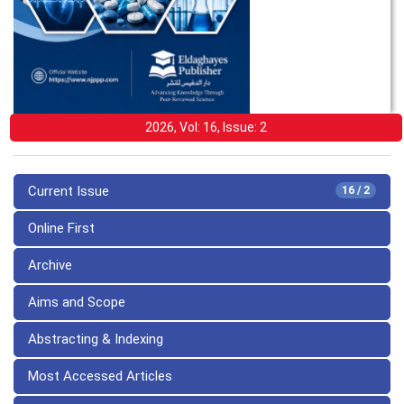
2026, Vol: 16, Issue: 2
Current Issue
16 / 2
Online First
Archive
Aims and Scope
Abstracting & Indexing
Most Accessed Articles