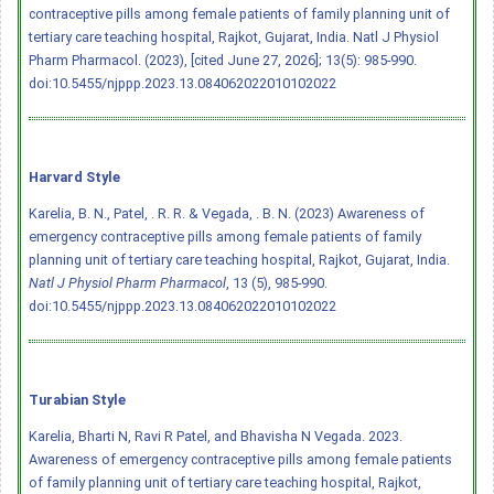
contraceptive pills among female patients of family planning unit of
tertiary care teaching hospital, Rajkot, Gujarat, India. Natl J Physiol
Pharm Pharmacol. (2023), [cited June 27, 2026]; 13(5): 985-990.
doi:10.5455/njppp.2023.13.084062022010102022
Harvard Style
Karelia, B. N., Patel, . R. R. & Vegada, . B. N. (2023) Awareness of
emergency contraceptive pills among female patients of family
planning unit of tertiary care teaching hospital, Rajkot, Gujarat, India.
Natl J Physiol Pharm Pharmacol
, 13 (5), 985-990.
doi:10.5455/njppp.2023.13.084062022010102022
Turabian Style
Karelia, Bharti N, Ravi R Patel, and Bhavisha N Vegada. 2023.
Awareness of emergency contraceptive pills among female patients
of family planning unit of tertiary care teaching hospital, Rajkot,