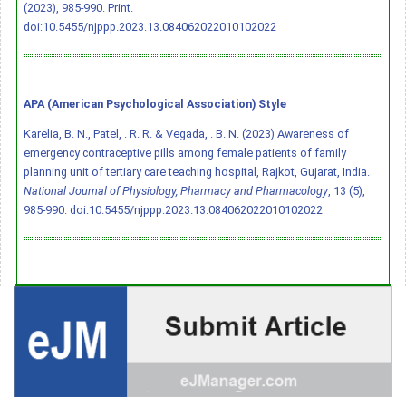
(2023), 985-990. Print.
doi:10.5455/njppp.2023.13.084062022010102022
APA (American Psychological Association) Style
Karelia, B. N., Patel, . R. R. & Vegada, . B. N. (2023) Awareness of
emergency contraceptive pills among female patients of family
planning unit of tertiary care teaching hospital, Rajkot, Gujarat, India.
National Journal of Physiology, Pharmacy and Pharmacology
, 13 (5),
985-990.
doi:10.5455/njppp.2023.13.084062022010102022