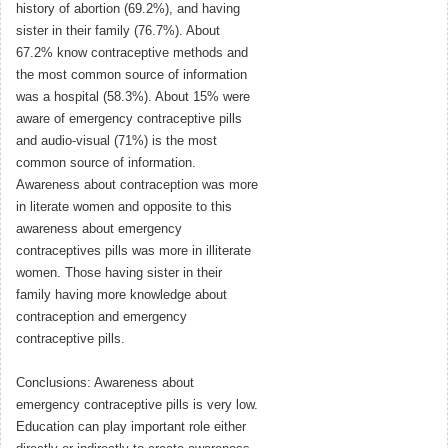
history of abortion (69.2%), and having
sister in their family (76.7%). About
67.2% know contraceptive methods and
the most common source of information
was a hospital (58.3%). About 15% were
aware of emergency contraceptive pills
and audio-visual (71%) is the most
common source of information.
Awareness about contraception was more
in literate women and opposite to this
awareness about emergency
contraceptives pills was more in illiterate
women. Those having sister in their
family having more knowledge about
contraception and emergency
contraceptive pills.
Conclusions: Awareness about
emergency contraceptive pills is very low.
Education can play important role either