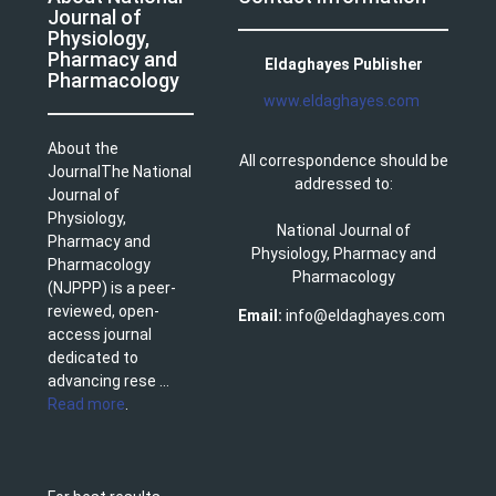
Journal of
Physiology,
Pharmacy and
Eldaghayes Publisher
Pharmacology
www.eldaghayes.com
About the
All correspondence should be
JournalThe National
addressed to:
Journal of
Physiology,
National Journal of
Pharmacy and
Physiology, Pharmacy and
Pharmacology
Pharmacology
(NJPPP) is a peer-
reviewed, open-
Email:
info@eldaghayes.com
access journal
dedicated to
advancing rese ...
Read more
.