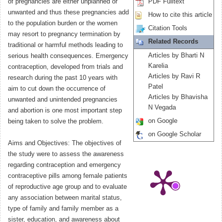
of pregnancies are either unplanned or
PDF Fulltext
unwanted and thus these pregnancies add
How to cite this article
to the population burden or the women
Citation Tools
may resort to pregnancy termination by
Related Records
traditional or harmful methods leading to
Articles by Bharti N
serious health consequences. Emergency
Karelia
contraception, developed from trials and
Articles by Ravi R
research during the past 10 years with
Patel
aim to cut down the occurrence of
Articles by Bhavisha
unwanted and unintended pregnancies
N Vegada
and abortion is one most important step
on Google
being taken to solve the problem.
on Google Scholar
Aims and Objectives: The objectives of
the study were to assess the awareness
regarding contraception and emergency
contraceptive pills among female patients
of reproductive age group and to evaluate
any association between marital status,
type of family and family member as a
sister, education, and awareness about