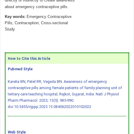
directly or indirectly to create awareness
about emergency contraceptive pills.
Key words:
Emergency Contraceptive
Pills; Contraception; Cross-sectional
Study
How to Cite this Article
Pubmed Style
Karelia BN, Patel RR, Vegada BN. Awareness of emergency
contraceptive pills among female patients of family planning unit of
tertiary care teaching hospital, Rajkot, Gujarat, India. Natl J Physiol
Pharm Pharmacol. 2023; 13(5): 985-990.
doi:10.5455/njppp.2023.13.084062022010102022
Web Style