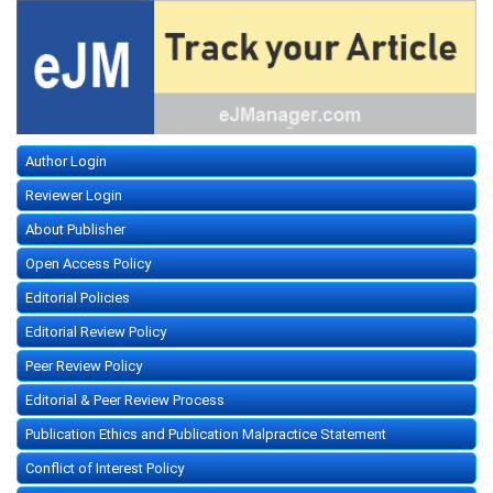
Author Login
Reviewer Login
About Publisher
Open Access Policy
Editorial Policies
Editorial Review Policy
Peer Review Policy
Editorial & Peer Review Process
Publication Ethics and Publication Malpractice Statement
Conflict of Interest Policy