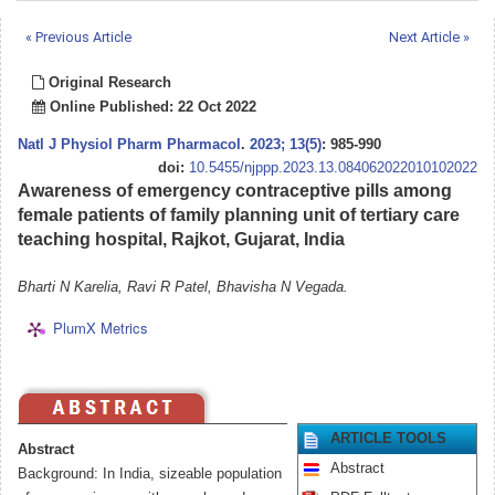
« Previous Article
Next Article »
Original Research
Online Published: 22 Oct 2022
Natl J Physiol Pharm Pharmacol
.
2023; 13(5)
: 985-990
doi:
10.5455/njppp.2023.13.084062022010102022
Awareness of emergency contraceptive pills among
female patients of family planning unit of tertiary care
teaching hospital, Rajkot, Gujarat, India
Bharti N Karelia, Ravi R Patel, Bhavisha N Vegada.
PlumX Metrics
ARTICLE TOOLS
Abstract
Abstract
Background: In India, sizeable population