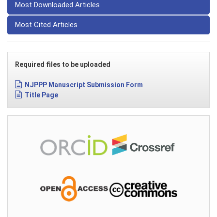
Most Downloaded Articles
Most Cited Articles
Required files to be uploaded
NJPPP Manuscript Submission Form
Title Page