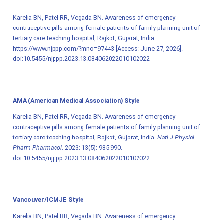
Karelia BN, Patel RR, Vegada BN. Awareness of emergency
contraceptive pills among female patients of family planning unit of
tertiary care teaching hospital, Rajkot, Gujarat, India.
https://www.njppp.com/?mno=97443 [Access: June 27, 2026].
doi:10.5455/njppp.2023.13.084062022010102022
AMA (American Medical Association) Style
Karelia BN, Patel RR, Vegada BN. Awareness of emergency
contraceptive pills among female patients of family planning unit of
tertiary care teaching hospital, Rajkot, Gujarat, India.
Natl J Physiol
Pharm Pharmacol
. 2023; 13(5): 985-990.
doi:10.5455/njppp.2023.13.084062022010102022
Vancouver/ICMJE Style
Karelia BN, Patel RR, Vegada BN. Awareness of emergency