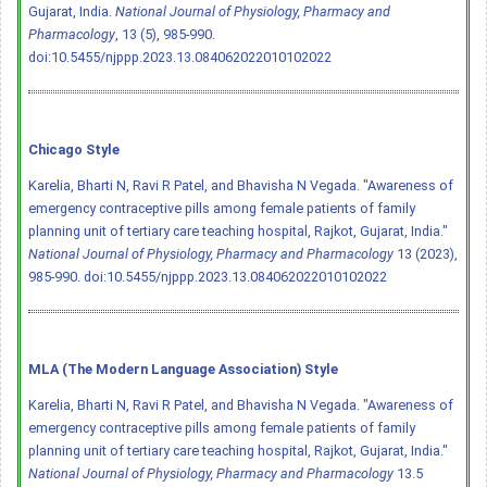
Gujarat, India.
National Journal of Physiology, Pharmacy and
Pharmacology
, 13 (5), 985-990.
doi:10.5455/njppp.2023.13.084062022010102022
Chicago Style
Karelia, Bharti N, Ravi R Patel, and Bhavisha N Vegada. "Awareness of
emergency contraceptive pills among female patients of family
planning unit of tertiary care teaching hospital, Rajkot, Gujarat, India."
National Journal of Physiology, Pharmacy and Pharmacology
13 (2023),
985-990.
doi:10.5455/njppp.2023.13.084062022010102022
MLA (The Modern Language Association) Style
Karelia, Bharti N, Ravi R Patel, and Bhavisha N Vegada. "Awareness of
emergency contraceptive pills among female patients of family
planning unit of tertiary care teaching hospital, Rajkot, Gujarat, India."
National Journal of Physiology, Pharmacy and Pharmacology
13.5