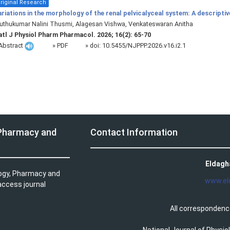
riginal Research
riations in the morphology of the renal pelvicalyceal system: A descripti
thukumar Nalini Thusmi, Alagesan Vishwa, Venkateswaran Anitha
tl J Physiol Pharm Pharmacol. 2026; 16(2): 65-70
Abstract
» PDF
» doi:
10.5455/NJPPP.2026.v16.i2.1
 Pharmacy and
Contact Information
Eldagh
logy, Pharmacy and
www.el
access journal
All correspondenc