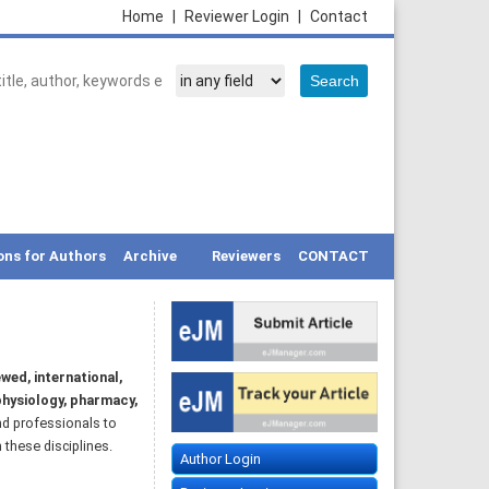
Home
|
Reviewer Login
|
Contact
ons for Authors
Archive
Reviewers
CONTACT
wed, international,
hysiology, pharmacy,
nd professionals to
 these disciplines.
Author Login