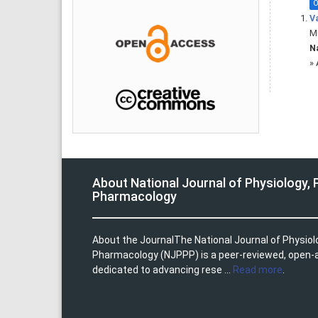
O
Va
Mu
Na
»
About National Journal of Physiology,
Pharmacology
About the JournalThe National Journal of Physio
Pharmacology (NJPPP) is a peer-reviewed, open-
dedicated to advancing rese ...
Read more
.