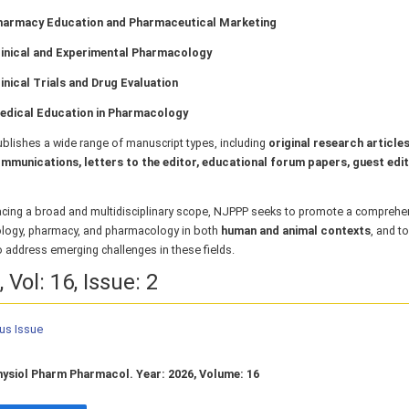
harmacy Education and Pharmaceutical Marketing
linical and Experimental Pharmacology
inical Trials and Drug Evaluation
edical Education in Pharmacology
blishes a wide range of manuscript types, including
original research articles
mmunications, letters to the editor, educational forum papers, guest edit
cing a broad and multidisciplinary scope, NJPPP seeks to promote a comprehe
ology, pharmacy, and pharmacology in both
human and animal contexts
, and t
o address emerging challenges in these fields.
 Vol: 16, Issue: 2
ous Issue
hysiol Pharm Pharmacol. Year: 2026, Volume: 16