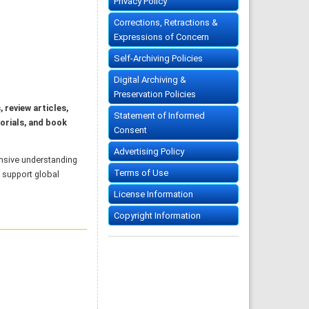
Privacy Policy
Corrections, Retractions &
Expressions of Concern
Self-Archiving Policies
Digital Archiving &
Preservation Policies
, review articles,
Statement of Informed
orials, and book
Consent
Advertising Policy
nsive understanding
Terms of Use
o support global
License Information
Copyright Information