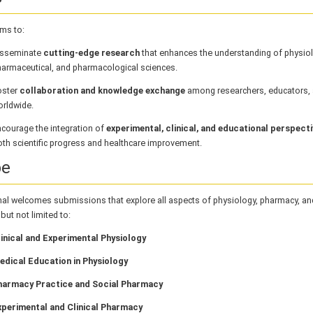
ms to:
isseminate
cutting-edge research
that enhances the understanding of physiol
armaceutical, and pharmacological sciences.
oster
collaboration and knowledge exchange
among researchers, educators, a
rldwide.
courage the integration of
experimental, clinical, and educational perspect
th scientific progress and healthcare improvement.
pe
nal welcomes submissions that explore all aspects of physiology, pharmacy, a
 but not limited to:
inical and Experimental Physiology
edical Education in Physiology
harmacy Practice and Social Pharmacy
xperimental and Clinical Pharmacy