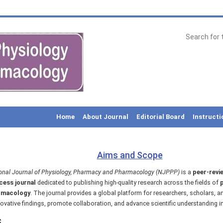
Home
About Journal
Editorial Board
Instructi
Aims and Scope
onal Journal of Physiology, Pharmacy and Pharmacology (NJPPP)
is a
peer-revie
ess journal
dedicated to publishing high-quality research across the fields of
p
rmacology
. The journal provides a global platform for researchers, scholars, a
ovative findings, promote collaboration, and advance scientific understanding in
s