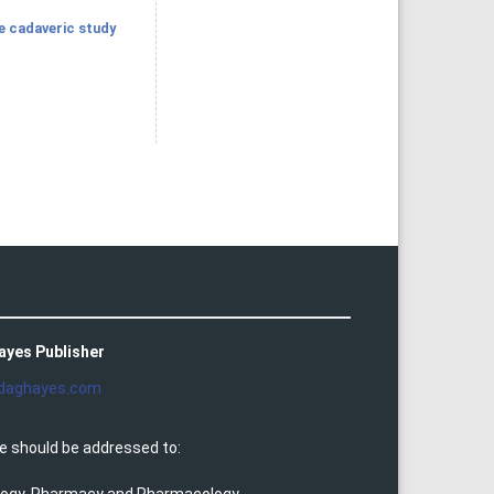
ve cadaveric study
ayes Publisher
daghayes.com
e should be addressed to: