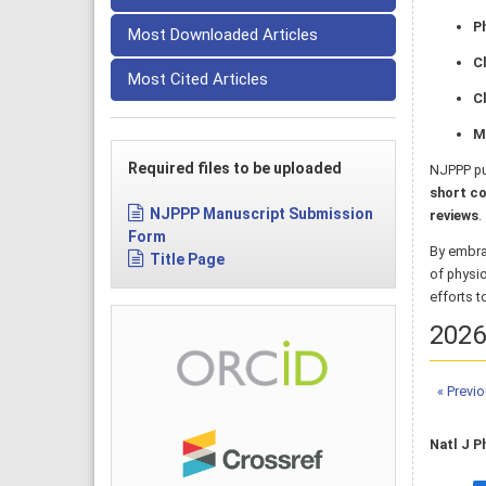
P
Most Downloaded Articles
C
Most Cited Articles
Cl
M
Required files to be uploaded
NJPPP pu
short co
NJPPP Manuscript Submission
reviews
.
Form
By embra
Title Page
of physi
efforts t
2026,
« Previ
Natl J P