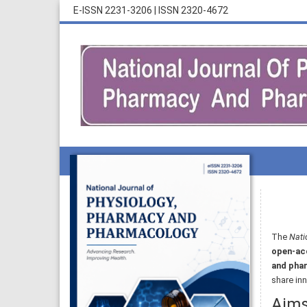
E-ISSN 2231-3206
|
ISSN 2320-4672
The
Nati
open-acc
and pha
share inn
Aim