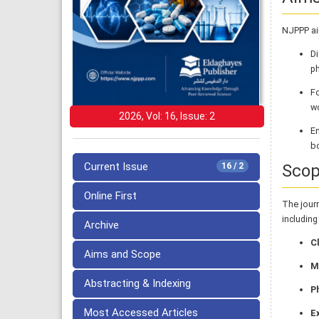
NJPPP ai
D
ph
F
wo
2026, Vol: 16, Issue: 2
En
bo
Current Issue
Sco
16 / 2
Online First
The jour
including
Archive
Cl
Aims and Scope
M
Abstracting & Indexing
P
Most Accessed Articles
E