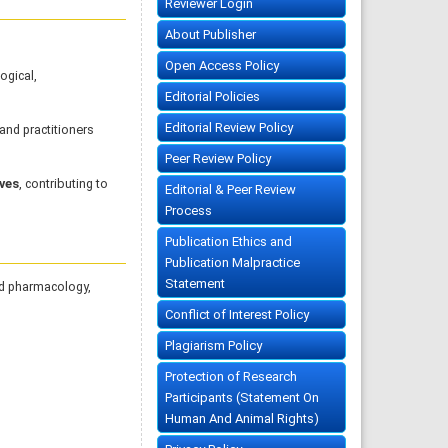
Reviewer Login
About Publisher
Open Access Policy
ogical,
Editorial Policies
Editorial Review Policy
nd practitioners
Peer Review Policy
ives
, contributing to
Editorial & Peer Review
Process
Publication Ethics and
Publication Malpractice
Statement
nd pharmacology,
Conflict of Interest Policy
Plagiarism Policy
Protection of Research
Participants (Statement On
Human And Animal Rights)