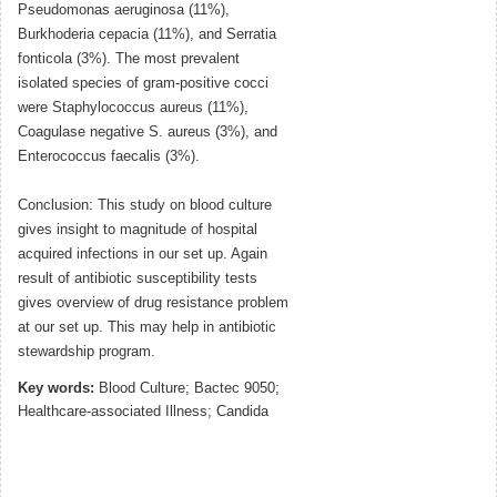
Pseudomonas aeruginosa (11%),
Burkhoderia cepacia (11%), and Serratia
fonticola (3%). The most prevalent
isolated species of gram-positive cocci
were Staphylococcus aureus (11%),
Coagulase negative S. aureus (3%), and
Enterococcus faecalis (3%).
Conclusion: This study on blood culture
gives insight to magnitude of hospital
acquired infections in our set up. Again
result of antibiotic susceptibility tests
gives overview of drug resistance problem
at our set up. This may help in antibiotic
stewardship program.
Key words:
Blood Culture; Bactec 9050;
Healthcare-associated Illness; Candida