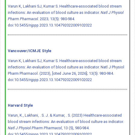
Varun K, Lakhani SJ, Kumar S. Healthcare-associated blood stream
infections: An evaluation of blood culture as indicator.
Natl J Physiol
Pharm Pharmacol
. 2023; 13(5): 980-984.
doi:10.5455/njppp.2023.13.104792022009102022
Vancouver/ICMJE Style
Varun K, Lakhani SJ, Kumar S. Healthcare-associated blood stream
infections: An evaluation of blood culture as indicator. Natl J Physiol
Pharm Pharmacol. (2023), [cited June 26, 2026]; 13(5): 980-984.
doi:10.5455/njppp.2023.13.104792022009102022
Harvard Style
Varun, K., Lakhani, . S. J. & Kumar, . S. (2023) Healthcare-associated
blood stream infections: An evaluation of blood culture as indicator.
Natl J Physiol Pharm Pharmacol
, 13 (5), 980-984.
doi:10.5455/njppp.2023.13.104792022009102022