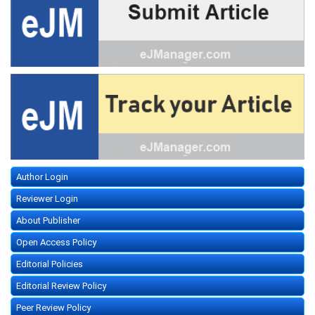
Author Login
Reviewer Login
About Publisher
Open Access Policy
Editorial Policies
Editorial Review Policy
Peer Review Policy