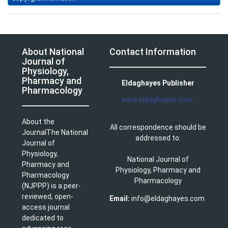
About National
Contact Information
Journal of
Physiology,
Pharmacy and
Eldaghayes Publisher
Pharmacology
www.eldaghayes.com
About the
All correspondence should be
JournalThe National
addressed to:
Journal of
Physiology,
National Journal of
Pharmacy and
Physiology, Pharmacy and
Pharmacology
Pharmacology
(NJPPP) is a peer-
reviewed, open-
Email:
info@eldaghayes.com
access journal
dedicated to