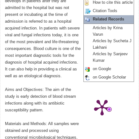
develops in patients after they are
How to cite this article
admitted to the hospital but was not
Citation Tools
present or incubating at the time of
Related Records
admission is referred to as a hospital
Articles by Krina
acquired infection. In patients with severe
Varun
viral and fungal infections today, it is one
Articles by Sucheta J
of the most prevalent and life-threatening
Lakhani
consequences. Blood culture is one of the
Articles by Sanjeev
most important diagnostic tools for the
Kumar
diagnosis of hospital acquired infections.
on Google
It can also help in providing a clinical as
well as an etiological diagnosis.
on Google Scholar
Aims and Objectives: The aim of the
study is early detection of blood stream
infections along with its antibiotic
susceptibility pattern.
Materials and Methods: All samples were
obtained and processed using
conventional microbiological techniques,