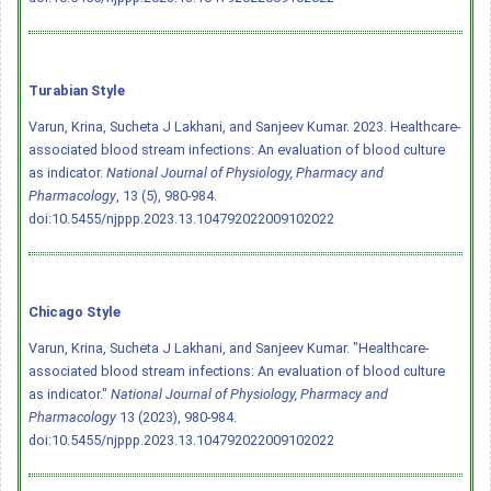
Turabian Style
Varun, Krina, Sucheta J Lakhani, and Sanjeev Kumar. 2023. Healthcare-
associated blood stream infections: An evaluation of blood culture
as indicator.
National Journal of Physiology, Pharmacy and
Pharmacology
, 13 (5), 980-984.
doi:10.5455/njppp.2023.13.104792022009102022
Chicago Style
Varun, Krina, Sucheta J Lakhani, and Sanjeev Kumar. "Healthcare-
associated blood stream infections: An evaluation of blood culture
as indicator."
National Journal of Physiology, Pharmacy and
Pharmacology
13 (2023), 980-984.
doi:10.5455/njppp.2023.13.104792022009102022