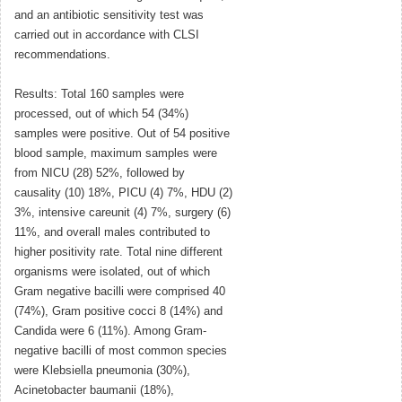
and an antibiotic sensitivity test was
carried out in accordance with CLSI
recommendations.
Results: Total 160 samples were
processed, out of which 54 (34%)
samples were positive. Out of 54 positive
blood sample, maximum samples were
from NICU (28) 52%, followed by
causality (10) 18%, PICU (4) 7%, HDU (2)
3%, intensive careunit (4) 7%, surgery (6)
11%, and overall males contributed to
higher positivity rate. Total nine different
organisms were isolated, out of which
Gram negative bacilli were comprised 40
(74%), Gram positive cocci 8 (14%) and
Candida were 6 (11%). Among Gram-
negative bacilli of most common species
were Klebsiella pneumonia (30%),
Acinetobacter baumanii (18%),