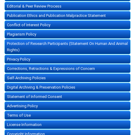
Editorial & Peer Review Process
Publication Ethics and Publication Malpractice Statement
Conflict of Interest Policy
Plagiarism Policy
Protection of Research Participants (Statement On Human And Animal
Rights)
Privacy Policy
Corrections, Retractions & Expressions of Concern
Self-Archiving Policies
Digital Archiving & Preservation Policies
Statement of Informed Consent
Advertising Policy
Terms of Use
License Information
Copyright Information