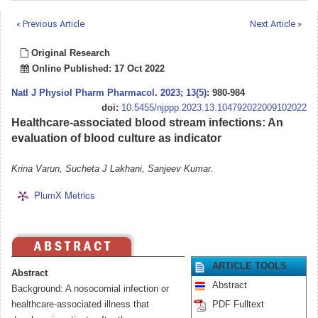
« Previous Article
Next Article »
Original Research
Online Published: 17 Oct 2022
Natl J Physiol Pharm Pharmacol
.
2023; 13(5)
: 980-984
doi:
10.5455/njppp.2023.13.104792022009102022
Healthcare-associated blood stream infections: An
evaluation of blood culture as indicator
Krina Varun, Sucheta J Lakhani, Sanjeev Kumar.
PlumX Metrics
ARTICLE TOOLS
Abstract
Abstract
Background: A nosocomial infection or
healthcare-associated illness that
PDF Fulltext