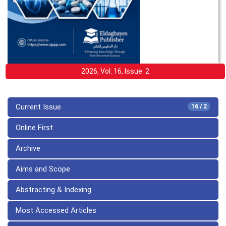
2026, Vol: 16, Issue: 2
Current Issue
16 / 2
Online First
Archive
Aims and Scope
Abstracting & Indexing
Most Accessed Articles