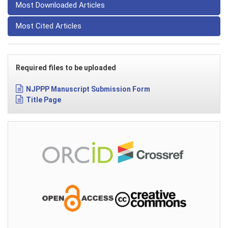
Most Downloaded Articles
Most Cited Articles
Required files to be uploaded
NJPPP Manuscript Submission Form
Title Page