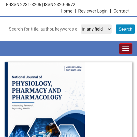
E-ISSN 2231-3206
|
ISSN 2320-4672
Home
|
Reviewer Login
|
Contact
Togg
navig