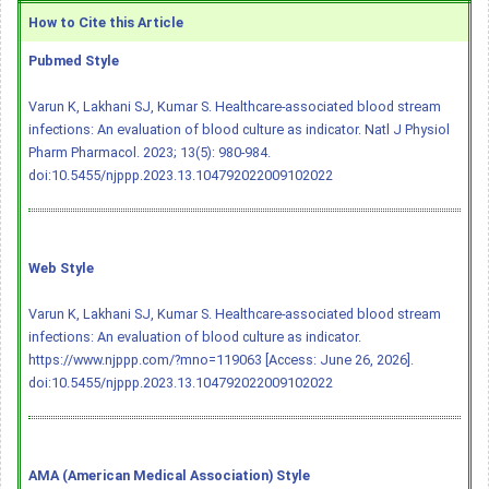
How to Cite this Article
Pubmed Style
Varun K, Lakhani SJ, Kumar S. Healthcare-associated blood stream
infections: An evaluation of blood culture as indicator. Natl J Physiol
Pharm Pharmacol. 2023; 13(5): 980-984.
doi:10.5455/njppp.2023.13.104792022009102022
Web Style
Varun K, Lakhani SJ, Kumar S. Healthcare-associated blood stream
infections: An evaluation of blood culture as indicator.
https://www.njppp.com/?mno=119063 [Access: June 26, 2026].
doi:10.5455/njppp.2023.13.104792022009102022
AMA (American Medical Association) Style