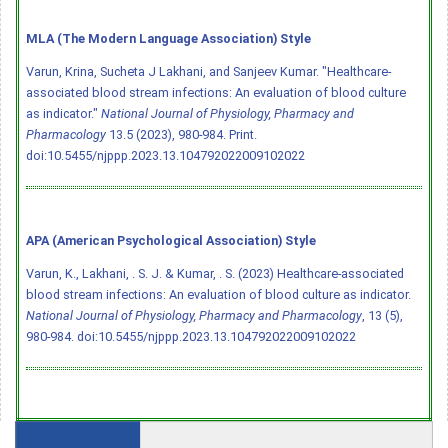
MLA (The Modern Language Association) Style
Varun, Krina, Sucheta J Lakhani, and Sanjeev Kumar. "Healthcare-
associated blood stream infections: An evaluation of blood culture
as indicator."
National Journal of Physiology, Pharmacy and
Pharmacology
13.5 (2023), 980-984. Print.
doi:10.5455/njppp.2023.13.104792022009102022
APA (American Psychological Association) Style
Varun, K., Lakhani, . S. J. & Kumar, . S. (2023) Healthcare-associated
blood stream infections: An evaluation of blood culture as indicator.
National Journal of Physiology, Pharmacy and Pharmacology
, 13 (5),
980-984.
doi:10.5455/njppp.2023.13.104792022009102022