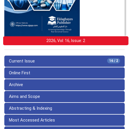
2026, Vol: 16, Issue: 2
Current Issue
16 / 2
Online First
Archive
Aims and Scope
Abstracting & Indexing
Most Accessed Articles