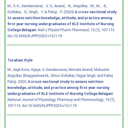
M., S. K., Dandannavar, . V. S., Anand, . N., Angolkar, . M., M., . B.,
Goltekar, . D., Singh, . Y. & Paloji, . F. (2025)
A cross-sectional study
to assess nutrition knowledge, attitude, and practice among
first year nursing undergraduates of KLE Institute of Nursing
College Belagavi
.
Natl J Physiol Pharm Pharmacol
, 15 (1), 107-113.
doi:10.5455/NJPPP.2025.v15.i1.19
Turabian Style
M., Sayli Kore, Vijaya. S. Dandannavar, Nirmala Anand, Mubashir
Angolkar, Bhagyashree M., Dhruv Goltekar, Yagya Singh, and Falaq
Paloji. 2025.
A cross-sectional study to assess nutrition
knowledge, attitude, and practice among first year nursing
undergraduates of KLE Institute of Nursing College Belagavi
.
National Journal of Physiology, Pharmacy and Pharmacology
, 15 (1),
107-113.
doi:10.5455/NJPPP.2025.v15.i1.19