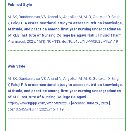
Pubmed Style
M. SK, Dandannavar VS, Anand N, Angolkar M, M. B, Goltekar D, Singh
Y, Paloji F.
A cross-sectional study to assess nutrition knowledge,
attitude, and practice among first year nursing undergraduates
of KLE Institute of Nursing College Belagavi
. Natl J Physiol Pharm
Pharmacol. 2025; 15(1): 107-113.
doi:10.5455/NJPPP.2025.v15.i1.19
Web Style
M. SK, Dandannavar VS, Anand N, Angolkar M, M. B, Goltekar D, Singh
Y, Paloji F.
A cross-sectional study to assess nutrition knowledge,
attitude, and practice among first year nursing undergraduates
of KLE Institute of Nursing College Belagavi
.
https://www.njppp.com/?mno=202257 [Access: June 26, 2026].
doi:10.5455/NJPPP.2025.v15.i1.19