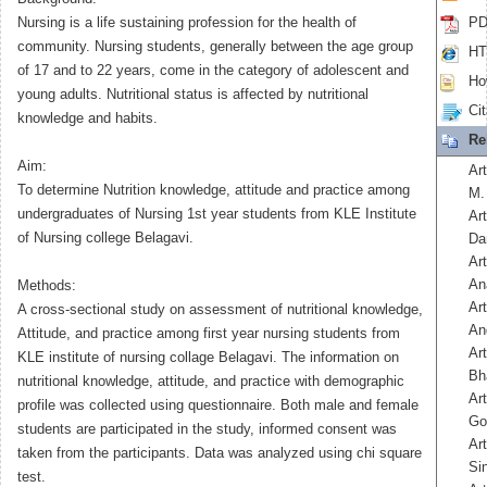
Nursing is a life sustaining profession for the health of
PD
community. Nursing students, generally between the age group
HT
of 17 and to 22 years, come in the category of adolescent and
How
young adults. Nutritional status is affected by nutritional
Cit
knowledge and habits.
Re
Aim:
Art
To determine Nutrition knowledge, attitude and practice among
M.
undergraduates of Nursing 1st year students from KLE Institute
Art
of Nursing college Belagavi.
Da
Ar
An
Methods:
Ar
A cross-sectional study on assessment of nutritional knowledge,
An
Attitude, and practice among first year nursing students from
Art
KLE institute of nursing collage Belagavi. The information on
Bh
nutritional knowledge, attitude, and practice with demographic
Ar
profile was collected using questionnaire. Both male and female
Go
students are participated in the study, informed consent was
Ar
taken from the participants. Data was analyzed using chi square
Si
test.