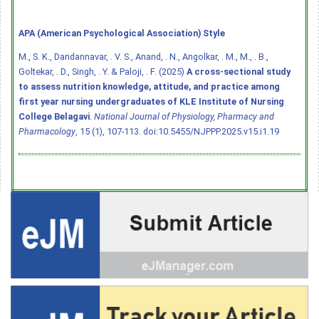
APA (American Psychological Association) Style
M., S. K., Dandannavar, . V. S., Anand, . N., Angolkar, . M., M., . B.,
Goltekar, . D., Singh, . Y. & Paloji, . F. (2025)
A cross-sectional study
to assess nutrition knowledge, attitude, and practice among
first year nursing undergraduates of KLE Institute of Nursing
College Belagavi
.
National Journal of Physiology, Pharmacy and
Pharmacology
, 15 (1), 107-113.
doi:10.5455/NJPPP.2025.v15.i1.19