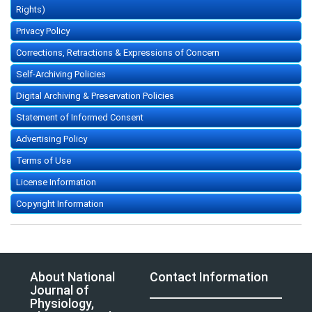
Rights)
Privacy Policy
Corrections, Retractions & Expressions of Concern
Self-Archiving Policies
Digital Archiving & Preservation Policies
Statement of Informed Consent
Advertising Policy
Terms of Use
License Information
Copyright Information
About National
Contact Information
Journal of
Physiology,