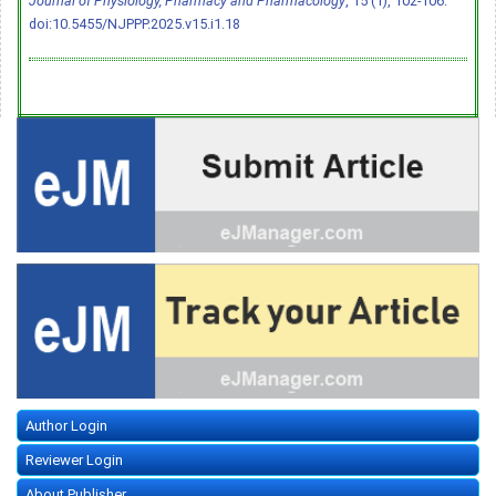
Journal of Physiology, Pharmacy and Pharmacology
, 15 (1), 102-106.
doi:10.5455/NJPPP.2025.v15.i1.18
Author Login
Reviewer Login
About Publisher