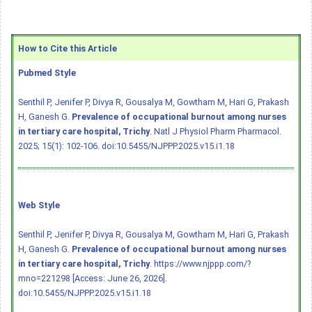
How to Cite this Article
Pubmed Style
Senthil P, Jenifer P, Divya R, Gousalya M, Gowtham M, Hari G, Prakash
H, Ganesh G.
Prevalence of occupational burnout among nurses
in tertiary care hospital, Trichy
. Natl J Physiol Pharm Pharmacol.
2025; 15(1): 102-106.
doi:10.5455/NJPPP.2025.v15.i1.18
Web Style
Senthil P, Jenifer P, Divya R, Gousalya M, Gowtham M, Hari G, Prakash
H, Ganesh G.
Prevalence of occupational burnout among nurses
in tertiary care hospital, Trichy
. https://www.njppp.com/?
mno=221298 [Access: June 26, 2026].
doi:10.5455/NJPPP.2025.v15.i1.18