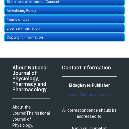
Statement of Informed Consent
Advertising Policy
Terms of Use
License Information
Copyright Information
About National
Contact Information
Journal of
Physiology,
Pharmacy and
Eldaghayes Publisher
Pharmacology
www.eldaghayes.com
About the
All correspondence should be
JournalThe National
addressed to:
Journal of
Physiology,
National Journal of