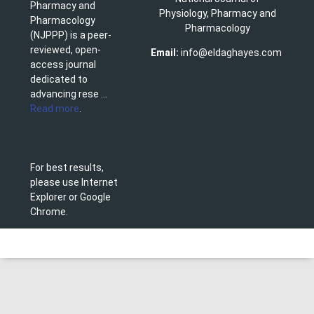
Pharmacy and
Physiology, Pharmacy and
Pharmacology
Pharmacology
(NJPPP) is a peer-
reviewed, open-
Email:
info@eldaghayes.com
access journal
dedicated to
advancing rese ...
Read more
.
For best results,
please use Internet
Explorer or Google
Chrome.