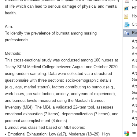
of life which can lead to serious damage of physical and mental
HT
health.
How
Cit
Aim:
Re
To identify the prevalence of burnout among nursing
professionals.
Ar
Se
Methods:
Art
This cross-sectional study was conducted among 100 nurses at
Art
Trichy SRM Medical College between August and October 2020
Ra
Ar
using random sampling. Data were collected via a structured
Go
questionnaire with three sections: socio-demographic details
Ar
(e.g., age, marital status), factors contributing to burnout (e.g.,
Go
work hours, job satisfaction, anxiety, and years of experience),
Art
and burnout levels measured using the Maslach Burnout
Art
Inventory (MBI). The MBI, a validated 22-item tool, assesses
Pr
emotional exhaustion (7 items), depersonalization (7 items), and
Ar
personal accomplishment (8 items).
Ga
Burnout was classified based on MBI scores:
on
• Emotional Exhaustion: Low (≤17), Moderate (18–29), High