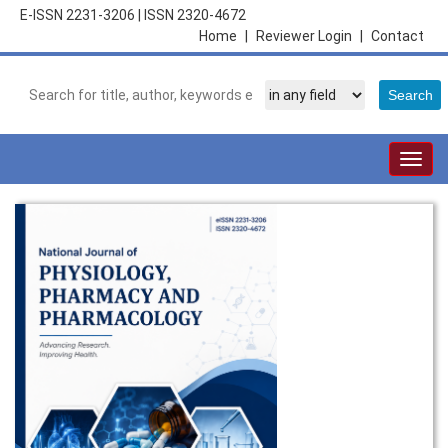
E-ISSN 2231-3206
|
ISSN 2320-4672
Home
|
Reviewer Login
|
Contact
Togg
navig