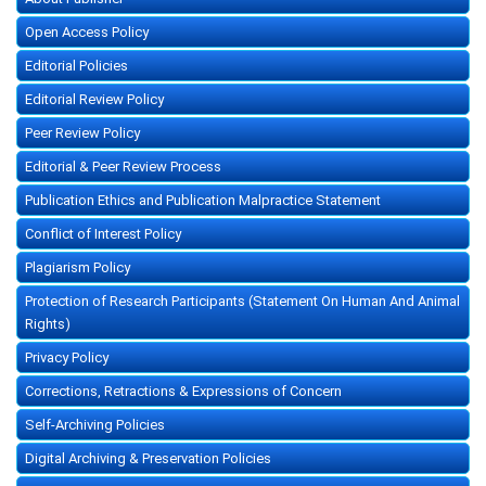
Open Access Policy
Editorial Policies
Editorial Review Policy
Peer Review Policy
Editorial & Peer Review Process
Publication Ethics and Publication Malpractice Statement
Conflict of Interest Policy
Plagiarism Policy
Protection of Research Participants (Statement On Human And Animal
Rights)
Privacy Policy
Corrections, Retractions & Expressions of Concern
Self-Archiving Policies
Digital Archiving & Preservation Policies