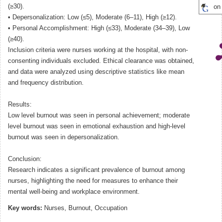
(≥30).
on
• Depersonalization: Low (≤5), Moderate (6–11), High (≥12).
• Personal Accomplishment: High (≤33), Moderate (34–39), Low
(≥40).
Inclusion criteria were nurses working at the hospital, with non-
consenting individuals excluded. Ethical clearance was obtained,
and data were analyzed using descriptive statistics like mean
and frequency distribution.
Results:
Low level burnout was seen in personal achievement; moderate
level burnout was seen in emotional exhaustion and high-level
burnout was seen in depersonalization.
Conclusion:
Research indicates a significant prevalence of burnout among
nurses, highlighting the need for measures to enhance their
mental well-being and workplace environment.
Key words:
Nurses, Burnout, Occupation