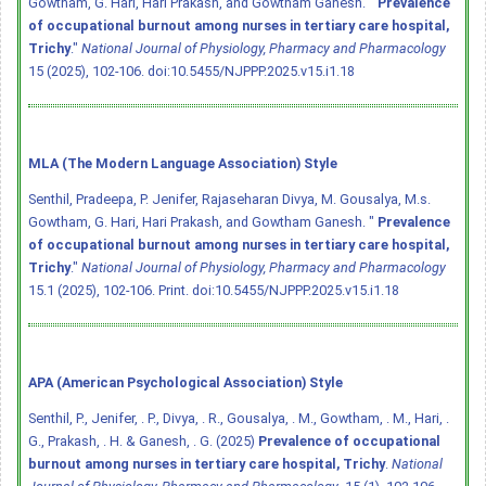
Gowtham, G. Hari, Hari Prakash, and Gowtham Ganesh. "
Prevalence
of occupational burnout among nurses in tertiary care hospital,
Trichy
."
National Journal of Physiology, Pharmacy and Pharmacology
15 (2025), 102-106.
doi:10.5455/NJPPP.2025.v15.i1.18
MLA (The Modern Language Association) Style
Senthil, Pradeepa, P. Jenifer, Rajaseharan Divya, M. Gousalya, M.s.
Gowtham, G. Hari, Hari Prakash, and Gowtham Ganesh. "
Prevalence
of occupational burnout among nurses in tertiary care hospital,
Trichy
."
National Journal of Physiology, Pharmacy and Pharmacology
15.1 (2025), 102-106. Print.
doi:10.5455/NJPPP.2025.v15.i1.18
APA (American Psychological Association) Style
Senthil, P., Jenifer, . P., Divya, . R., Gousalya, . M., Gowtham, . M., Hari, .
G., Prakash, . H. & Ganesh, . G. (2025)
Prevalence of occupational
burnout among nurses in tertiary care hospital, Trichy
.
National