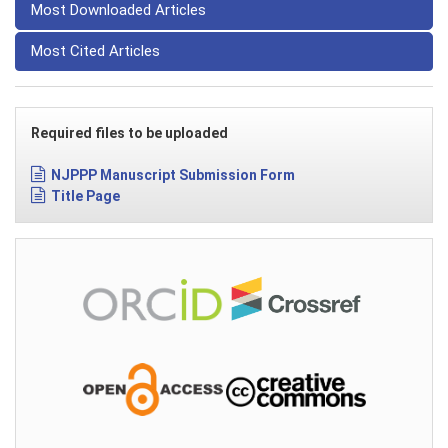
Most Downloaded Articles
Most Cited Articles
Required files to be uploaded
NJPPP Manuscript Submission Form
Title Page