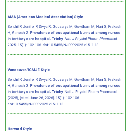
AMA (American Medical Association) Style
Senthil P, Jenifer P, Divya R, Gousalya M, Gowtham M, Hari G, Prakash
H, Ganesh G.
Prevalence of occupational burnout among nurses
in tertiary care hospital, Trichy
.
Natl J Physiol Pharm Pharmacol
.
2025; 15(1): 102-106.
doi:10.5455/NJPPP.2025.v15.i1.18
Vancouver/ICMJE Style
Senthil P, Jenifer P, Divya R, Gousalya M, Gowtham M, Hari G, Prakash
H, Ganesh G.
Prevalence of occupational burnout among nurses
in tertiary care hospital, Trichy
. Natl J Physiol Pharm Pharmacol.
(2025), [cited June 26, 2026]; 15(1): 102-106.
doi:10.5455/NJPPP.2025.v15.i1.18
Harvard Style