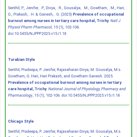
Senthil, P., Jenifer, . P., Divya, . R., Gousalya, . M., Gowtham, . M., Hari, .
G., Prakash, . H. & Ganesh, . G. (2025)
Prevalence of occupational
burnout among nurses in tertiary care hospital, Trichy
.
Natl J
Physiol Pharm Pharmacol
, 15 (1), 102-106.
doi:10.5455/NJPPP.2025.v15.i1.18
Turabian Style
Senthil, Pradeepa, P. Jenifer, Rajaseharan Divya, M. Gousalya, M.s.
Gowtham, G. Hari, Hari Prakash, and Gowtham Ganesh. 2025.
Prevalence of occupational burnout among nurses in tertiary
care hospital, Trichy
.
National Journal of Physiology, Pharmacy and
Pharmacology
, 15 (1), 102-106.
doi:10.5455/NJPPP.2025.v15.i1.18
Chicago Style
Senthil, Pradeepa, P. Jenifer, Rajaseharan Divya, M. Gousalya, M.s.