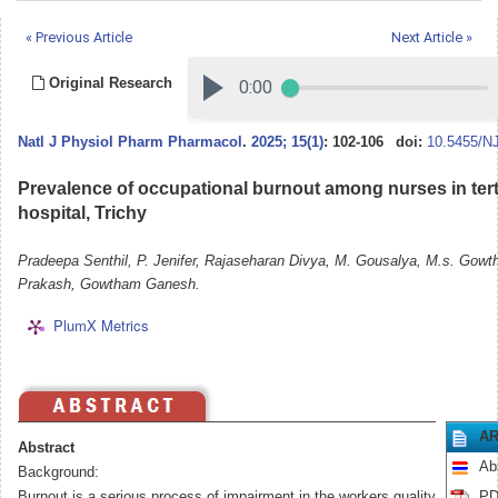
« Previous Article
Next Article »
Original Research
Natl J Physiol Pharm Pharmacol
.
2025; 15(1)
: 102-106
doi:
10.5455/N
Prevalence of occupational burnout among nurses in tert
hospital, Trichy
Pradeepa Senthil, P. Jenifer, Rajaseharan Divya, M. Gousalya, M.s. Gowth
Prakash, Gowtham Ganesh.
PlumX Metrics
AR
Abstract
Ab
Background:
Burnout is a serious process of impairment in the workers quality
PD