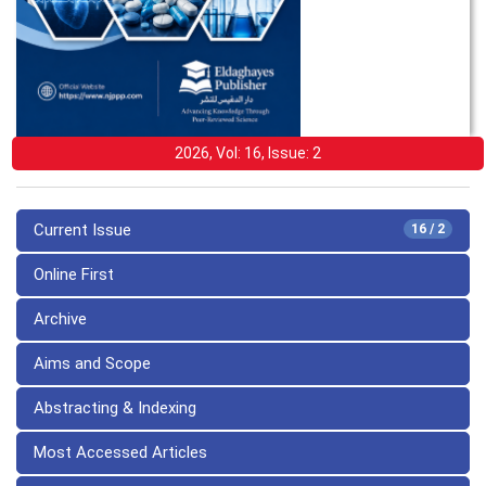
2026, Vol: 16, Issue: 2
Current Issue
16 / 2
Online First
Archive
Aims and Scope
Abstracting & Indexing
Most Accessed Articles