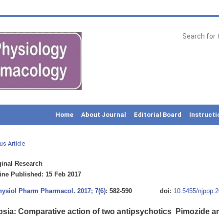
Home
About Journal
Editorial Board
Instructi
us Article
inal Research
ne Published: 15 Feb 2017
Physiol Pharm Pharmacol
.
2017; 7(6)
: 582-590
doi:
10.5455/njppp.
psia: Comparative action of two antipsychotics  Pimozide a