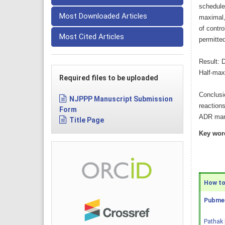
schedule-
Most Downloaded Articles
maximal,
of contro
Most Cited Articles
permitte
Result: D
Half-max
Required files to be uploaded
Conclusi
NJPPP Manuscript Submission
reaction
Form
ADR mani
Title Page
Key wor
How to 
Pubmed
Pathak 