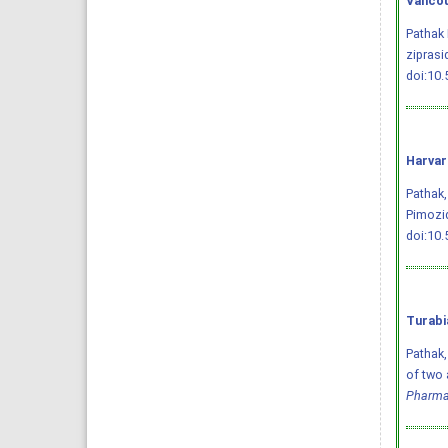
Vancou
Pathak 
ziprasi
doi:10
Harvar
Pathak,
Pimozi
doi:10
Turabi
Pathak,
of two 
Pharma