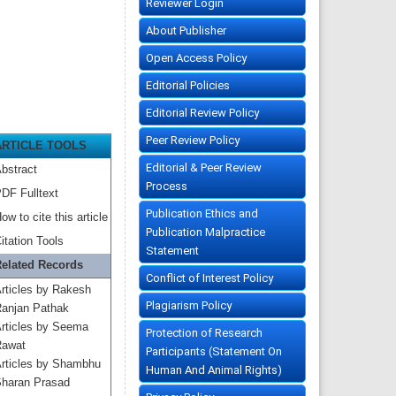
Reviewer Login
About Publisher
Open Access Policy
Editorial Policies
Editorial Review Policy
Peer Review Policy
ARTICLE TOOLS
Editorial & Peer Review
bstract
Process
DF Fulltext
Publication Ethics and
ow to cite this article
Publication Malpractice
itation Tools
Statement
elated Records
Conflict of Interest Policy
rticles by Rakesh
Plagiarism Policy
anjan Pathak
rticles by Seema
Protection of Research
awat
Participants (Statement On
rticles by Shambhu
Human And Animal Rights)
haran Prasad