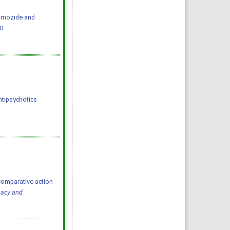
Pimozide and
0.
tipsychotics 
Comparative action
macy and