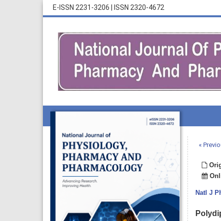
E-ISSN 2231-3206
|
ISSN 2320-4672
« Previo
Orig
Onli
Natl J 
Polydi