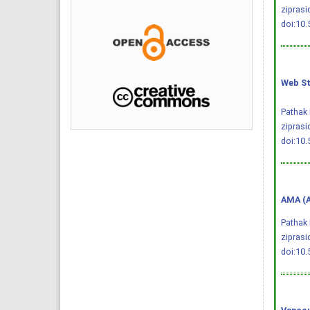
ziprasi
doi:10
Web St
Pathak 
ziprasi
doi:10
AMA (A
Pathak 
zipras
doi:10