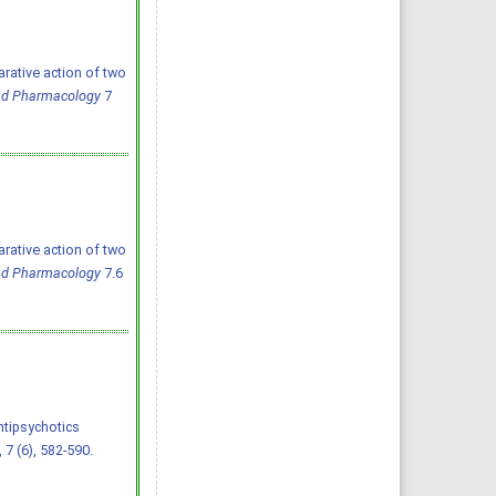
ative action of two
and Pharmacology
7
ative action of two
and Pharmacology
7.6
tipsychotics 
, 7 (6), 582-590.