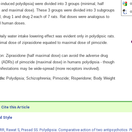
o
induced polydipsia) were divided into 3 groups (minimal, half
 and maximal dose). These 3 groups were divided into 3 subgroups
o
l, drug 1 and drug 2-each of 7 rats. Rat doses were analogous to
d human doses.
aily water intake lowering effect was evident only in polydipsic rats.
imal dose of ziprasidone equated to maximal dose of pimozide.
on: Ziprasidone (half maximal dose) can avoid the adverse drug
s (ADRs) of pimozide (maximal dose) in humans polydipsia - though
festations may be wide-spread (more receptors involved).
ds:
Polydipsia; Schizophrenia; Pimozide; Risperidone; Body Weight
Cite this Article
 Style
RR, Rawat S, Prasad SS. Polydipsia: Comparative action of two antipsychotics  