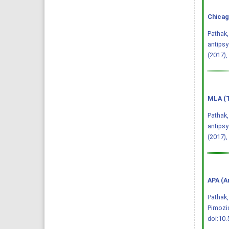
Chicag
Pathak,
antipsy
(2017),
MLA (T
Pathak,
antipsy
(2017),
APA (A
Pathak,
Pimozi
doi:10