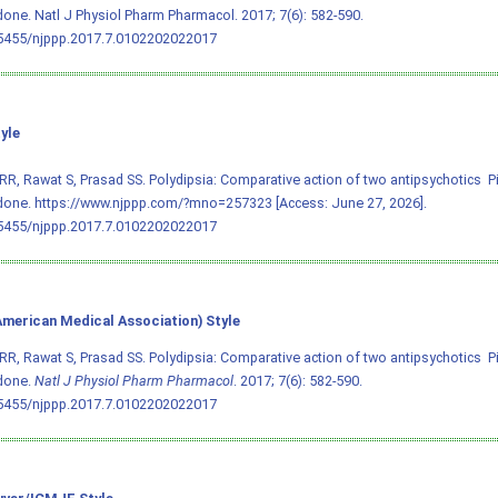
done. Natl J Physiol Pharm Pharmacol. 2017; 7(6): 582-590.
.5455/njppp.2017.7.0102202022017
yle
RR, Rawat S, Prasad SS. Polydipsia: Comparative action of two antipsychotics  
done. https://www.njppp.com/?mno=257323 [Access: June 27, 2026].
.5455/njppp.2017.7.0102202022017
merican Medical Association) Style
RR, Rawat S, Prasad SS. Polydipsia: Comparative action of two antipsychotics  
idone.
Natl J Physiol Pharm Pharmacol
. 2017; 7(6): 582-590.
.5455/njppp.2017.7.0102202022017