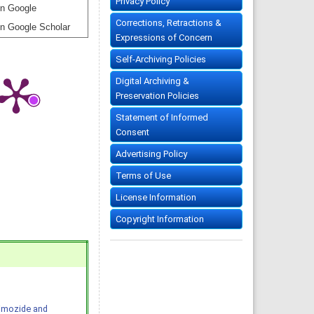
Privacy Policy
n Google
Corrections, Retractions &
n Google Scholar
Expressions of Concern
Self-Archiving Policies
Digital Archiving &
Preservation Policies
Statement of Informed
Consent
Advertising Policy
Terms of Use
License Information
Copyright Information
Pimozide and