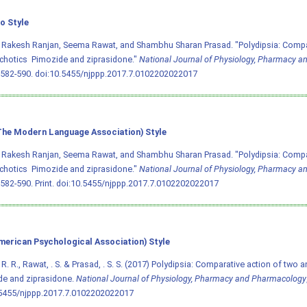
o Style
 Rakesh Ranjan, Seema Rawat, and Shambhu Sharan Prasad. "Polydipsia: Compar
chotics  Pimozide and ziprasidone."
National Journal of Physiology, Pharmacy 
 582-590.
doi:10.5455/njppp.2017.7.0102202022017
he Modern Language Association) Style
 Rakesh Ranjan, Seema Rawat, and Shambhu Sharan Prasad. "Polydipsia: Compar
chotics  Pimozide and ziprasidone."
National Journal of Physiology, Pharmacy 
 582-590. Print.
doi:10.5455/njppp.2017.7.0102202022017
merican Psychological Association) Style
 R. R., Rawat, . S. & Prasad, . S. S. (2017) Polydipsia: Comparative action of two an
de and ziprasidone.
National Journal of Physiology, Pharmacy and Pharmacology
.5455/njppp.2017.7.0102202022017