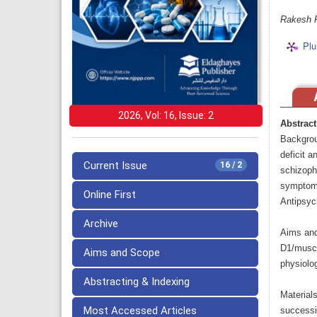
Rakesh 
Plu
2026, Vol: 16, Issue: 2
Abstract
Backgrou
deficit a
Current Issue
16 / 2
schizoph
symptoms/
Online First
Antipsych
Archive
Aims and
D1/musca
Aims and Scope
physiolog
Abstracting & Indexing
Material
Most Accessed Articles
successi