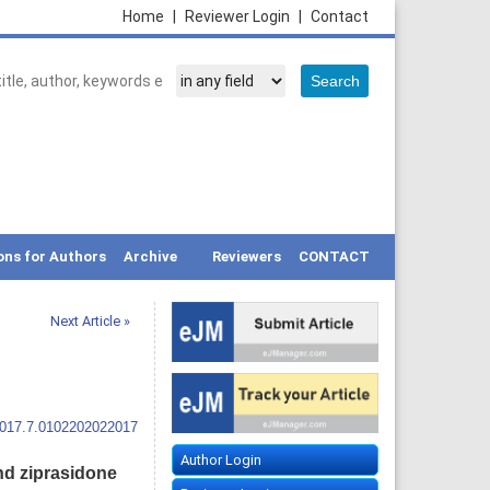
Home
|
Reviewer Login
|
Contact
ons for Authors
Archive
Reviewers
CONTACT
Next Article »
2017.7.0102202022017
Author Login
nd ziprasidone