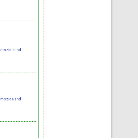
Pimozide and
Pimozide and