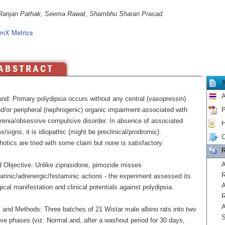
Ranjan Pathak, Seema Rawat, Shambhu Sharan Prasad.
mX Metrics
A
nd: Primary polydipsia occurs without any central (vasopressin)
nd/or peripheral (nephrogenic) organic impairment-associated with
P
renia/obsessive compulsive disorder. In absence of associated
H
signs, it is idiopathic (might be preclinical/prodromic).
C
otics are tried with some claim but none is satisfactory.
R
A
 Objective: Unlike ziprasidone, pimozide misses
R
rinic/adrenergic/histaminic actions - the experiment assessed its
A
ical manifestation and clinical potentials against polydipsia.
R
A
s and Methods: Three batches of 21 Wistar male albino rats into two
S
ve phases (viz. Normal and, after a washout period for 30 days,