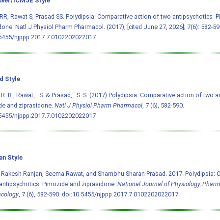
ver/ICMJE Style
RR, Rawat S, Prasad SS. Polydipsia: Comparative action of two antipsychotics  
done. Natl J Physiol Pharm Pharmacol. (2017), [cited June 27, 2026]; 7(6): 582-59
.5455/njppp.2017.7.0102202022017
d Style
 R. R., Rawat, . S. & Prasad, . S. S. (2017) Polydipsia: Comparative action of two an
de and ziprasidone.
Natl J Physiol Pharm Pharmacol
, 7 (6), 582-590.
.5455/njppp.2017.7.0102202022017
an Style
 Rakesh Ranjan, Seema Rawat, and Shambhu Sharan Prasad. 2017. Polydipsia: 
antipsychotics  Pimozide and ziprasidone.
National Journal of Physiology, Phar
cology
, 7 (6), 582-590.
doi:10.5455/njppp.2017.7.0102202022017