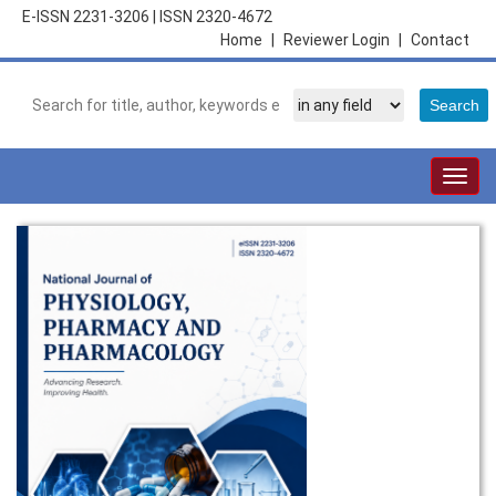
E-ISSN 2231-3206
|
ISSN 2320-4672
Home
|
Reviewer Login
|
Contact
Togg
navig