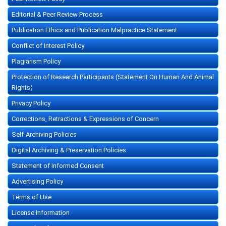
Editorial & Peer Review Process
Publication Ethics and Publication Malpractice Statement
Conflict of Interest Policy
Plagiarism Policy
Protection of Research Participants (Statement On Human And Animal
Rights)
Privacy Policy
Corrections, Retractions & Expressions of Concern
Self-Archiving Policies
Digital Archiving & Preservation Policies
Statement of Informed Consent
Advertising Policy
Terms of Use
License Information