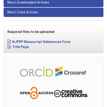
Most Downloaded Articles
Most Cited Articles
Required files to be uploaded
NJPPP Manuscript Submission Form
Title Page