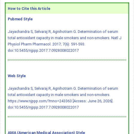
How to Cite this Article
Pubmed Style
Jayachandra S, Selvaraj R, Agnihotram G. Determination of serum
total antioxidant capacity in male smokers and non-smokers. Natl J
Physiol Pharm Pharmacol. 2017; 7(6): 591-593.
doi:10.5455/njppp.2017.7.0928008022017
Web Style
Jayachandra S, Selvaraj R, Agnihotram G. Determination of serum
total antioxidant capacity in male smokers and non-smokers.
https://www.njppp.com/?mno=243363 [Access: June 26, 2026].
doi:10.5455/njppp.2017.7.0928008022017
AMA (American Medical Association) Style