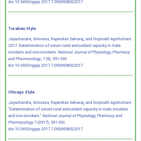
doi:10.5455/njppp.2017.7.0928008022017
Turabian Style
Jayachandra, Srinivasa, Rajendran Selvaraj, and Gopinath Agnihotram.
2017. Determination of serum total antioxidant capacity in male
smokers and non-smokers.
National Journal of Physiology, Pharmacy
and Pharmacology
, 7 (6), 591-593.
doi:10.5455/njppp.2017.7.0928008022017
Chicago Style
Jayachandra, Srinivasa, Rajendran Selvaraj, and Gopinath Agnihotram.
"Determination of serum total antioxidant capacity in male smokers
and non-smokers."
National Journal of Physiology, Pharmacy and
Pharmacology
7 (2017), 591-593.
doi:10.5455/njppp.2017.7.0928008022017