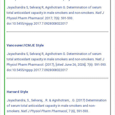
Jayachandra S, Selvaraj R, Agnihotram G. Determination of serum
total antioxidant capacity in male smokers and non-smokers.
Natl J
Physiol Pharm Pharmacol
. 2017; 7(6): 591-593.
doi:10.5455/njppp.2017.7.0928008022017
Vancouver/ICMJE Style
Jayachandra S, Selvaraj R, Agnihotram G. Determination of serum
total antioxidant capacity in male smokers and non-smokers. Natl J
Physiol Pharm Pharmacol. (2017), [cited June 26, 2026]; 7(6): 591-593.
doi:10.5455/njppp.2017.7.0928008022017
Harvard Style
Jayachandra, S., Selvaraj, . R. & Agnihotram, . G. (2017) Determination
of serum total antioxidant capacity in male smokers and non-
smokers.
Natl J Physiol Pharm Pharmacol
, 7 (6), 591-593.