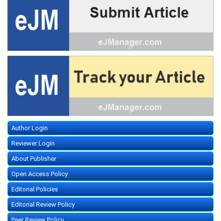
Author Login
Reviewer Login
About Publisher
Open Access Policy
Editorial Policies
Editorial Review Policy
Peer Review Policy