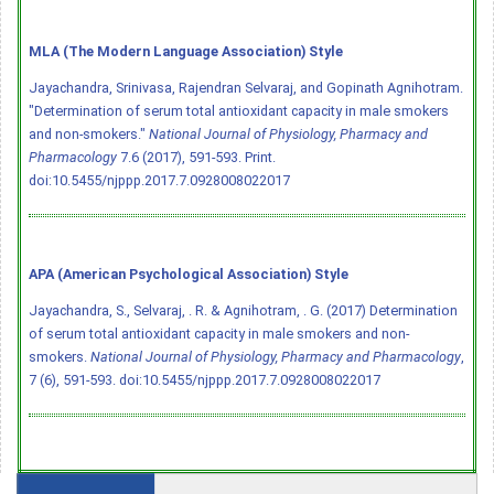
MLA (The Modern Language Association) Style
Jayachandra, Srinivasa, Rajendran Selvaraj, and Gopinath Agnihotram.
"Determination of serum total antioxidant capacity in male smokers
and non-smokers."
National Journal of Physiology, Pharmacy and
Pharmacology
7.6 (2017), 591-593. Print.
doi:10.5455/njppp.2017.7.0928008022017
APA (American Psychological Association) Style
Jayachandra, S., Selvaraj, . R. & Agnihotram, . G. (2017) Determination
of serum total antioxidant capacity in male smokers and non-
smokers.
National Journal of Physiology, Pharmacy and Pharmacology
,
7 (6), 591-593.
doi:10.5455/njppp.2017.7.0928008022017