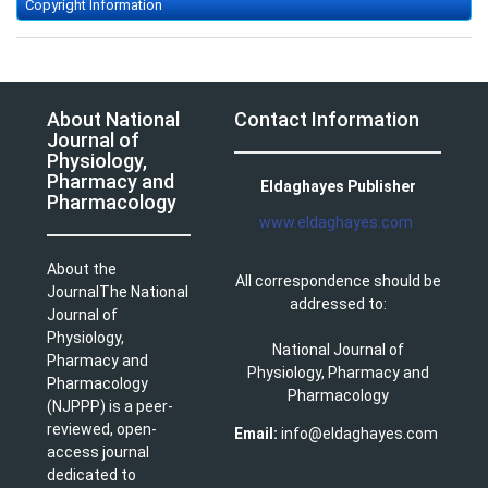
Copyright Information
About National
Contact Information
Journal of
Physiology,
Pharmacy and
Eldaghayes Publisher
Pharmacology
www.eldaghayes.com
About the
All correspondence should be
JournalThe National
addressed to:
Journal of
Physiology,
National Journal of
Pharmacy and
Physiology, Pharmacy and
Pharmacology
Pharmacology
(NJPPP) is a peer-
reviewed, open-
Email:
info@eldaghayes.com
access journal
dedicated to