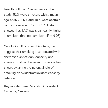
Results: Of the 74 individuals in the
study, 51% were smokers with a mean
age of 35.7 ± 5.8 and 49% were controls
with a mean age of 34.0 ± 4.4. Data
showed that TAC was significantly higher
in smokers than non-smokers (P < 0.05).
Conclusion: Based on this study, we
suggest that smoking is associated with
decreased antioxidant capacity and
stress oxidative. However, future studies
should examine the potential role of
smoking on oxidant/antioxidant capacity
balance.
Key words:
Free Radicals; Antioxidant
Capacity; Smoking