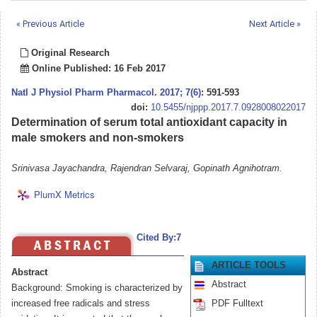
« Previous Article
Next Article »
Original Research
Online Published: 16 Feb 2017
Natl J Physiol Pharm Pharmacol
.
2017; 7(6)
: 591-593
doi:
10.5455/njppp.2017.7.0928008022017
Determination of serum total antioxidant capacity in
male smokers and non-smokers
Srinivasa Jayachandra, Rajendran Selvaraj, Gopinath Agnihotram.
PlumX Metrics
Cited By:7
ARTICLE TOOLS
Abstract
Abstract
Background: Smoking is characterized by
increased free radicals and stress
PDF Fulltext