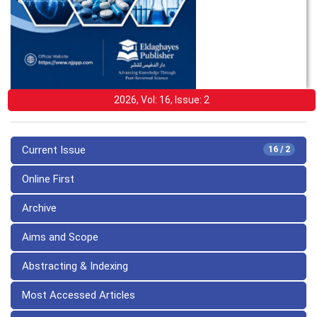
2026, Vol: 16, Issue: 2
Current Issue
16 / 2
Online First
Archive
Aims and Scope
Abstracting & Indexing
Most Accessed Articles