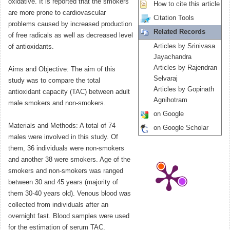
oxidative. It is reported that the smokers
How to cite this article
are more prone to cardiovascular
Citation Tools
problems caused by increased production
Related Records
of free radicals as well as decreased level
Articles by Srinivasa
of antioxidants.
Jayachandra
Articles by Rajendran
Aims and Objective: The aim of this
Selvaraj
study was to compare the total
Articles by Gopinath
antioxidant capacity (TAC) between adult
Agnihotram
male smokers and non-smokers.
on Google
Materials and Methods: A total of 74
on Google Scholar
males were involved in this study. Of
them, 36 individuals were non-smokers
and another 38 were smokers. Age of the
smokers and non-smokers was ranged
between 30 and 45 years (majority of
them 30-40 years old). Venous blood was
collected from individuals after an
overnight fast. Blood samples were used
for the estimation of serum TAC.