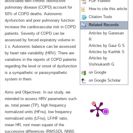
associated with chronic obstructive
PDF Fulltext
pulmonary disease (COPD) account for
How to cite this article
50% of COPD deaths. Autonomic
Citation Tools
dysfunction and poor pulmonary function
Related Records
increase the cardiovascular risk in COPD
Articles by Ganesan
patients. Severity of COPD can be
R
assessed by forced expiratory volume in
Articles by Gaur G S
1 s. Autonomic balance can be assessed
Articles by Karthik S
by heart rate variability (HRV). There are
Articles by
variations in the reports of COPD patients
Vishnukanth G
regarding the level or onset of dysfunction
on Google
is a sympathetic or parasympathetic
system in them.
on Google Scholar
Aims and Objectives: In our study, we
intended to assess HRV parameters such
as, total power (TP), high frequency
normalized units (HFnu), low frequency
normalized units (LFnu), LF/HF ratio,
mean HR, root mean square of the
successive differences (RMSSD), NN50,