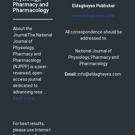
Pharmacy and
Eldaghayes Publisher
Pharmacology
www.eldaghayes.com
About the
All correspondence should be
JournalThe National
addressed to:
Journal of
Physiology,
National Journal of
Pharmacy and
Physiology, Pharmacy and
Pharmacology
Pharmacology
(NJPPP) is a peer-
reviewed, open-
Email:
info@eldaghayes.com
access journal
dedicated to
advancing rese ...
Read more
.
For best results,
please use Internet