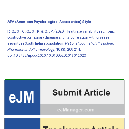
APA (American Psychological Association) Style
R, G., S, . G. G., S, . K. & G, . V. (2020) Heart rate variability in chronic
obstructive pulmonary disease and its correlation with disease
severity in South Indian population.
National Journal of Physiology,
Pharmacy and Pharmacology
, 10 (3), 209-214.
doi:10.5455/njppp.2020.10.01005202013012020