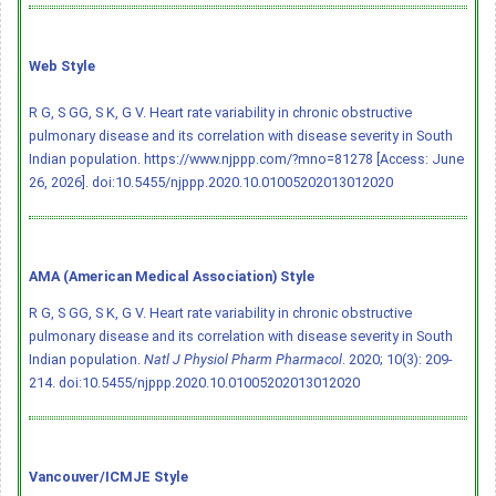
Web Style
R G, S GG, S K, G V. Heart rate variability in chronic obstructive
pulmonary disease and its correlation with disease severity in South
Indian population. https://www.njppp.com/?mno=81278 [Access: June
26, 2026].
doi:10.5455/njppp.2020.10.01005202013012020
AMA (American Medical Association) Style
R G, S GG, S K, G V. Heart rate variability in chronic obstructive
pulmonary disease and its correlation with disease severity in South
Indian population.
Natl J Physiol Pharm Pharmacol
. 2020; 10(3): 209-
214.
doi:10.5455/njppp.2020.10.01005202013012020
Vancouver/ICMJE Style