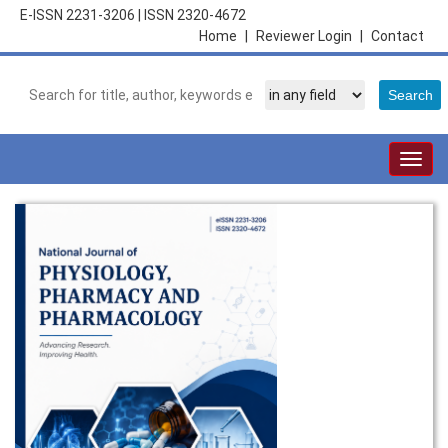
E-ISSN 2231-3206
|
ISSN 2320-4672
Home
|
Reviewer Login
|
Contact
Togg
navig