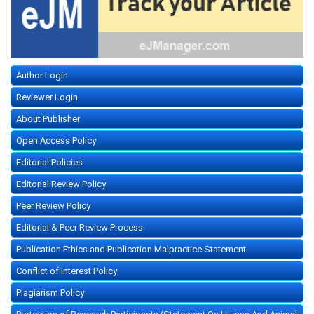
Author Login
Reviewer Login
About Publisher
Open Access Policy
Editorial Policies
Editorial Review Policy
Peer Review Policy
Editorial & Peer Review Process
Publication Ethics and Publication Malpractice Statement
Conflict of Interest Policy
Plagiarism Policy