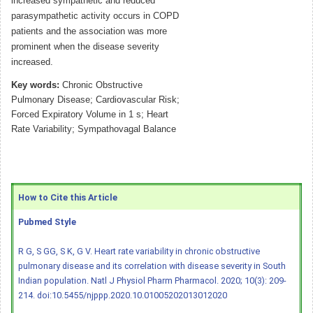
increased sympathetic and reduced
parasympathetic activity occurs in COPD
patients and the association was more
prominent when the disease severity
increased.
Key words:
Chronic Obstructive
Pulmonary Disease; Cardiovascular Risk;
Forced Expiratory Volume in 1 s; Heart
Rate Variability; Sympathovagal Balance
How to Cite this Article
Pubmed Style
R G, S GG, S K, G V. Heart rate variability in chronic obstructive
pulmonary disease and its correlation with disease severity in South
Indian population. Natl J Physiol Pharm Pharmacol. 2020; 10(3): 209-
214.
doi:10.5455/njppp.2020.10.01005202013012020