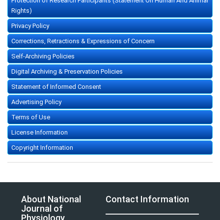
Protection of Research Participants (Statement On Human And Animal
Rights)
Privacy Policy
Corrections, Retractions & Expressions of Concern
Self-Archiving Policies
Digital Archiving & Preservation Policies
Statement of Informed Consent
Advertising Policy
Terms of Use
License Information
Copyright Information
About National
Contact Information
Journal of
Physiology,