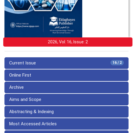
2026, Vol: 16, Issue: 2
Current Issue
16 / 2
Online First
Archive
Aims and Scope
Abstracting & Indexing
Most Accessed Articles