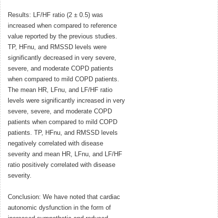
Results: LF/HF ratio (2 ± 0.5) was
increased when compared to reference
value reported by the previous studies.
TP, HFnu, and RMSSD levels were
significantly decreased in very severe,
severe, and moderate COPD patients
when compared to mild COPD patients.
The mean HR, LFnu, and LF/HF ratio
levels were significantly increased in very
severe, severe, and moderate COPD
patients when compared to mild COPD
patients. TP, HFnu, and RMSSD levels
negatively correlated with disease
severity and mean HR, LFnu, and LF/HF
ratio positively correlated with disease
severity.
Conclusion: We have noted that cardiac
autonomic dysfunction in the form of