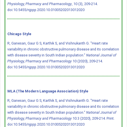
Physiology, Pharmacy and Pharmacology
, 10 (3), 209-214.
doi:10.5455/njppp.2020.10.01005202013012020
Chicago Style
R, Ganesan, Gaur G S, Karthik S, and Vishnukanth G. "Heart rate
variability in chronic obstructive pulmonary disease and its correlation
with disease severity in South Indian population."
National Journal of
Physiology, Pharmacy and Pharmacology
10 (2020), 209-214.
doi:10.5455/njppp.2020.10.01005202013012020
MLA (The Modern Language Association) Style
R, Ganesan, Gaur G S, Karthik S, and Vishnukanth G. "Heart rate
variability in chronic obstructive pulmonary disease and its correlation
with disease severity in South Indian population."
National Journal of
Physiology, Pharmacy and Pharmacology
10.3 (2020), 209-214. Print.
doi:10.5455/njppp.2020.10.01005202013012020