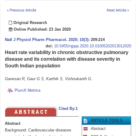
« Previous Article
Next Article »
Original Research
Online Published: 23 Jan 2020
Natl J Physiol Pharm Pharmacol
.
2020; 10(3)
: 209-214
doi:
10.5455/njppp.2020.10.01005202013012020
Heart rate variability in chronic obstructive pulmonary
disease and its correlation with disease severity in
South Indian population
Ganesan R, Gaur G S, Karthik S, Vishnukanth G.
PlumX Metrics
Cited By:1
ARTICLE TOOLS
Abstract
Abstract
Background: Cardiovascular diseases