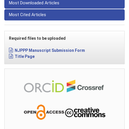
Most Downloaded Articles
Most Cited Articles
Required files to be uploaded
NJPPP Manuscript Submission Form
Title Page