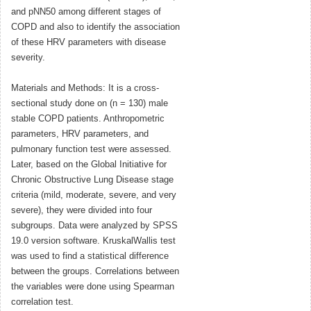
and pNN50 among different stages of
COPD and also to identify the association
of these HRV parameters with disease
severity.
Materials and Methods: It is a cross-
sectional study done on (n = 130) male
stable COPD patients. Anthropometric
parameters, HRV parameters, and
pulmonary function test were assessed.
Later, based on the Global Initiative for
Chronic Obstructive Lung Disease stage
criteria (mild, moderate, severe, and very
severe), they were divided into four
subgroups. Data were analyzed by SPSS
19.0 version software. KruskalWallis test
was used to find a statistical difference
between the groups. Correlations between
the variables were done using Spearman
correlation test.