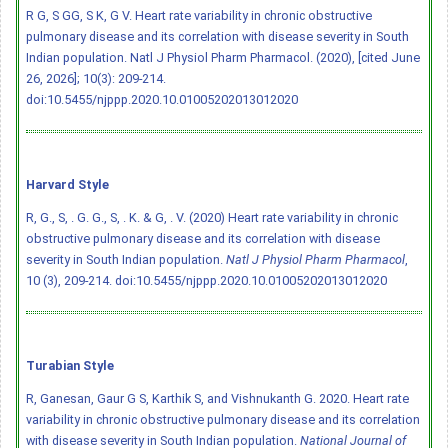
R G, S GG, S K, G V. Heart rate variability in chronic obstructive
pulmonary disease and its correlation with disease severity in South
Indian population. Natl J Physiol Pharm Pharmacol. (2020), [cited June
26, 2026]; 10(3): 209-214.
doi:10.5455/njppp.2020.10.01005202013012020
Harvard Style
R, G., S, . G. G., S, . K. & G, . V. (2020) Heart rate variability in chronic
obstructive pulmonary disease and its correlation with disease
severity in South Indian population.
Natl J Physiol Pharm Pharmacol
,
10 (3), 209-214.
doi:10.5455/njppp.2020.10.01005202013012020
Turabian Style
R, Ganesan, Gaur G S, Karthik S, and Vishnukanth G. 2020. Heart rate
variability in chronic obstructive pulmonary disease and its correlation
with disease severity in South Indian population.
National Journal of