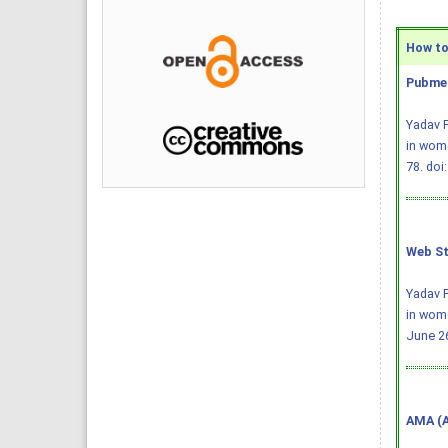
How to 
Pubmed
Yadav P
in wome
78.
doi
Web St
Yadav P
in wom
June 26
AMA (A