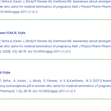
, Sinha A, Karan J, Mody P, Panwar AS, Kantharia ND. Awareness about emergenc
n who came for medical termination of pregnancy.
Natl J Physiol Pharm Pharm
:10.5455/njppp.2011.v1.i2.5
ver/ICMJE Style
, Sinha A, Karan J, Mody P, Panwar AS, Kantharia ND. Awareness about emergenc
n who came for medical termination of pregnancy. Natl J Physiol Pharm Pharmac
, 2026]; 1(2): 68-78.
doi:10.5455/njppp.2011.v1.i2.5
d Style
., Sinha, . A., Karan, . J., Mody, . P., Panwar, . A. S. & Kantharia, . N. D. (2011) Aw
cy contraceptives pill in women who came for medical termination of pregnan
Pharmacol
, 1 (2), 68-78.
doi:10.5455/njppp.2011.v1.i2.5