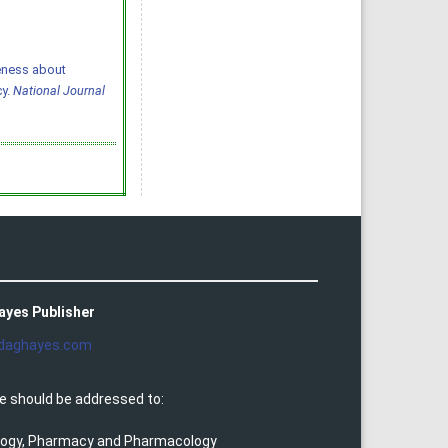
areness about
cy.
National Journal
ayes Publisher
daghayes.com
e should be addressed to:
ology, Pharmacy and Pharmacology