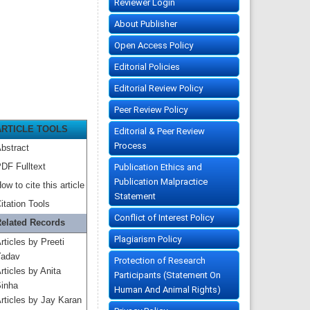
Reviewer Login
About Publisher
Open Access Policy
Editorial Policies
Editorial Review Policy
Peer Review Policy
ARTICLE TOOLS
Editorial & Peer Review
Process
bstract
DF Fulltext
Publication Ethics and
Publication Malpractice
ow to cite this article
Statement
itation Tools
Conflict of Interest Policy
elated Records
Plagiarism Policy
rticles by Preeti
adav
Protection of Research
rticles by Anita
Participants (Statement On
inha
Human And Animal Rights)
rticles by Jay Karan