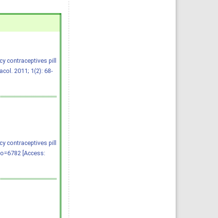
y contraceptives pill
ol. 2011; 1(2): 68-
y contraceptives pill
no=6782 [Access: