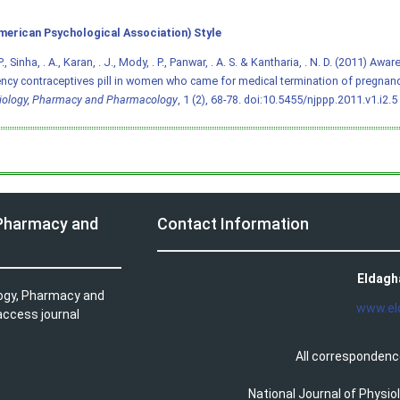
merican Psychological Association) Style
., Sinha, . A., Karan, . J., Mody, . P., Panwar, . A. S. & Kantharia, . N. D. (2011) Aw
cy contraceptives pill in women who came for medical termination of pregnan
iology, Pharmacy and Pharmacology
, 1 (2), 68-78.
doi:10.5455/njppp.2011.v1.i2.5
 Pharmacy and
Contact Information
Eldagh
logy, Pharmacy and
www.el
access journal
All correspondenc
National Journal of Physi