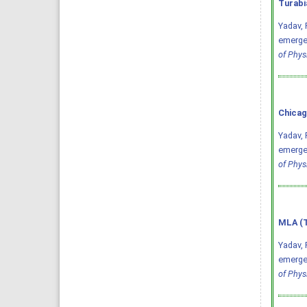
Turabi
Yadav, 
emergen
of Phys
Chicag
Yadav, 
emergen
of Phys
MLA (T
Yadav, 
emergen
of Phys