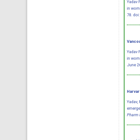
Yadav P
in wome
78.
doi
Vancou
Yadav P
in wome
June 26
Harvar
Yadav, P
emergen
Pharm 