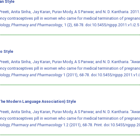
an Style
Preeti, Anita Sinha, Jay Karan, Purav Mody, A S Panwar, and N. D. Kantharia. 20
cy contraceptives pill in women who came for medical termination of pregnan
iology, Pharmacy and Pharmacology
, 1 (2), 68-78.
doi:10.5455/njppp.2011.v1.i2.5
o Style
Preeti, Anita Sinha, Jay Karan, Purav Mody, A S Panwar, and N. D. Kantharia. "Aw
cy contraceptives pill in women who came for medical termination of pregnanc
iology, Pharmacy and Pharmacology
1 (2011), 68-78.
doi:10.5455/njppp.2011.v1.i
he Modern Language Association) Style
Preeti, Anita Sinha, Jay Karan, Purav Mody, A S Panwar, and N. D. Kantharia. "Aw
cy contraceptives pill in women who came for medical termination of pregnanc
iology, Pharmacy and Pharmacology
1.2 (2011), 68-78. Print.
doi:10.5455/njppp.20