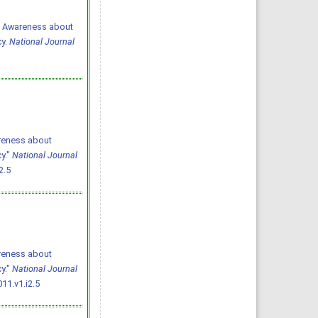
11. Awareness about
cy.
National Journal
areness about
y."
National Journal
2.5
areness about
y."
National Journal
11.v1.i2.5