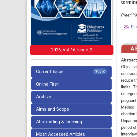
termin
Preeti Y
Plu
2026, Vol: 16, Issue: 2
Abstract
Objectiv
Current Issue
16 / 2
contracep
reduce th
Online First
limits. T
emergenc
Archive
pregnant
Method: 
Aims and Scope
abortion
Departme
Abstracting & Indexing
period o
Most Accessed Articles
interview