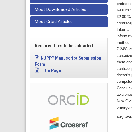
pretested
Most Downloaded Articles
Results:
32.89 % 
Most Cited Articles
contrace
taken af
informat
method o
Required files to be uploaded
7.24% kne
conceive
NJPPP Manuscript Submission
them onl
Form
contracep
Title Page
doctor’s
compulso
Conclusi
awarenes
New Civi
emergenc
Key wor