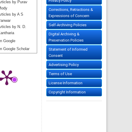
Privacy Policy
rticles by Purav
Mody
Corrections, Retractions &
rticles by A S
Expressions of Concern
anwar
Self-Archiving Policies
rticles by N. D.
antharia
Digital Archiving &
Preservation Policies
n Google
n Google Scholar
Statement of Informed
Consent
Advertising Policy
Terms of Use
License Information
Copyright Information