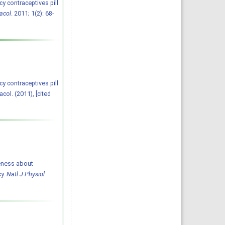
y contraceptives pill
acol
. 2011; 1(2): 68-
y contraceptives pill
ol. (2011), [cited
areness about
cy.
Natl J Physiol