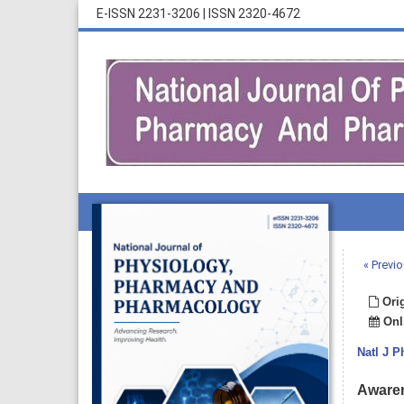
E-ISSN 2231-3206
|
ISSN 2320-4672
« Previo
Orig
Onli
Natl J 
Awaren