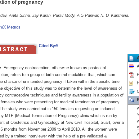
ation of pregnancy
adav, Anita Sinha, Jay Karan, Purav Mody, A S Panwar, N. D. Kantharia.
mX Metrics
Cited By:5
A
e: Emergency contraception, otherwise known as postcoital
tion, refers to a group of birth control modalities that, which can
P
e chance of unintended pregnancy if taken within the specific time
H
he objective of this study was to determine the level of awareness of
C
y contraceptive techniques and fertility awareness in a population of
R
 females who were presenting for medical termination of pregnancy.
A
The study was carried out in 150 females requesting an induced
Y
 by MTP (Medical Termination of Pregnancy) clinic which is run by
A
nt of Obstetrics and Gynecology at New Civil Hospital, Suart, over a
S
f 6 months from November 2009 to April 2010. All the women were
A
ed by a trained interviewer with the help of a pre validated &