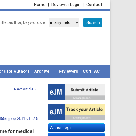
Home
|
Reviewer Login
|
Contact
ons for Authors
Archive
Reviewers
CONTACT
Next Article »
455/njppp.2011.v1.i2.5
Author Login
me for medical