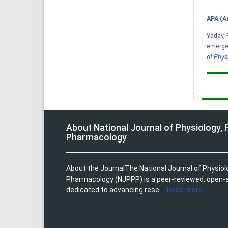
APA (A
Yadav, P
emergen
of Phys
About National Journal of Physiology,
Pharmacology
About the JournalThe National Journal of Physio
Pharmacology (NJPPP) is a peer-reviewed, open-
dedicated to advancing rese ...
Read more
.