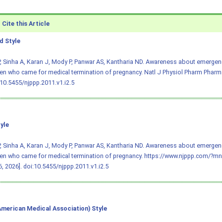
Cite this Article
 Style
, Sinha A, Karan J, Mody P, Panwar AS, Kantharia ND. Awareness about emergenc
n who came for medical termination of pregnancy. Natl J Physiol Pharm Pharmac
:10.5455/njppp.2011.v1.i2.5
yle
, Sinha A, Karan J, Mody P, Panwar AS, Kantharia ND. Awareness about emergenc
en who came for medical termination of pregnancy. https://www.njppp.com/?m
, 2026].
doi:10.5455/njppp.2011.v1.i2.5
merican Medical Association) Style