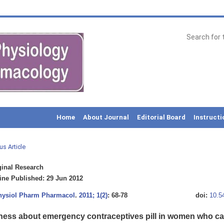
Home
About Journal
Editorial Board
Instructi
us Article
inal Research
ne Published: 29 Jun 2012
Physiol Pharm Pharmacol
.
2011; 1(2)
: 68-78
doi:
10.5
ess about emergency contraceptives pill in women who ca