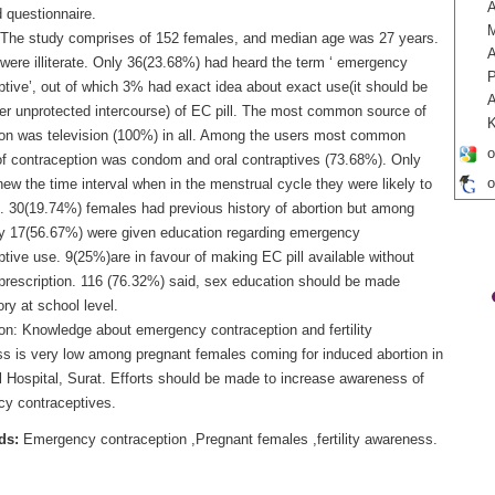
A
 questionnaire.
 The study comprises of 152 females, and median age was 27 years.
A
were illiterate. Only 36(23.68%) had heard the term ‘ emergency
P
ptive’, out of which 3% had exact idea about exact use(it should be
A
ter unprotected intercourse) of EC pill. The most common source of
K
ion was television (100%) in all. Among the users most common
o
f contraception was condom and oral contraptives (73.68%). Only
o
w the time interval when in the menstrual cycle they were likely to
. 30(19.74%) females had previous history of abortion but among
y 17(56.67%) were given education regarding emergency
tive use. 9(25%)are in favour of making EC pill available without
 prescription. 116 (76.32%) said, sex education should be made
ry at school level.
on: Knowledge about emergency contraception and fertility
s is very low among pregnant females coming for induced abortion in
l Hospital, Surat. Efforts should be made to increase awareness of
y contraceptives.
ds:
Emergency contraception ,Pregnant females ,fertility awareness.