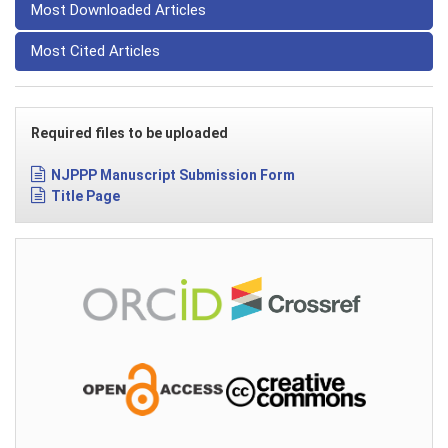
Most Downloaded Articles
Most Cited Articles
Required files to be uploaded
NJPPP Manuscript Submission Form
Title Page