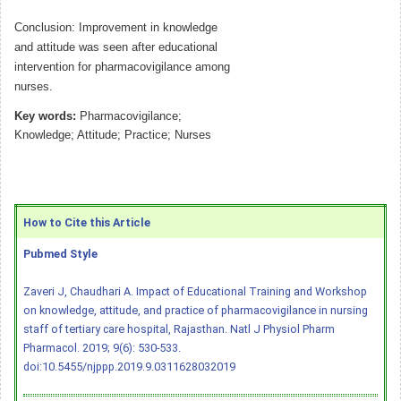
Conclusion: Improvement in knowledge
and attitude was seen after educational
intervention for pharmacovigilance among
nurses.
Key words:
Pharmacovigilance;
Knowledge; Attitude; Practice; Nurses
How to Cite this Article
Pubmed Style
Zaveri J, Chaudhari A. Impact of Educational Training and Workshop
on knowledge, attitude, and practice of pharmacovigilance in nursing
staff of tertiary care hospital, Rajasthan. Natl J Physiol Pharm
Pharmacol. 2019; 9(6): 530-533.
doi:10.5455/njppp.2019.9.0311628032019