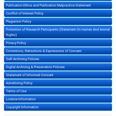
Publication Ethics and Publication Malpractice Statement
Conflict of Interest Policy
Plagiarism Policy
Protection of Research Participants (Statement On Human And Animal
Rights)
Privacy Policy
Corrections, Retractions & Expressions of Concern
Self-Archiving Policies
Digital Archiving & Preservation Policies
Statement of Informed Consent
Advertising Policy
Terms of Use
License Information
Copyright Information