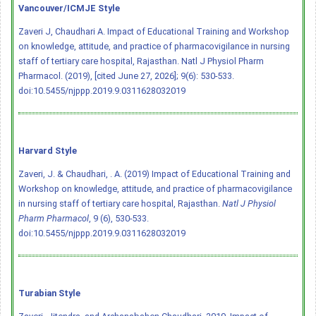
Vancouver/ICMJE Style
Zaveri J, Chaudhari A. Impact of Educational Training and Workshop
on knowledge, attitude, and practice of pharmacovigilance in nursing
staff of tertiary care hospital, Rajasthan. Natl J Physiol Pharm
Pharmacol. (2019), [cited June 27, 2026]; 9(6): 530-533.
doi:10.5455/njppp.2019.9.0311628032019
Harvard Style
Zaveri, J. & Chaudhari, . A. (2019) Impact of Educational Training and
Workshop on knowledge, attitude, and practice of pharmacovigilance
in nursing staff of tertiary care hospital, Rajasthan.
Natl J Physiol
Pharm Pharmacol
, 9 (6), 530-533.
doi:10.5455/njppp.2019.9.0311628032019
Turabian Style