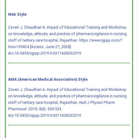
Web Style
Zaveri J, Chaudhari A. Impact of Educational Training and Workshop
on knowledge, attitude, and practice of pharmacovigilance in nursing
staff of tertiary care hospital, Rajasthan. https://www.njppp.com/?
mno=39424 [Access: June 27, 2026].
doi:10.5455/njppp.2019.9.0311628032019
AMA (American Medical Association) Style
Zaveri J, Chaudhari A. Impact of Educational Training and Workshop
on knowledge, attitude, and practice of pharmacovigilance in nursing
staff of tertiary care hospital, Rajasthan.
Natl J Physiol Pharm
Pharmacol
. 2019; 9(6): 530-533.
doi:10.5455/njppp.2019.9.0311628032019