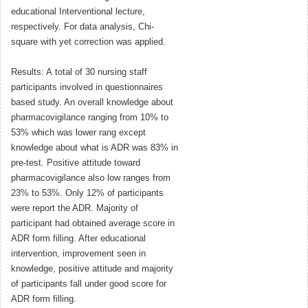
educational Interventional lecture,
respectively. For data analysis, Chi-
square with yet correction was applied.
Results: A total of 30 nursing staff
participants involved in questionnaires
based study. An overall knowledge about
pharmacovigilance ranging from 10% to
53% which was lower rang except
knowledge about what is ADR was 83% in
pre-test. Positive attitude toward
pharmacovigilance also low ranges from
23% to 53%. Only 12% of participants
were report the ADR. Majority of
participant had obtained average score in
ADR form filling. After educational
intervention, improvement seen in
knowledge, positive attitude and majority
of participants fall under good score for
ADR form filling.