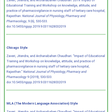
Zaveri, Jitendra, and Archanabahen Chaudhari. 2019. Impact of
Educational Training and Workshop on knowledge, attitude, and
practice of pharmacovigilance in nursing staff of tertiary care hospital,
Rajasthan.
National Journal of Physiology, Pharmacy and
Pharmacology
, 9 (6), 530-533.
doi:10.5455/njppp.2019.9.0311628032019
Chicago Style
Zaveri, Jitendra, and Archanabahen Chaudhari. "Impact of Educational
Training and Workshop on knowledge, attitude, and practice of
pharmacovigilance in nursing staff of tertiary care hospital,
Rajasthan."
National Journal of Physiology, Pharmacy and
Pharmacology
9 (2019), 530-533.
doi:10.5455/njppp.2019.9.0311628032019
MLA (The Modern Language Association) Style
Zaveri, Jitendra, and Archanabahen Chaudhari. "Impact of Educational