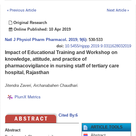
« Previous Article
Next Article »
Original Research
Online Published: 10 Apr 2019
Natl J Physiol Pharm Pharmacol
.
2019; 9(6)
: 530-533
doi:
10.5455/njppp.2019.9.0311628032019
Impact of Educational Training and Workshop on
knowledge, attitude, and practice of
pharmacovigilance in nursing staff of tertiary care
hospital, Rajasthan
Jitendra Zaveri, Archanabahen Chaudhari.
PlumX Metrics
Cited By:6
ARTICLE TOOLS
Abstract
Abstract