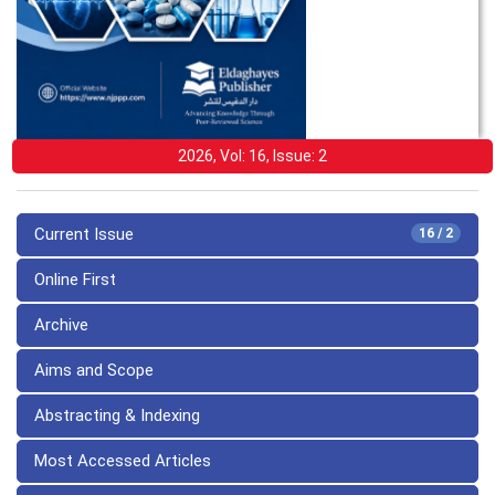
2026, Vol: 16, Issue: 2
Current Issue
16 / 2
Online First
Archive
Aims and Scope
Abstracting & Indexing
Most Accessed Articles