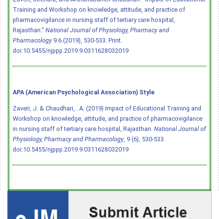
Training and Workshop on knowledge, attitude, and practice of
pharmacovigilance in nursing staff of tertiary care hospital,
Rajasthan."
National Journal of Physiology, Pharmacy and
Pharmacology
9.6 (2019), 530-533. Print.
doi:10.5455/njppp.2019.9.0311628032019
APA (American Psychological Association) Style
Zaveri, J. & Chaudhari, . A. (2019) Impact of Educational Training and
Workshop on knowledge, attitude, and practice of pharmacovigilance
in nursing staff of tertiary care hospital, Rajasthan.
National Journal of
Physiology, Pharmacy and Pharmacology
, 9 (6), 530-533.
doi:10.5455/njppp.2019.9.0311628032019