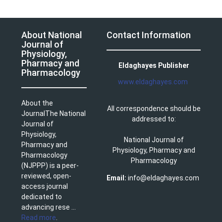
About National
Contact Information
Journal of
Physiology,
Pharmacy and
Eldaghayes Publisher
Pharmacology
www.eldaghayes.com
About the
All correspondence should be
JournalThe National
addressed to:
Journal of
Physiology,
National Journal of
Pharmacy and
Physiology, Pharmacy and
Pharmacology
Pharmacology
(NJPPP) is a peer-
reviewed, open-
Email:
info@eldaghayes.com
access journal
dedicated to
advancing rese ...
Read more
.