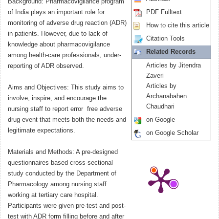
Background: Pharmacovigilance program
of India plays an important role for
PDF Fulltext
monitoring of adverse drug reaction (ADR)
How to cite this article
in patients. However, due to lack of
Citation Tools
knowledge about pharmacovigilance
Related Records
among health-care professionals, under-
Articles by Jitendra
reporting of ADR observed.
Zaveri
Articles by
Aims and Objectives: This study aims to
Archanabahen
involve, inspire, and encourage the
Chaudhari
nursing staff to report error  free adverse
drug event that meets both the needs and
on Google
legitimate expectations.
on Google Scholar
Materials and Methods: A pre-designed
questionnaires based cross-sectional
study conducted by the Department of
Pharmacology among nursing staff
working at tertiary care hospital.
Participants were given pre-test and post-
test with ADR form filling before and after