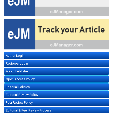
Author Login
Reviewer Login
About Publisher
Open Access Policy
Editorial Policies
Editorial Review Policy
Peer Review Policy
Editorial & Peer Review Process