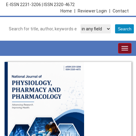
E-ISSN 2231-3206
|
ISSN 2320-4672
Home
|
Reviewer Login
|
Contact
Togg
navig