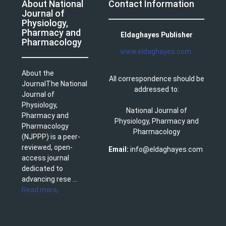
About National
Contact Information
Journal of
Physiology,
Pharmacy and
Eldaghayes Publisher
Pharmacology
www.eldaghayes.com
About the
All correspondence should be
JournalThe National
addressed to:
Journal of
Physiology,
National Journal of
Pharmacy and
Physiology, Pharmacy and
Pharmacology
Pharmacology
(NJPPP) is a peer-
reviewed, open-
Email:
info@eldaghayes.com
access journal
dedicated to
advancing rese ...
Read more
.