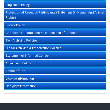
Plagiarism Policy
Protection of Research Participants (Statement On Human And Animal
Rights)
Privacy Policy
Corrections, Retractions & Expressions of Concern
Self-Archiving Policies
Digital Archiving & Preservation Policies
Statement of Informed Consent
Advertising Policy
Terms of Use
License Information
Copyright Information