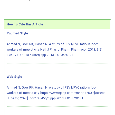
How to Cite this Article
Pubmed Style
Ahmad N, Goel RK, Hasan N. A study of FEV1/FVC ratio in loom
workers of meerut city. Natl J Physiol Pharm Pharmacol. 2013; 3(2):
176-178.
doi:10.5455/njppp.2013.3.010520131
Web Style
Ahmad N, Goel RK, Hasan N. A study of FEV1/FVC ratio in loom
workers of meerut city. https://www.njppp.com/?mno=37009 [Access:
June 27, 2026].
doi:10.5455/njppp.2013.3.010520131