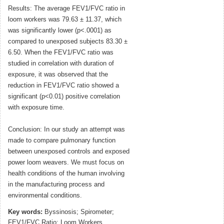
Results: The average FEV1/FVC ratio in
loom workers was 79.63 ± 11.37, which
was significantly lower (p<.0001) as
compared to unexposed subjects 83.30 ±
6.50. When the FEV1/FVC ratio was
studied in correlation with duration of
exposure, it was observed that the
reduction in FEV1/FVC ratio showed a
significant (p<0.01) positive correlation
with exposure time.
Conclusion: In our study an attempt was
made to compare pulmonary function
between unexposed controls and exposed
power loom weavers. We must focus on
health conditions of the human involving
in the manufacturing process and
environmental conditions.
Key words:
Byssinosis; Spirometer;
FEV1/FVC Ratio; Loom Workers