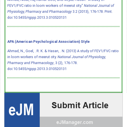
FEV1/FVC ratio in loom workers of meerut city."
National Journal of
Physiology, Pharmacy and Pharmacology
3.2 (2013), 176-178. Print.
doi:10.5455/njppp.2013.3.010520131
APA (American Psychological Association) Style
Ahmad, N., Goel, . R. K. & Hasan, . N. (2013) A study of FEV1/FVC ratio
in loom workers of meerut city.
National Journal of Physiology,
Pharmacy and Pharmacology
, 3 (2), 176-178.
doi:10.5455/njppp.2013.3.010520131