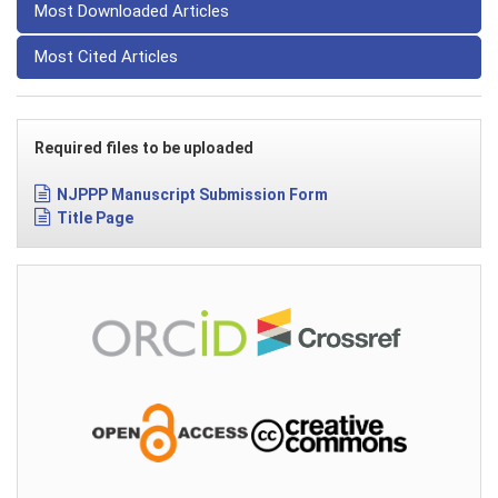
Most Downloaded Articles
Most Cited Articles
Required files to be uploaded
NJPPP Manuscript Submission Form
Title Page