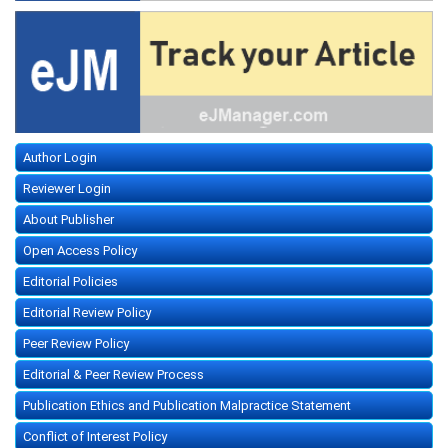
Author Login
Reviewer Login
About Publisher
Open Access Policy
Editorial Policies
Editorial Review Policy
Peer Review Policy
Editorial & Peer Review Process
Publication Ethics and Publication Malpractice Statement
Conflict of Interest Policy