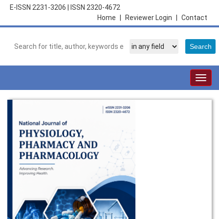
E-ISSN 2231-3206
|
ISSN 2320-4672
Home
|
Reviewer Login
|
Contact
Togg
navig