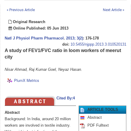
« Previous Article
Next Article »
Original Research
Online Published: 05 Jun 2013
Natl J Physiol Pharm Pharmacol
.
2013; 3(2)
: 176-178
doi:
10.5455/njppp.2013.3.010520131
A study of FEV1/FVC ratio in loom workers of meerut
city
Nisar Ahmad, Raj Kumar Goel, Neyaz Hasan.
PlumX Metrics
Cited By:4
ARTICLE TOOLS
Abstract
Abstract
Background: In India, around 20 million
workers are involved in textile industry.
PDF Fulltext