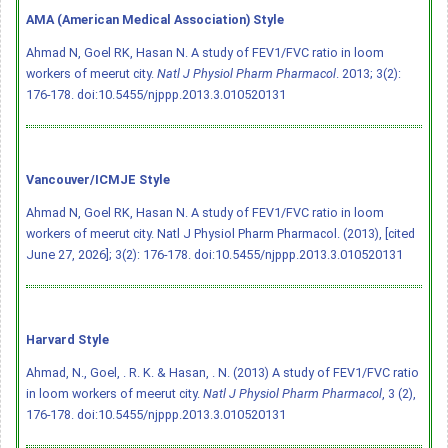
AMA (American Medical Association) Style
Ahmad N, Goel RK, Hasan N. A study of FEV1/FVC ratio in loom
workers of meerut city.
Natl J Physiol Pharm Pharmacol
. 2013; 3(2):
176-178.
doi:10.5455/njppp.2013.3.010520131
Vancouver/ICMJE Style
Ahmad N, Goel RK, Hasan N. A study of FEV1/FVC ratio in loom
workers of meerut city. Natl J Physiol Pharm Pharmacol. (2013), [cited
June 27, 2026]; 3(2): 176-178.
doi:10.5455/njppp.2013.3.010520131
Harvard Style
Ahmad, N., Goel, . R. K. & Hasan, . N. (2013) A study of FEV1/FVC ratio
in loom workers of meerut city.
Natl J Physiol Pharm Pharmacol
, 3 (2),
176-178.
doi:10.5455/njppp.2013.3.010520131