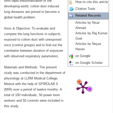
With rapid industrialization of the
How to cite this article
developing world, cotton dust induced
Citation Tools
lung diseases are poised to become a
Related Records
global health problem.
Articles by Nisar
Ahmad
Aims & Objective: To evaluate and
Articles by Raj Kumar
compare the lung functions in subjects
Goel
exposed to cotton dust with unexposed
Articles by Neyaz
once (control groups) and to find out the
Hasan
correlation between duration of exposure
on Google
with observed respiratory parameters.
on Google Scholar
Materials and Methods: The present
study was conducted in the department of
physiology at LLRM Medical College,
Meerut with the help of SPIROLAB II
(MIR) over a period of twelve months. A
total of 100 individuals, 50 power loom
workers and 50 controls were included in
this study.