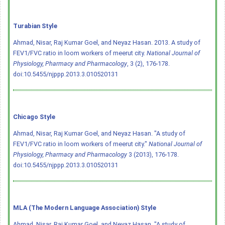
Turabian Style
Ahmad, Nisar, Raj Kumar Goel, and Neyaz Hasan. 2013. A study of
FEV1/FVC ratio in loom workers of meerut city.
National Journal of
Physiology, Pharmacy and Pharmacology
, 3 (2), 176-178.
doi:10.5455/njppp.2013.3.010520131
Chicago Style
Ahmad, Nisar, Raj Kumar Goel, and Neyaz Hasan. "A study of
FEV1/FVC ratio in loom workers of meerut city."
National Journal of
Physiology, Pharmacy and Pharmacology
3 (2013), 176-178.
doi:10.5455/njppp.2013.3.010520131
MLA (The Modern Language Association) Style
Ahmad, Nisar, Raj Kumar Goel, and Neyaz Hasan. "A study of