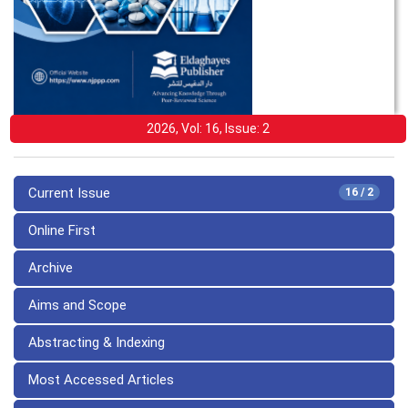
2026, Vol: 16, Issue: 2
Current Issue
16 / 2
Online First
Archive
Aims and Scope
Abstracting & Indexing
Most Accessed Articles