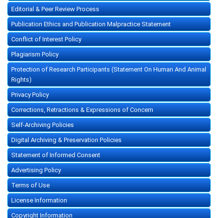
Editorial & Peer Review Process
Publication Ethics and Publication Malpractice Statement
Conflict of Interest Policy
Plagiarism Policy
Protection of Research Participants (Statement On Human And Animal
Rights)
Privacy Policy
Corrections, Retractions & Expressions of Concern
Self-Archiving Policies
Digital Archiving & Preservation Policies
Statement of Informed Consent
Advertising Policy
Terms of Use
License Information
Copyright Information