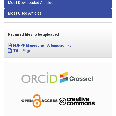
Most Downloaded Articles
Most Cited Articles
Required files to be uploaded
NJPPP Manuscript Submission Form
Title Page