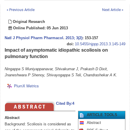
« Previous Article
Next Article »
Original Research
Online Published: 05 Jun 2013
Natl J Physiol Pharm Pharmacol
.
2013; 3(2)
: 153-157
doi:
10.5455/njppp.2013.3.145-149
Impact of asymptomatic idiopathic scoliosis on
pulmonary function
Ningappa S Muniyappanavar, Shivakumar J, Prakash D Dixit,
Jnaneshwara P Shenoy, Shivayogappa S Teli, Chandrashekar A K.
PlumX Metrics
Cited By:4
ARTICLE TOOLS
Abstract
Abstract
Background: Scoliosis is considered as