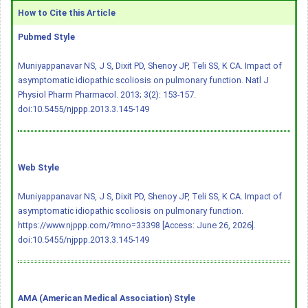
How to Cite this Article
Pubmed Style
Muniyappanavar NS, J S, Dixit PD, Shenoy JP, Teli SS, K CA. Impact of
asymptomatic idiopathic scoliosis on pulmonary function. Natl J
Physiol Pharm Pharmacol. 2013; 3(2): 153-157.
doi:10.5455/njppp.2013.3.145-149
Web Style
Muniyappanavar NS, J S, Dixit PD, Shenoy JP, Teli SS, K CA. Impact of
asymptomatic idiopathic scoliosis on pulmonary function.
https://www.njppp.com/?mno=33398 [Access: June 26, 2026].
doi:10.5455/njppp.2013.3.145-149
AMA (American Medical Association) Style