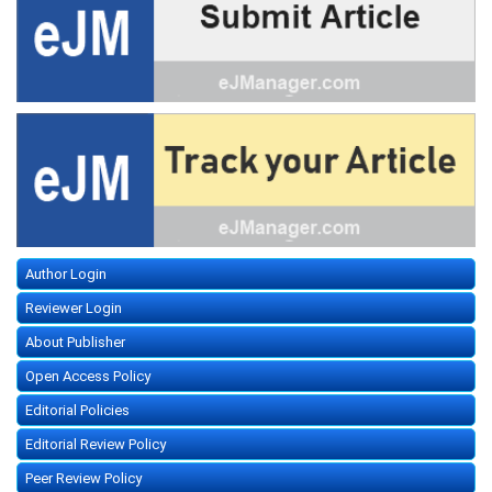
Author Login
Reviewer Login
About Publisher
Open Access Policy
Editorial Policies
Editorial Review Policy
Peer Review Policy