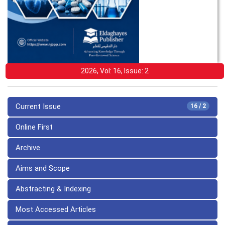
2026, Vol: 16, Issue: 2
Current Issue
16 / 2
Online First
Archive
Aims and Scope
Abstracting & Indexing
Most Accessed Articles