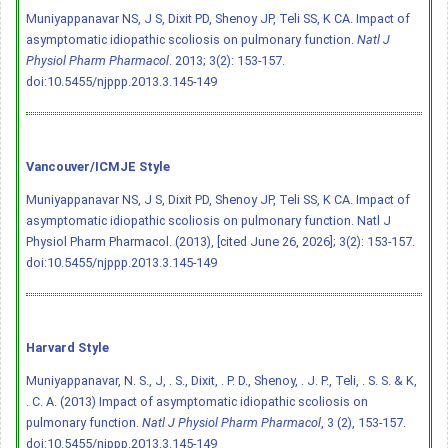
Muniyappanavar NS, J S, Dixit PD, Shenoy JP, Teli SS, K CA. Impact of
asymptomatic idiopathic scoliosis on pulmonary function.
Natl J
Physiol Pharm Pharmacol
. 2013; 3(2): 153-157.
doi:10.5455/njppp.2013.3.145-149
Vancouver/ICMJE Style
Muniyappanavar NS, J S, Dixit PD, Shenoy JP, Teli SS, K CA. Impact of
asymptomatic idiopathic scoliosis on pulmonary function. Natl J
Physiol Pharm Pharmacol. (2013), [cited June 26, 2026]; 3(2): 153-157.
doi:10.5455/njppp.2013.3.145-149
Harvard Style
Muniyappanavar, N. S., J, . S., Dixit, . P. D., Shenoy, . J. P., Teli, . S. S. & K,
. C. A. (2013) Impact of asymptomatic idiopathic scoliosis on
pulmonary function.
Natl J Physiol Pharm Pharmacol
, 3 (2), 153-157.
doi:10.5455/njppp.2013.3.145-149