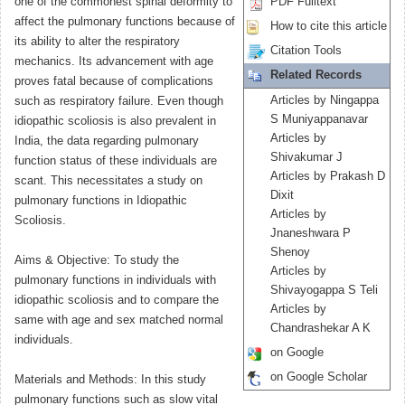
one of the commonest spinal deformity to
PDF Fulltext
affect the pulmonary functions because of
How to cite this article
its ability to alter the respiratory
Citation Tools
mechanics. Its advancement with age
Related Records
proves fatal because of complications
Articles by Ningappa
such as respiratory failure. Even though
S Muniyappanavar
idiopathic scoliosis is also prevalent in
Articles by
India, the data regarding pulmonary
Shivakumar J
function status of these individuals are
Articles by Prakash D
scant. This necessitates a study on
Dixit
pulmonary functions in Idiopathic
Articles by
Scoliosis.
Jnaneshwara P
Shenoy
Aims & Objective: To study the
Articles by
pulmonary functions in individuals with
Shivayogappa S Teli
idiopathic scoliosis and to compare the
Articles by
same with age and sex matched normal
Chandrashekar A K
individuals.
on Google
on Google Scholar
Materials and Methods: In this study
pulmonary functions such as slow vital