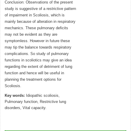
Conclusion: Observations of the present
study is suggestive of a restrictive pattern
of impairment in Scoliosis, which is
mainly because of alteration in respiratory
mechanics. These pulmonary deficits
may not be evident as they are
symptomless. However in future these
may tip the balance towards respiratory
complications. So study of pulmonary
functions in scoliotics may give an idea
regarding the extent of detriment of lung
function and hence will be useful in
planning the treatment options for
Scoliosis.
Key words:
Idiopathic scoliosis,
Pulmonary function, Restrictive lung
disorders, Vital capacity.