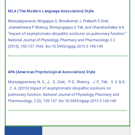
MLA (The Modern Language Association) Style
Muniyappanavar, Ningappa S, Shivakumar J, Prakash D Dixit,
Jnaneshwara P Shenoy, Shivayogappa S Teli, and Chandrashekar A K.
"Impact of asymptomatic idiopathic scoliosis on pulmonary function."
National Journal of Physiology, Pharmacy and Pharmacology
3.2
(2013), 153-157. Print.
doi:10.5455/njppp.2013.3.145-149
APA (American Psychological Association) Style
Muniyappanavar, N. S., J, . S., Dixit, . P. D., Shenoy, . J. P., Teli, . S. S. & K,
. C. A. (2013) Impact of asymptomatic idiopathic scoliosis on
pulmonary function.
National Journal of Physiology, Pharmacy and
Pharmacology
, 3 (2), 153-157.
doi:10.5455/njppp.2013.3.145-149