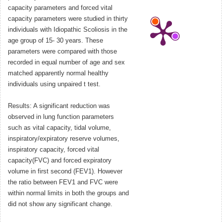
capacity parameters and forced vital
capacity parameters were studied in thirty
individuals with Idiopathic Scoliosis in the
age group of 15- 30 years. These
parameters were compared with those
recorded in equal number of age and sex
matched apparently normal healthy
individuals using unpaired t test.
Results: A significant reduction was
observed in lung function parameters
such as vital capacity, tidal volume,
inspiratory/expiratory reserve volumes,
inspiratory capacity, forced vital
capacity(FVC) and forced expiratory
volume in first second (FEV1). However
the ratio between FEV1 and FVC were
within normal limits in both the groups and
did not show any significant change.