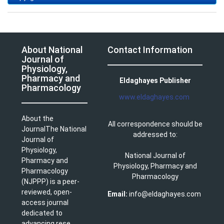
About National
Contact Information
Journal of
Physiology,
Pharmacy and
Eldaghayes Publisher
Pharmacology
www.eldaghayes.com
About the
All correspondence should be
JournalThe National
addressed to:
Journal of
Physiology,
National Journal of
Pharmacy and
Physiology, Pharmacy and
Pharmacology
Pharmacology
(NJPPP) is a peer-
reviewed, open-
Email:
info@eldaghayes.com
access journal
dedicated to
advancing rese ...