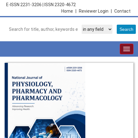
E-ISSN 2231-3206
|
ISSN 2320-4672
Home
|
Reviewer Login
|
Contact
Togg
navig