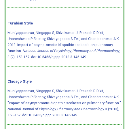
Turabian Style
Muniyappanavar, Ningappa S, Shivakumar J, Prakash D Dixit,
Jnaneshwara P Shenoy, Shivayogappa S Teli, and Chandrashekar A K.
2013. Impact of asymptomatic idiopathic scoliosis on pulmonary
function.
National Journal of Physiology, Pharmacy and Pharmacology
,
3 (2), 153-157.
doi:10.5455/njppp.2013.3.145-149
Chicago Style
Muniyappanavar, Ningappa S, Shivakumar J, Prakash D Dixit,
Jnaneshwara P Shenoy, Shivayogappa S Teli, and Chandrashekar A K.
"Impact of asymptomatic idiopathic scoliosis on pulmonary function."
National Journal of Physiology, Pharmacy and Pharmacology
3 (2013),
153-157.
doi:10.5455/njppp.2013.3.145-149