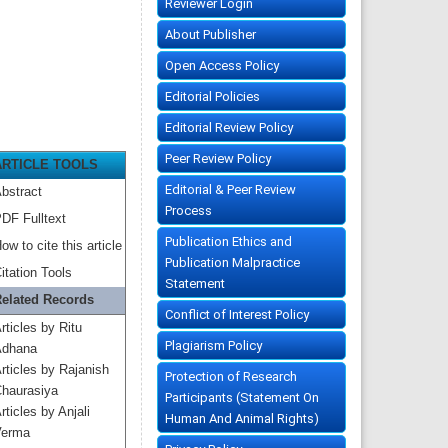
Reviewer Login
About Publisher
Open Access Policy
Editorial Policies
Editorial Review Policy
Peer Review Policy
ARTICLE TOOLS
Editorial & Peer Review
bstract
Process
DF Fulltext
Publication Ethics and
ow to cite this article
Publication Malpractice
itation Tools
Statement
elated Records
Conflict of Interest Policy
rticles by Ritu
Plagiarism Policy
dhana
rticles by Rajanish
Protection of Research
haurasiya
Participants (Statement On
rticles by Anjali
Human And Animal Rights)
erma