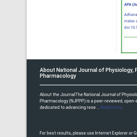
APA (A
Adhana,
males 
doi:10
About National Journal of Physiology,
Pharmacology
About the JournalThe National Journal of Physio
Pharmacology (NJPPP) is a peer-reviewed, open-
dedicated to advancing rese ...
Read more
.
For best results, please use Internet Explorer or