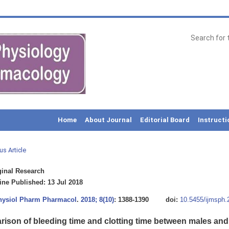
Home
About Journal
Editorial Board
Instructi
us Article
inal Research
ne Published: 13 Jul 2018
Physiol Pharm Pharmacol
.
2018; 8(10)
: 1388-1390
doi:
10.5455/ijmsph
ison of bleeding time and clotting time between males and