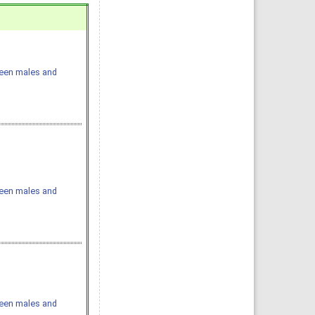
ween males and
ween males and
ween males and