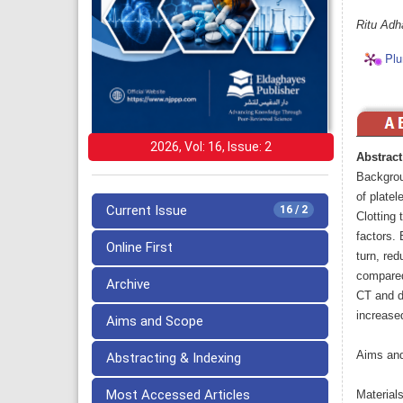
Ritu Adh
Plu
2026, Vol: 16, Issue: 2
Abstract
Backgrou
of platel
Current Issue
16 / 2
Clotting 
factors. 
Online First
turn, red
compared
Archive
CT and d
increased
Aims and Scope
Aims and
Abstracting & Indexing
Most Accessed Articles
Material