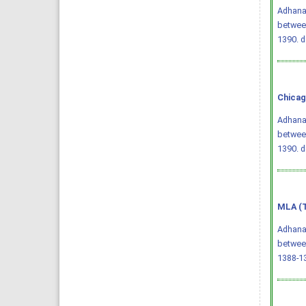
Adhana,
betwee
1390.
d
Chicag
Adhana,
betwee
1390.
d
MLA (T
Adhana,
betwee
1388-13