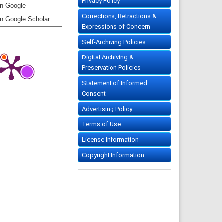
Privacy Policy
n Google
Corrections, Retractions &
n Google Scholar
Expressions of Concern
Self-Archiving Policies
Digital Archiving &
Preservation Policies
Statement of Informed
Consent
Advertising Policy
Terms of Use
License Information
Copyright Information