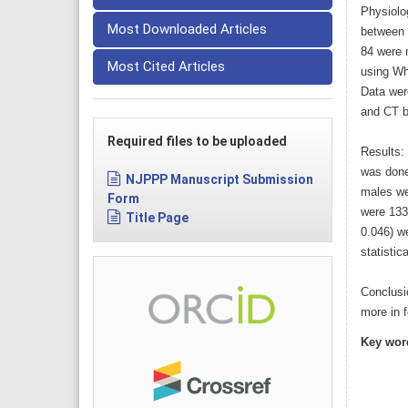
Physiolo
Most Downloaded Articles
between 
84 were 
Most Cited Articles
using Wh
Data wer
and CT b
Required files to be uploaded
Results:
was done
NJPPP Manuscript Submission
males we
Form
were 133
Title Page
0.046) w
statistica
Conclusi
more in 
Key wor