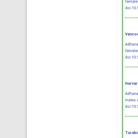
female
doi:10
Vancou
Adhana 
females
doi:10
Harvar
Adhana,
males 
doi:10
Turabi