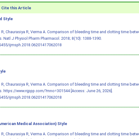
Cite this Article
 Style
R, Chaurasiya R, Verma A. Comparison of bleeding time and clotting time bet
. Natl J Physiol Pharm Pharmacol. 2018; 8(10): 1388-1390.
.5455/ijmsph.2018.06201417062018
yle
R, Chaurasiya R, Verma A. Comparison of bleeding time and clotting time bet
. https://www.njppp.com/?mno=301544 [Access: June 26, 2026].
.5455/ijmsph.2018.06201417062018
merican Medical Association) Style
R, Chaurasiya R, Verma A. Comparison of bleeding time and clotting time bet