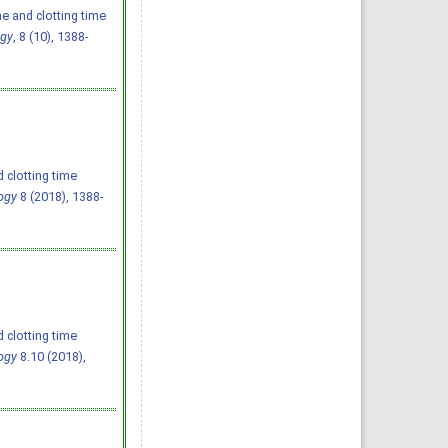
e and clotting time
ogy
, 8 (10), 1388-
 clotting time
ogy
8 (2018), 1388-
 clotting time
ogy
8.10 (2018),