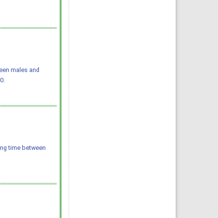
ween males and
0.
ting time between