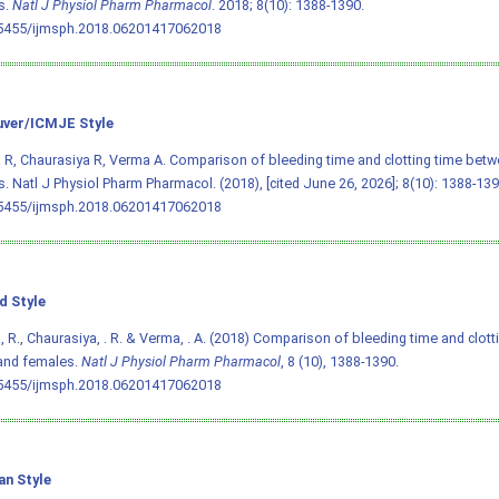
s.
Natl J Physiol Pharm Pharmacol
. 2018; 8(10): 1388-1390.
.5455/ijmsph.2018.06201417062018
ver/ICMJE Style
R, Chaurasiya R, Verma A. Comparison of bleeding time and clotting time bet
. Natl J Physiol Pharm Pharmacol. (2018), [cited June 26, 2026]; 8(10): 1388-139
.5455/ijmsph.2018.06201417062018
d Style
 R., Chaurasiya, . R. & Verma, . A. (2018) Comparison of bleeding time and clot
and females.
Natl J Physiol Pharm Pharmacol
, 8 (10), 1388-1390.
.5455/ijmsph.2018.06201417062018
an Style