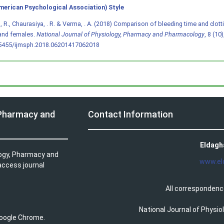
merican Psychological Association) Style
 R., Chaurasiya, . R. & Verma, . A. (2018) Comparison of bleeding time and clot
and females.
National Journal of Physiology, Pharmacy and Pharmacology
, 8 (10
.5455/ijmsph.2018.06201417062018
 Pharmacy and
Contact Information
Eldagh
logy, Pharmacy and
www.el
access journal
All correspondenc
National Journal of Physi
 Google Chrome.