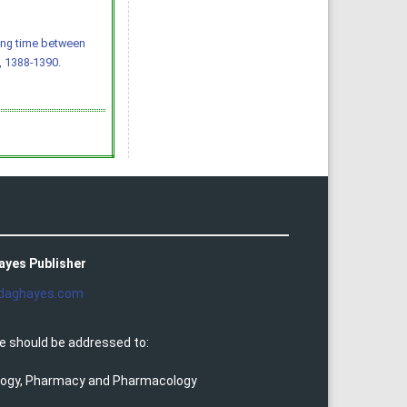
ting time between
), 1388-1390.
ayes Publisher
daghayes.com
e should be addressed to:
ology, Pharmacy and Pharmacology