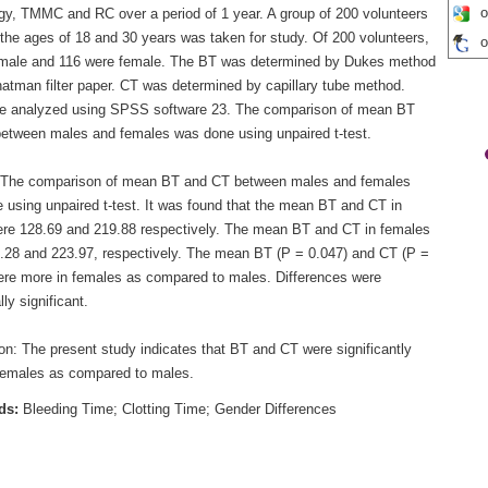
o
gy, TMMC and RC over a period of 1 year. A group of 200 volunteers
the ages of 18 and 30 years was taken for study. Of 200 volunteers,
o
male and 116 were female. The BT was determined by Dukes method
atman filter paper. CT was determined by capillary tube method.
e analyzed using SPSS software 23. The comparison of mean BT
etween males and females was done using unpaired t-test.
 The comparison of mean BT and CT between males and females
 using unpaired t-test. It was found that the mean BT and CT in
re 128.69 and 219.88 respectively. The mean BT and CT in females
.28 and 223.97, respectively. The mean BT (P = 0.047) and CT (P =
ere more in females as compared to males. Differences were
lly significant.
on: The present study indicates that BT and CT were significantly
females as compared to males.
ds:
Bleeding Time; Clotting Time; Gender Differences