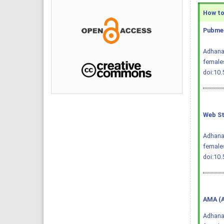
How to 
Pubmed
Adhana 
females
doi:10
Web St
Adhana 
females
doi:10
AMA (A
Adhana 