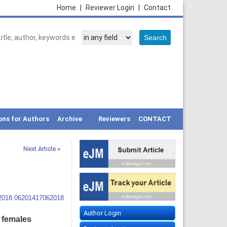
Home
|
Reviewer Login
|
Contact
ons for Authors
Archive
Reviewers
CONTACT
Next Article »
.2018.06201417062018
Author Login
 females