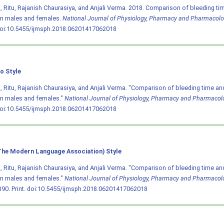
 Ritu, Rajanish Chaurasiya, and Anjali Verma. 2018. Comparison of bleeding tim
n males and females.
National Journal of Physiology, Pharmacy and Pharmacol
oi:10.5455/ijmsph.2018.06201417062018
o Style
 Ritu, Rajanish Chaurasiya, and Anjali Verma. "Comparison of bleeding time and
n males and females."
National Journal of Physiology, Pharmacy and Pharmacol
oi:10.5455/ijmsph.2018.06201417062018
he Modern Language Association) Style
 Ritu, Rajanish Chaurasiya, and Anjali Verma. "Comparison of bleeding time and
n males and females."
National Journal of Physiology, Pharmacy and Pharmacol
90. Print.
doi:10.5455/ijmsph.2018.06201417062018