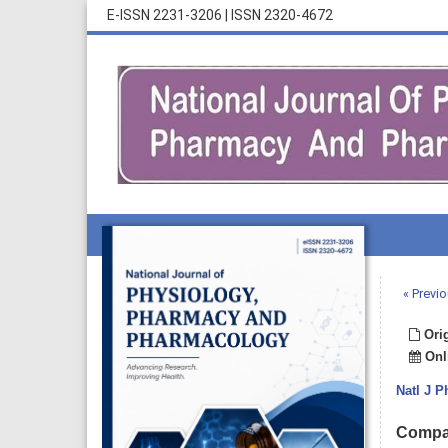
E-ISSN 2231-3206
|
ISSN 2320-4672
« Previo
Orig
Onli
Natl J 
Compar