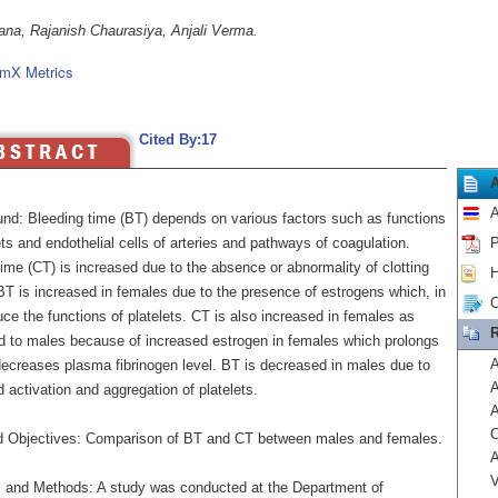
ana, Rajanish Chaurasiya, Anjali Verma.
mX Metrics
Cited By:17
A
nd: Bleeding time (BT) depends on various factors such as functions
ets and endothelial cells of arteries and pathways of coagulation.
P
time (CT) is increased due to the absence or abnormality of clotting
H
BT is increased in females due to the presence of estrogens which, in
C
uce the functions of platelets. CT is also increased in females as
R
 to males because of increased estrogen in females which prolongs
A
ecreases plasma fibrinogen level. BT is decreased in males due to
A
 activation and aggregation of platelets.
A
C
 Objectives: Comparison of BT and CT between males and females.
A
V
s and Methods: A study was conducted at the Department of