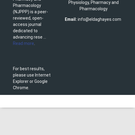
Physiology, Pharmacy and
Pharmacology
Pharmacology
(NJPPP) is a peer-
reviewed, open-
Email:
info@eldaghayes.com
access journal
dedicated to
advancing rese ...
Read more
.
For best results,
please use Internet
Explorer or Google
Chrome.