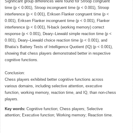
Significant group differences were found for Stroop congruent
time (p < 0.001), Stroop incongruent time (p < 0.001), Stroop
interference (p < 0.001), Eriksen Flanker congruent time (p <
0.001), Eriksen Flanker incongruent time (p < 0.001), Flanker
interference (p < 0.001), N-back (working memory) correct
response (p < 0.001), Deary–Liewald simple reaction time (p <
0.001), Deary–Liewald choice reaction time (p < 0.001), and
Bhatia’s Battery Tests of Intelligence Quotient (IQ) (p < 0.001),
showing that chess players demonstrated better in respective
cognitive functions.
Conclusion:
Chess players exhibited better cognitive functions across
various domains, including selective attention, executive
function, working memory, reaction time, and IQ, than non-chess
players.
Key words:
Cognitive function; Chess players; Selective
attention; Executive function; Working memory; Reaction time.