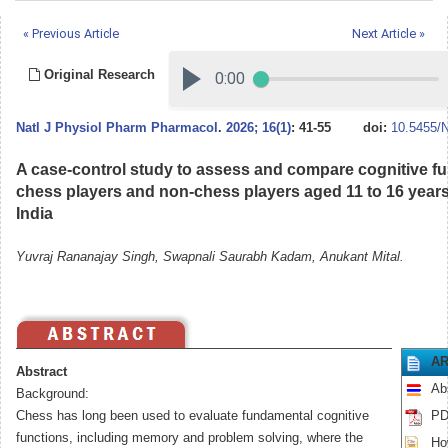
« Previous Article
Next Article »
Original Research
Natl J Physiol Pharm Pharmacol
.
2026; 16(1)
: 41-55
doi:
10.5455/
A case-control study to assess and compare cognitive 
chess players and non-chess players aged 11 to 16 years
India
Yuvraj Rananajay Singh, Swapnali Saurabh Kadam, Anukant Mital.
AR
Abstract
Ab
Background:
Chess has long been used to evaluate fundamental cognitive
PD
functions, including memory and problem solving, where the
How