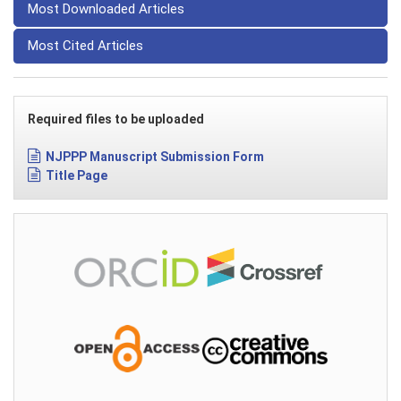
Most Downloaded Articles
Most Cited Articles
Required files to be uploaded
NJPPP Manuscript Submission Form
Title Page