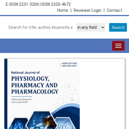
E-ISSN 2231-3206
|
ISSN 2320-4672
Home
|
Reviewer Login
|
Contact
Togg
navig