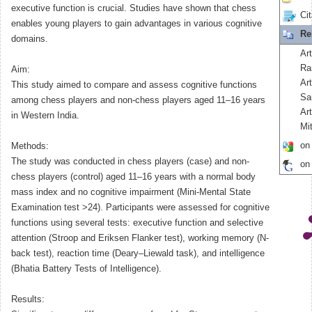
executive function is crucial. Studies have shown that chess
Cit
enables young players to gain advantages in various cognitive
Re
domains.
Art
Ra
Aim:
Ar
This study aimed to compare and assess cognitive functions
Sa
among chess players and non-chess players aged 11–16 years
Ar
in Western India.
Mit
on
Methods:
The study was conducted in chess players (case) and non-
on
chess players (control) aged 11–16 years with a normal body
mass index and no cognitive impairment (Mini-Mental State
Examination test >24). Participants were assessed for cognitive
functions using several tests: executive function and selective
attention (Stroop and Eriksen Flanker test), working memory (N-
back test), reaction time (Deary–Liewald task), and intelligence
(Bhatia Battery Tests of Intelligence).
Results: