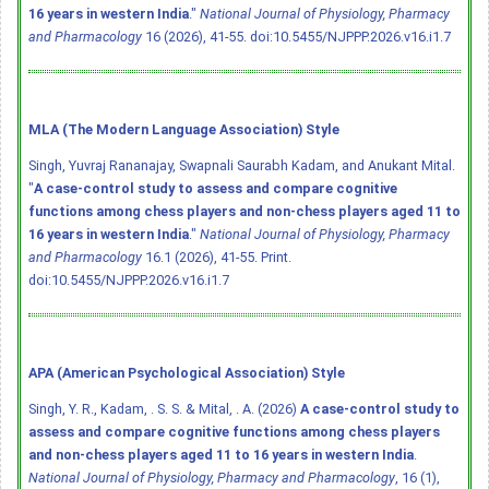
16 years in western India
."
National Journal of Physiology, Pharmacy
and Pharmacology
16 (2026), 41-55.
doi:10.5455/NJPPP.2026.v16.i1.7
MLA (The Modern Language Association) Style
Singh, Yuvraj Rananajay, Swapnali Saurabh Kadam, and Anukant Mital.
"
A case-control study to assess and compare cognitive
functions among chess players and non-chess players aged 11 to
16 years in western India
."
National Journal of Physiology, Pharmacy
and Pharmacology
16.1 (2026), 41-55. Print.
doi:10.5455/NJPPP.2026.v16.i1.7
APA (American Psychological Association) Style
Singh, Y. R., Kadam, . S. S. & Mital, . A. (2026)
A case-control study to
assess and compare cognitive functions among chess players
and non-chess players aged 11 to 16 years in western India
.
National Journal of Physiology, Pharmacy and Pharmacology
, 16 (1),