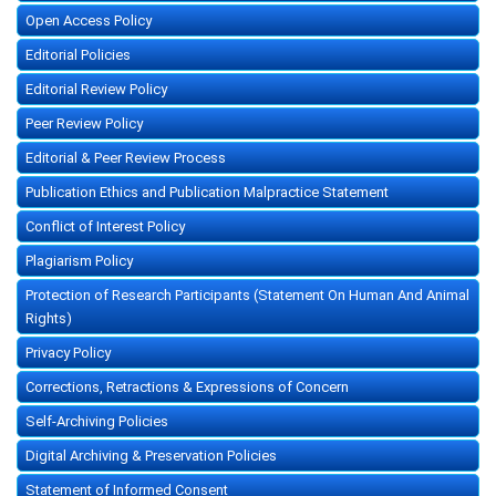
Open Access Policy
Editorial Policies
Editorial Review Policy
Peer Review Policy
Editorial & Peer Review Process
Publication Ethics and Publication Malpractice Statement
Conflict of Interest Policy
Plagiarism Policy
Protection of Research Participants (Statement On Human And Animal
Rights)
Privacy Policy
Corrections, Retractions & Expressions of Concern
Self-Archiving Policies
Digital Archiving & Preservation Policies
Statement of Informed Consent