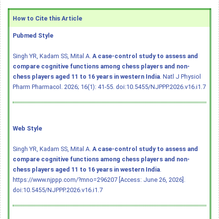
How to Cite this Article
Pubmed Style
Singh YR, Kadam SS, Mital A.
A case-control study to assess and
compare cognitive functions among chess players and non-
chess players aged 11 to 16 years in western India
. Natl J Physiol
Pharm Pharmacol. 2026; 16(1): 41-55.
doi:10.5455/NJPPP.2026.v16.i1.7
Web Style
Singh YR, Kadam SS, Mital A.
A case-control study to assess and
compare cognitive functions among chess players and non-
chess players aged 11 to 16 years in western India
.
https://www.njppp.com/?mno=296207 [Access: June 26, 2026].
doi:10.5455/NJPPP.2026.v16.i1.7