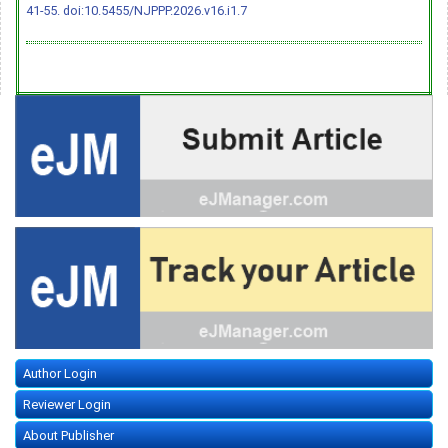
41-55.
doi:10.5455/NJPPP.2026.v16.i1.7
Author Login
Reviewer Login
About Publisher