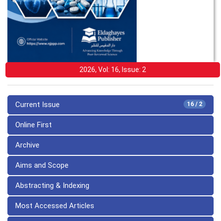
2026, Vol: 16, Issue: 2
Current Issue
16 / 2
Online First
Archive
Aims and Scope
Abstracting & Indexing
Most Accessed Articles