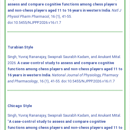
assess and compare cognitive functions among chess players
and non-chess players aged 11 to 16 years in western India
.
Natl J
Physiol Pharm Pharmacol
, 16 (1), 41-55.
doi:10.5455/NJPPP.2026.v16.i1.7
Turabian Style
Singh, Yuvraj Rananajay, Swapnali Saurabh Kadam, and Anukant Mital.
2026.
A case-control study to assess and compare cognitive
functions among chess players and non-chess players aged 11 to
16 years in western India
.
National Journal of Physiology, Pharmacy
and Pharmacology
, 16 (1), 41-55.
doi:10.5455/NJPPP.2026.v16.i1.7
Chicago Style
Singh, Yuvraj Rananajay, Swapnali Saurabh Kadam, and Anukant Mital.
"
A case-control study to assess and compare cognitive
functions among chess players and non-chess players aged 11 to