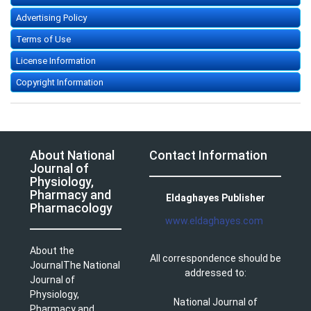
Advertising Policy
Terms of Use
License Information
Copyright Information
About National
Contact Information
Journal of
Physiology,
Pharmacy and
Eldaghayes Publisher
Pharmacology
www.eldaghayes.com
About the
All correspondence should be
JournalThe National
addressed to:
Journal of
Physiology,
National Journal of
Pharmacy and