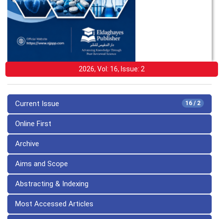
2026, Vol: 16, Issue: 2
Current Issue
16 / 2
Online First
Archive
Aims and Scope
Abstracting & Indexing
Most Accessed Articles