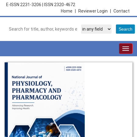
E-ISSN 2231-3206
|
ISSN 2320-4672
Home
|
Reviewer Login
|
Contact
Togg
navig