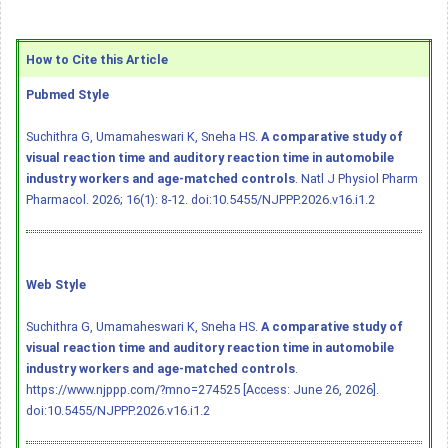
How to Cite this Article
Pubmed Style
Suchithra G, Umamaheswari K, Sneha HS.
A comparative study of
visual reaction time and auditory reaction time in automobile
industry workers and age-matched controls
. Natl J Physiol Pharm
Pharmacol. 2026; 16(1): 8-12.
doi:10.5455/NJPPP.2026.v16.i1.2
Web Style
Suchithra G, Umamaheswari K, Sneha HS.
A comparative study of
visual reaction time and auditory reaction time in automobile
industry workers and age-matched controls
.
https://www.njppp.com/?mno=274525 [Access: June 26, 2026].
doi:10.5455/NJPPP.2026.v16.i1.2