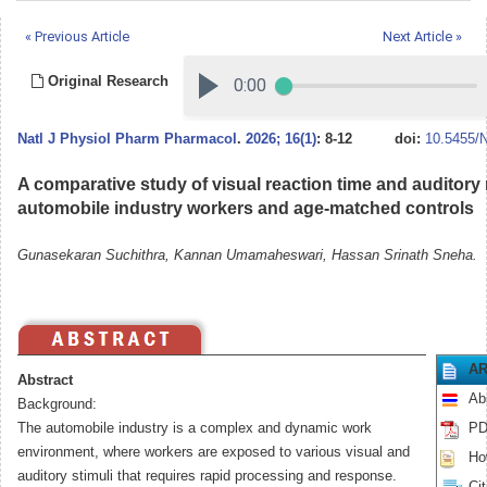
« Previous Article
Next Article »
Original Research
Natl J Physiol Pharm Pharmacol
.
2026; 16(1)
: 8-12
doi:
10.5455/
A comparative study of visual reaction time and auditory 
automobile industry workers and age-matched controls
Gunasekaran Suchithra, Kannan Umamaheswari, Hassan Srinath Sneha.
AR
Abstract
Ab
Background:
The automobile industry is a complex and dynamic work
PD
environment, where workers are exposed to various visual and
How
auditory stimuli that requires rapid processing and response.