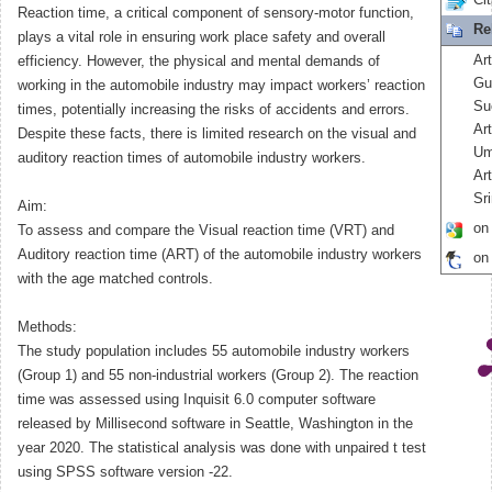
Cit
Reaction time, a critical component of sensory-motor function,
Re
plays a vital role in ensuring work place safety and overall
Art
efficiency. However, the physical and mental demands of
Gu
working in the automobile industry may impact workers’ reaction
Su
times, potentially increasing the risks of accidents and errors.
Ar
Despite these facts, there is limited research on the visual and
Um
auditory reaction times of automobile industry workers.
Ar
Sr
Aim:
on
To assess and compare the Visual reaction time (VRT) and
Auditory reaction time (ART) of the automobile industry workers
on
with the age matched controls.
Methods:
The study population includes 55 automobile industry workers
(Group 1) and 55 non-industrial workers (Group 2). The reaction
time was assessed using Inquisit 6.0 computer software
released by Millisecond software in Seattle, Washington in the
year 2020. The statistical analysis was done with unpaired t test
using SPSS software version -22.