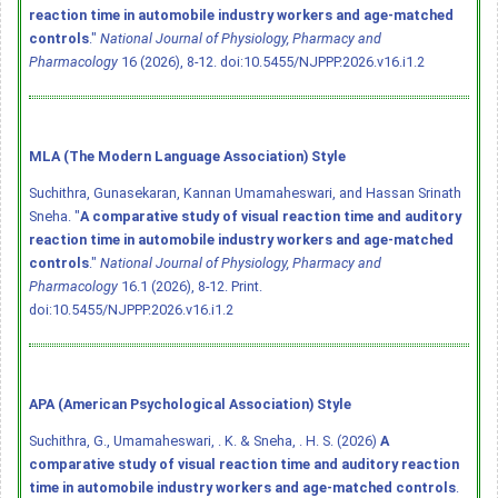
reaction time in automobile industry workers and age-matched
controls
."
National Journal of Physiology, Pharmacy and
Pharmacology
16 (2026), 8-12.
doi:10.5455/NJPPP.2026.v16.i1.2
MLA (The Modern Language Association) Style
Suchithra, Gunasekaran, Kannan Umamaheswari, and Hassan Srinath
Sneha. "
A comparative study of visual reaction time and auditory
reaction time in automobile industry workers and age-matched
controls
."
National Journal of Physiology, Pharmacy and
Pharmacology
16.1 (2026), 8-12. Print.
doi:10.5455/NJPPP.2026.v16.i1.2
APA (American Psychological Association) Style
Suchithra, G., Umamaheswari, . K. & Sneha, . H. S. (2026)
A
comparative study of visual reaction time and auditory reaction
time in automobile industry workers and age-matched controls
.