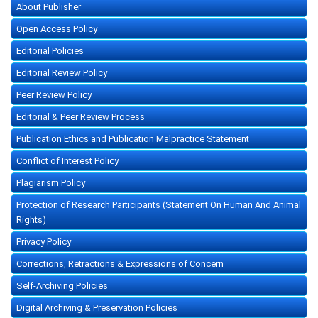
About Publisher
Open Access Policy
Editorial Policies
Editorial Review Policy
Peer Review Policy
Editorial & Peer Review Process
Publication Ethics and Publication Malpractice Statement
Conflict of Interest Policy
Plagiarism Policy
Protection of Research Participants (Statement On Human And Animal
Rights)
Privacy Policy
Corrections, Retractions & Expressions of Concern
Self-Archiving Policies
Digital Archiving & Preservation Policies