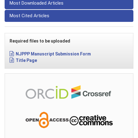
Most Downloaded Articles
Most Cited Articles
Required files to be uploaded
NJPPP Manuscript Submission Form
Title Page