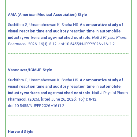
AMA (American Medical Association) Style
Suchithra G, Umamaheswari K, Sneha HS.
A comparative study of
visual reaction time and auditory reaction time in automobile
industry workers and age-matched controls
.
Natl J Physiol Pharm
Pharmacol
. 2026; 16(1): 8-12.
doi:10.5455/NJPPP.2026.v16.i1.2
Vancouver/ICMJE Style
Suchithra G, Umamaheswari K, Sneha HS.
A comparative study of
visual reaction time and auditory reaction time in automobile
industry workers and age-matched controls
. Natl J Physiol Pharm
Pharmacol. (2026), [cited June 26, 2026]; 16(1): 8-12.
doi:10.5455/NJPPP.2026.v16.i1.2
Harvard Style