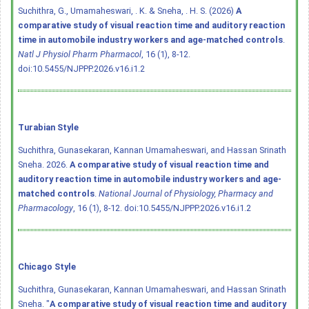
Suchithra, G., Umamaheswari, . K. & Sneha, . H. S. (2026)
A
comparative study of visual reaction time and auditory reaction
time in automobile industry workers and age-matched controls
.
Natl J Physiol Pharm Pharmacol
, 16 (1), 8-12.
doi:10.5455/NJPPP.2026.v16.i1.2
Turabian Style
Suchithra, Gunasekaran, Kannan Umamaheswari, and Hassan Srinath
Sneha. 2026.
A comparative study of visual reaction time and
auditory reaction time in automobile industry workers and age-
matched controls
.
National Journal of Physiology, Pharmacy and
Pharmacology
, 16 (1), 8-12.
doi:10.5455/NJPPP.2026.v16.i1.2
Chicago Style
Suchithra, Gunasekaran, Kannan Umamaheswari, and Hassan Srinath
Sneha. "
A comparative study of visual reaction time and auditory