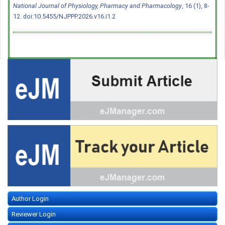
National Journal of Physiology, Pharmacy and Pharmacology
, 16 (1), 8-
12.
doi:10.5455/NJPPP.2026.v16.i1.2
Author Login
Reviewer Login