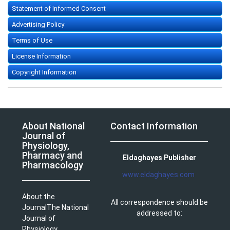
Statement of Informed Consent
Advertising Policy
Terms of Use
License Information
Copyright Information
About National
Contact Information
Journal of
Physiology,
Pharmacy and
Eldaghayes Publisher
Pharmacology
www.eldaghayes.com
About the
All correspondence should be
JournalThe National
addressed to:
Journal of
Physiology,