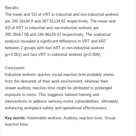
Results:
The mean and SD of VRT in industrial and non-industrial workers
are 246.16±44.8 and 267.51±34.62 respectively. The mean and
SD of ART in industrial and non-industrial workers are
280.38±67.08 and 246.98±29.42 respectively. The statistical
analysis revealed a significant difference in VRT and ART
between 2 groups with fast ART in non-industrial workers
(p<0.001) and fast VRT in industrial workers (p<0.006).
Conclusion:
Industrial workers' quicker visual reaction time probably stems
from the demands of their work environment, whereas their
slower auditory reaction time might be attributed to prolonged
exposure to noise. This suggests tailored training and
interventions to address sensory-motor vulnerabilities, ultimately
enhancing workplace safety and operational effectiveness.
Key words:
Automobile workers; Auditory reaction time; Visual
reaction time.