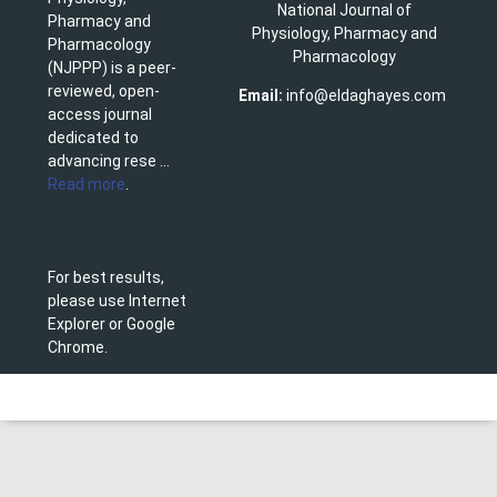
National Journal of
Pharmacy and
Physiology, Pharmacy and
Pharmacology
Pharmacology
(NJPPP) is a peer-
reviewed, open-
Email:
info@eldaghayes.com
access journal
dedicated to
advancing rese ...
Read more
.
For best results,
please use Internet
Explorer or Google
Chrome.