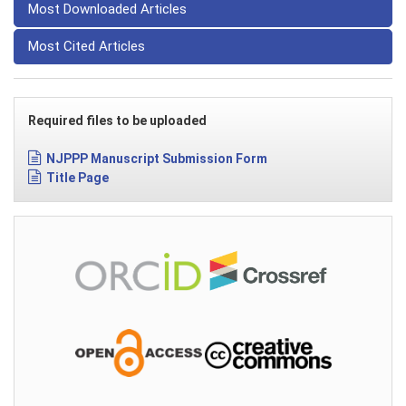
Most Downloaded Articles
Most Cited Articles
Required files to be uploaded
NJPPP Manuscript Submission Form
Title Page