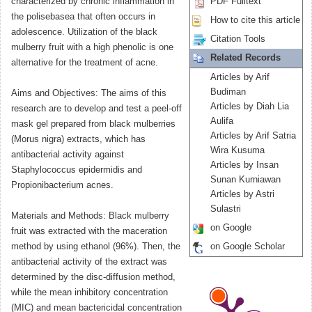
characterized by chronic inflammation in
PDF Fulltext
the polisebasea that often occurs in
How to cite this article
adolescence. Utilization of the black
Citation Tools
mulberry fruit with a high phenolic is one
Related Records
alternative for the treatment of acne.
Articles by Arif
Budiman
Aims and Objectives: The aims of this
Articles by Diah Lia
research are to develop and test a peel-off
Aulifa
mask gel prepared from black mulberries
Articles by Arif Satria
(Morus nigra) extracts, which has
Wira Kusuma
antibacterial activity against
Articles by Insan
Staphylococcus epidermidis and
Sunan Kurniawan
Propionibacterium acnes.
Articles by Astri
Sulastri
Materials and Methods: Black mulberry
on Google
fruit was extracted with the maceration
method by using ethanol (96%). Then, the
on Google Scholar
antibacterial activity of the extract was
determined by the disc-diffusion method,
while the mean inhibitory concentration
(MIC) and mean bactericidal concentration