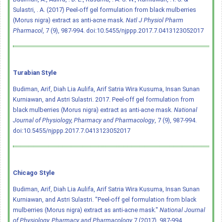
Sulastri, . A. (2017) Peel-off gel formulation from black mulberries
(Morus nigra) extract as anti-acne mask.
Natl J Physiol Pharm
Pharmacol
, 7 (9), 987-994.
doi:10.5455/njppp.2017.7.0413123052017
Turabian Style
Budiman, Arif, Diah Lia Aulifa, Arif Satria Wira Kusuma, Insan Sunan
Kurniawan, and Astri Sulastri. 2017. Peel-off gel formulation from
black mulberries (Morus nigra) extract as anti-acne mask.
National
Journal of Physiology, Pharmacy and Pharmacology
, 7 (9), 987-994.
doi:10.5455/njppp.2017.7.0413123052017
Chicago Style
Budiman, Arif, Diah Lia Aulifa, Arif Satria Wira Kusuma, Insan Sunan
Kurniawan, and Astri Sulastri. "Peel-off gel formulation from black
mulberries (Morus nigra) extract as anti-acne mask."
National Journal
of Physiology, Pharmacy and Pharmacology
7 (2017), 987-994.