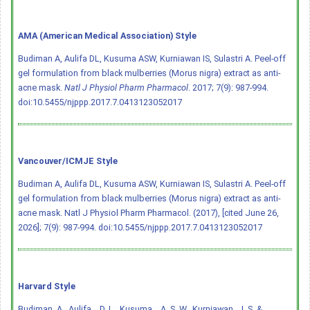
AMA (American Medical Association) Style
Budiman A, Aulifa DL, Kusuma ASW, Kurniawan IS, Sulastri A. Peel-off
gel formulation from black mulberries (Morus nigra) extract as anti-
acne mask.
Natl J Physiol Pharm Pharmacol
. 2017; 7(9): 987-994.
doi:10.5455/njppp.2017.7.0413123052017
Vancouver/ICMJE Style
Budiman A, Aulifa DL, Kusuma ASW, Kurniawan IS, Sulastri A. Peel-off
gel formulation from black mulberries (Morus nigra) extract as anti-
acne mask. Natl J Physiol Pharm Pharmacol. (2017), [cited June 26,
2026]; 7(9): 987-994.
doi:10.5455/njppp.2017.7.0413123052017
Harvard Style
Budiman, A., Aulifa, . D. L., Kusuma, . A. S. W., Kurniawan, . I. S. &