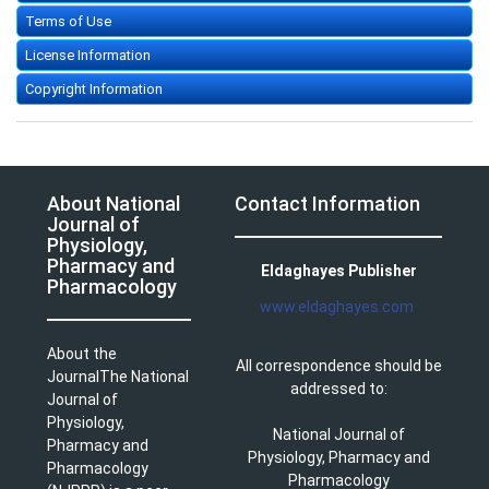
Terms of Use
License Information
Copyright Information
About National
Contact Information
Journal of
Physiology,
Pharmacy and
Eldaghayes Publisher
Pharmacology
www.eldaghayes.com
About the
All correspondence should be
JournalThe National
addressed to:
Journal of
Physiology,
National Journal of
Pharmacy and
Physiology, Pharmacy and
Pharmacology
Pharmacology