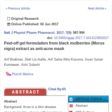
« Previous Article
Next Article »
Original Research
Online Published: 02 Jun 2017
Natl J Physiol Pharm Pharmacol
.
2017; 7(9)
: 987-994
doi:
10.5455/njppp.2017.7.0413123052017
Peel-off gel formulation from black mulberries (Morus
nigra) extract as anti-acne mask
Arif Budiman, Diah Lia Aulifa, Arif Satria Wira Kusuma, Insan Sunan
Kurniawan, Astri Sulastri.
PlumX Metrics
Cited By:65
ARTICLE TOOLS
Abstract
Abstract
Background: Acne is a skin disease