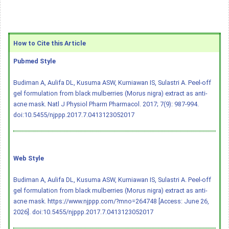
How to Cite this Article
Pubmed Style
Budiman A, Aulifa DL, Kusuma ASW, Kurniawan IS, Sulastri A. Peel-off
gel formulation from black mulberries (Morus nigra) extract as anti-
acne mask. Natl J Physiol Pharm Pharmacol. 2017; 7(9): 987-994.
doi:10.5455/njppp.2017.7.0413123052017
Web Style
Budiman A, Aulifa DL, Kusuma ASW, Kurniawan IS, Sulastri A. Peel-off
gel formulation from black mulberries (Morus nigra) extract as anti-
acne mask. https://www.njppp.com/?mno=264748 [Access: June 26,
2026].
doi:10.5455/njppp.2017.7.0413123052017