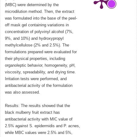
(MBC) were determined by the
microdilution method. Then, the extract
was formulated into the base of the peel-
off mask gel containing variations in
concentration of polyvinyl alcohol (7%,
9%, and 10%) and hydroxypropyl
methylcellulose (2% and 2.5%). The
formulations prepared were evaluated for
their physical properties, including
organoleptic behavior, homogeneity, pH,
viscosity, spreadability, and drying time.
Irritation tests were performed, and
antibacterial activity of the formulation
was also assessed.
Results: The results showed that the
black mulberry fruit extract has
antibacterial activity with MIC value of
2.5% against S. epidermidis and P. acnes,
while MBC values were 2.5% and 5%,