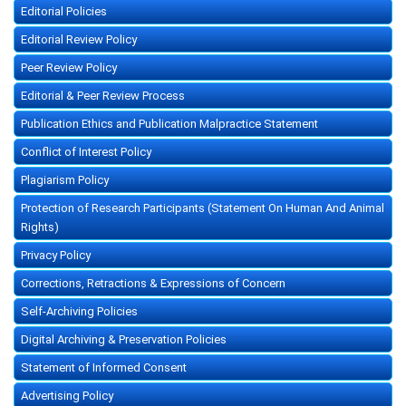
Editorial Policies
Editorial Review Policy
Peer Review Policy
Editorial & Peer Review Process
Publication Ethics and Publication Malpractice Statement
Conflict of Interest Policy
Plagiarism Policy
Protection of Research Participants (Statement On Human And Animal
Rights)
Privacy Policy
Corrections, Retractions & Expressions of Concern
Self-Archiving Policies
Digital Archiving & Preservation Policies
Statement of Informed Consent
Advertising Policy