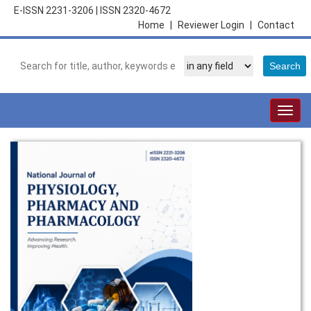
E-ISSN 2231-3206
|
ISSN 2320-4672
Home
|
Reviewer Login
|
Contact
Togg
navig