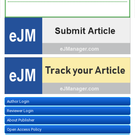
Author Login
Reviewer Login
About Publisher
Open Access Policy