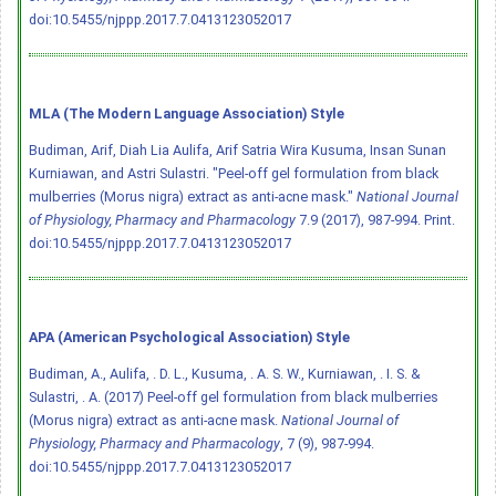
doi:10.5455/njppp.2017.7.0413123052017
MLA (The Modern Language Association) Style
Budiman, Arif, Diah Lia Aulifa, Arif Satria Wira Kusuma, Insan Sunan
Kurniawan, and Astri Sulastri. "Peel-off gel formulation from black
mulberries (Morus nigra) extract as anti-acne mask."
National Journal
of Physiology, Pharmacy and Pharmacology
7.9 (2017), 987-994. Print.
doi:10.5455/njppp.2017.7.0413123052017
APA (American Psychological Association) Style
Budiman, A., Aulifa, . D. L., Kusuma, . A. S. W., Kurniawan, . I. S. &
Sulastri, . A. (2017) Peel-off gel formulation from black mulberries
(Morus nigra) extract as anti-acne mask.
National Journal of
Physiology, Pharmacy and Pharmacology
, 7 (9), 987-994.
doi:10.5455/njppp.2017.7.0413123052017