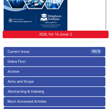
2026, Vol: 16, Issue: 2
Current Issue
16 / 2
Online First
Archive
Aims and Scope
Abstracting & Indexing
Most Accessed Articles