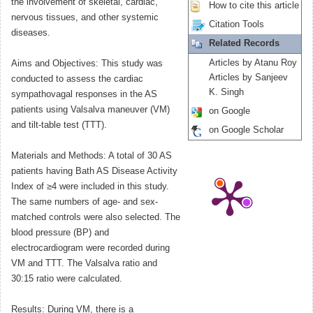
the involvement of skeletal, cardiac,
How to cite this article
nervous tissues, and other systemic
Citation Tools
diseases.
Related Records
Articles by Atanu Roy
Aims and Objectives: This study was
Articles by Sanjeev
conducted to assess the cardiac
K. Singh
sympathovagal responses in the AS
patients using Valsalva maneuver (VM)
on Google
and tilt-table test (TTT).
on Google Scholar
Materials and Methods: A total of 30 AS
patients having Bath AS Disease Activity
Index of ≥4 were included in this study.
The same numbers of age- and sex-
matched controls were also selected. The
blood pressure (BP) and
electrocardiogram were recorded during
VM and TTT. The Valsalva ratio and
30:15 ratio were calculated.
Results: During VM, there is a