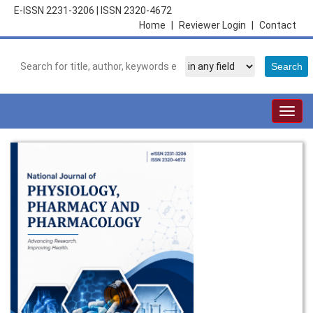
E-ISSN 2231-3206
|
ISSN 2320-4672
Home
|
Reviewer Login
|
Contact
Togg
navig