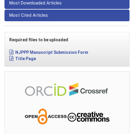
Most Downloaded Articles
Most Cited Articles
Required files to be uploaded
NJPPP Manuscript Submission Form
Title Page