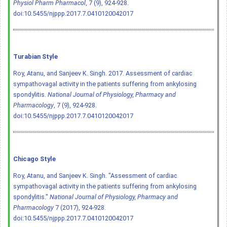
Physiol Pharm Pharmacol
, 7 (9), 924-928.
doi:10.5455/njppp.2017.7.0410120042017
Turabian Style
Roy, Atanu, and Sanjeev K. Singh. 2017. Assessment of cardiac
sympathovagal activity in the patients suffering from ankylosing
spondylitis.
National Journal of Physiology, Pharmacy and
Pharmacology
, 7 (9), 924-928.
doi:10.5455/njppp.2017.7.0410120042017
Chicago Style
Roy, Atanu, and Sanjeev K. Singh. "Assessment of cardiac
sympathovagal activity in the patients suffering from ankylosing
spondylitis."
National Journal of Physiology, Pharmacy and
Pharmacology
7 (2017), 924-928.
doi:10.5455/njppp.2017.7.0410120042017