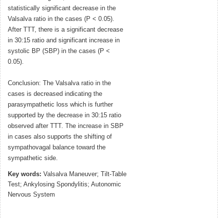
statistically significant decrease in the
Valsalva ratio in the cases (P < 0.05).
After TTT, there is a significant decrease
in 30:15 ratio and significant increase in
systolic BP (SBP) in the cases (P <
0.05).
Conclusion: The Valsalva ratio in the
cases is decreased indicating the
parasympathetic loss which is further
supported by the decrease in 30:15 ratio
observed after TTT. The increase in SBP
in cases also supports the shifting of
sympathovagal balance toward the
sympathetic side.
Key words:
Valsalva Maneuver; Tilt-Table
Test; Ankylosing Spondylitis; Autonomic
Nervous System