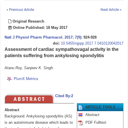
« Previous Article
Next Article »
Original Research
Online Published: 18 May 2017
Natl J Physiol Pharm Pharmacol
.
2017; 7(9)
: 924-928
doi:
10.5455/njppp.2017.7.0410120042017
Assessment of cardiac sympathovagal activity in the
patients suffering from ankylosing spondylitis
Atanu Roy, Sanjeev K. Singh.
PlumX Metrics
Cited By:2
ARTICLE TOOLS
Abstract
Abstract
Background: Ankylosing spondylitis (AS)
is an autoimmune disease which leads to
PDF Fulltext