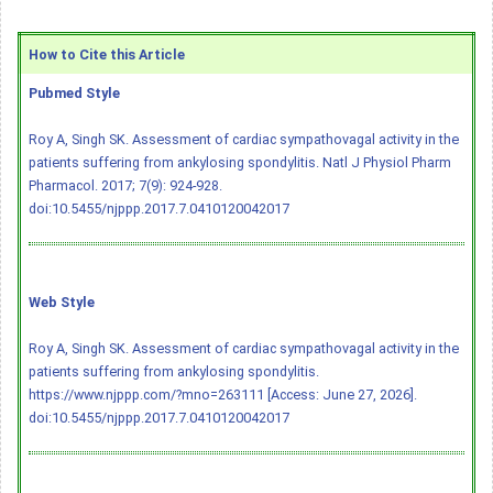
How to Cite this Article
Pubmed Style
Roy A, Singh SK. Assessment of cardiac sympathovagal activity in the
patients suffering from ankylosing spondylitis. Natl J Physiol Pharm
Pharmacol. 2017; 7(9): 924-928.
doi:10.5455/njppp.2017.7.0410120042017
Web Style
Roy A, Singh SK. Assessment of cardiac sympathovagal activity in the
patients suffering from ankylosing spondylitis.
https://www.njppp.com/?mno=263111 [Access: June 27, 2026].
doi:10.5455/njppp.2017.7.0410120042017