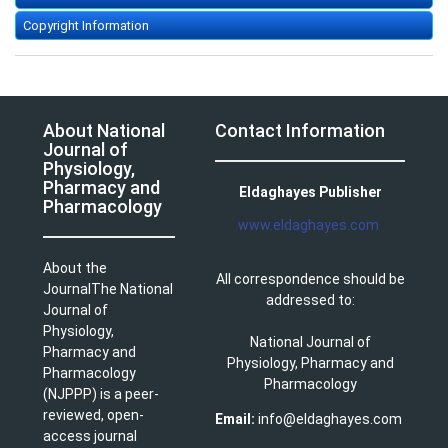
Copyright Information
About National
Contact Information
Journal of
Physiology,
Pharmacy and
Eldaghayes Publisher
Pharmacology
www.eldaghayes.com
About the
All correspondence should be
JournalThe National
addressed to:
Journal of
Physiology,
National Journal of
Pharmacy and
Physiology, Pharmacy and
Pharmacology
Pharmacology
(NJPPP) is a peer-
reviewed, open-
Email:
info@eldaghayes.com
access journal