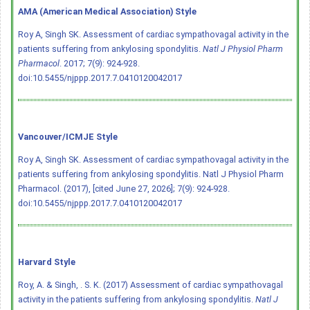
AMA (American Medical Association) Style
Roy A, Singh SK. Assessment of cardiac sympathovagal activity in the
patients suffering from ankylosing spondylitis.
Natl J Physiol Pharm
Pharmacol
. 2017; 7(9): 924-928.
doi:10.5455/njppp.2017.7.0410120042017
Vancouver/ICMJE Style
Roy A, Singh SK. Assessment of cardiac sympathovagal activity in the
patients suffering from ankylosing spondylitis. Natl J Physiol Pharm
Pharmacol. (2017), [cited June 27, 2026]; 7(9): 924-928.
doi:10.5455/njppp.2017.7.0410120042017
Harvard Style
Roy, A. & Singh, . S. K. (2017) Assessment of cardiac sympathovagal
activity in the patients suffering from ankylosing spondylitis.
Natl J