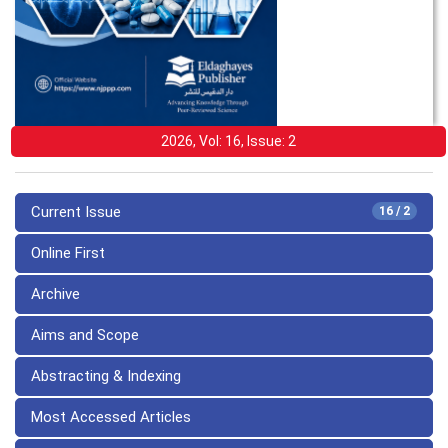
2026, Vol: 16, Issue: 2
Current Issue
16 / 2
Online First
Archive
Aims and Scope
Abstracting & Indexing
Most Accessed Articles