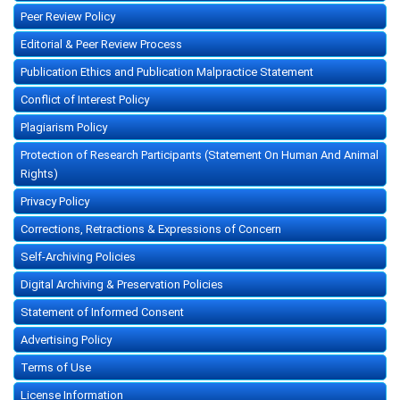
Peer Review Policy
Editorial & Peer Review Process
Publication Ethics and Publication Malpractice Statement
Conflict of Interest Policy
Plagiarism Policy
Protection of Research Participants (Statement On Human And Animal
Rights)
Privacy Policy
Corrections, Retractions & Expressions of Concern
Self-Archiving Policies
Digital Archiving & Preservation Policies
Statement of Informed Consent
Advertising Policy
Terms of Use
License Information