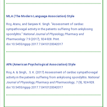
MLA (The Modern Language Association) Style
Roy, Atanu, and Sanjeev K. Singh. "Assessment of cardiac
sympathovagal activity in the patients suffering from ankylosing
spondylitis."
National Journal of Physiology, Pharmacy and
Pharmacology
7.9 (2017), 924-928. Print.
doi:10.5455/njppp.2017.7.0410120042017
APA (American Psychological Association) Style
Roy, A. & Singh, . S. K. (2017) Assessment of cardiac sympathovagal
activity in the patients suffering from ankylosing spondylitis.
National
Journal of Physiology, Pharmacy and Pharmacology
, 7 (9), 924-928.
doi:10.5455/njppp.2017.7.0410120042017