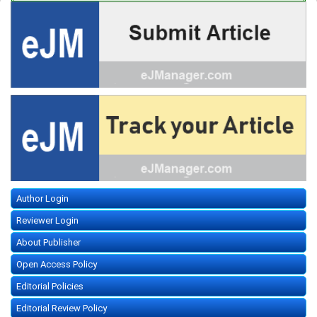
Author Login
Reviewer Login
About Publisher
Open Access Policy
Editorial Policies
Editorial Review Policy