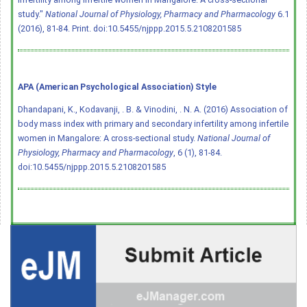
study."
National Journal of Physiology, Pharmacy and Pharmacology
6.1
(2016), 81-84. Print.
doi:10.5455/njppp.2015.5.2108201585
APA (American Psychological Association) Style
Dhandapani, K., Kodavanji, . B. & Vinodini, . N. A. (2016) Association of
body mass index with primary and secondary infertility among infertile
women in Mangalore: A cross-sectional study.
National Journal of
Physiology, Pharmacy and Pharmacology
, 6 (1), 81-84.
doi:10.5455/njppp.2015.5.2108201585