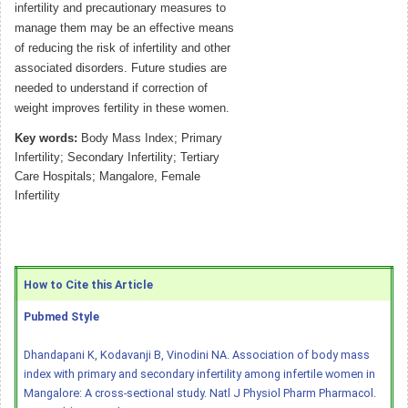
infertility and precautionary measures to
manage them may be an effective means
of reducing the risk of infertility and other
associated disorders. Future studies are
needed to understand if correction of
weight improves fertility in these women.
Key words:
Body Mass Index; Primary
Infertility; Secondary Infertility; Tertiary
Care Hospitals; Mangalore, Female
Infertility
How to Cite this Article
Pubmed Style
Dhandapani K, Kodavanji B, Vinodini NA. Association of body mass
index with primary and secondary infertility among infertile women in
Mangalore: A cross-sectional study. Natl J Physiol Pharm Pharmacol.