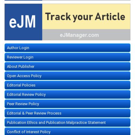
Author Login
Reviewer Login
About Publisher
Open Access Policy
Editorial Policies
Editorial Review Policy
Peer Review Policy
Editorial & Peer Review Process
Publication Ethics and Publication Malpractice Statement
Conflict of Interest Policy