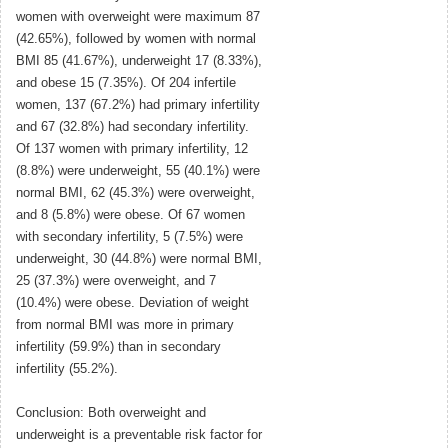
women with overweight were maximum 87
(42.65%), followed by women with normal
BMI 85 (41.67%), underweight 17 (8.33%),
and obese 15 (7.35%). Of 204 infertile
women, 137 (67.2%) had primary infertility
and 67 (32.8%) had secondary infertility.
Of 137 women with primary infertility, 12
(8.8%) were underweight, 55 (40.1%) were
normal BMI, 62 (45.3%) were overweight,
and 8 (5.8%) were obese. Of 67 women
with secondary infertility, 5 (7.5%) were
underweight, 30 (44.8%) were normal BMI,
25 (37.3%) were overweight, and 7
(10.4%) were obese. Deviation of weight
from normal BMI was more in primary
infertility (59.9%) than in secondary
infertility (55.2%).
Conclusion: Both overweight and
underweight is a preventable risk factor for