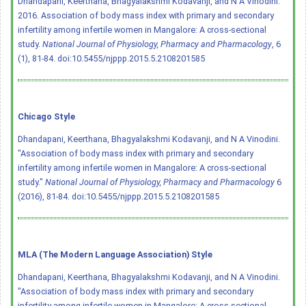
Dhandapani, Keerthana, Bhagyalakshmi Kodavanji, and N A Vinodini.
2016. Association of body mass index with primary and secondary
infertility among infertile women in Mangalore: A cross-sectional
study.
National Journal of Physiology, Pharmacy and Pharmacology
, 6
(1), 81-84.
doi:10.5455/njppp.2015.5.2108201585
Chicago Style
Dhandapani, Keerthana, Bhagyalakshmi Kodavanji, and N A Vinodini.
"Association of body mass index with primary and secondary
infertility among infertile women in Mangalore: A cross-sectional
study."
National Journal of Physiology, Pharmacy and Pharmacology
6
(2016), 81-84.
doi:10.5455/njppp.2015.5.2108201585
MLA (The Modern Language Association) Style
Dhandapani, Keerthana, Bhagyalakshmi Kodavanji, and N A Vinodini.
"Association of body mass index with primary and secondary
infertility among infertile women in Mangalore: A cross-sectional