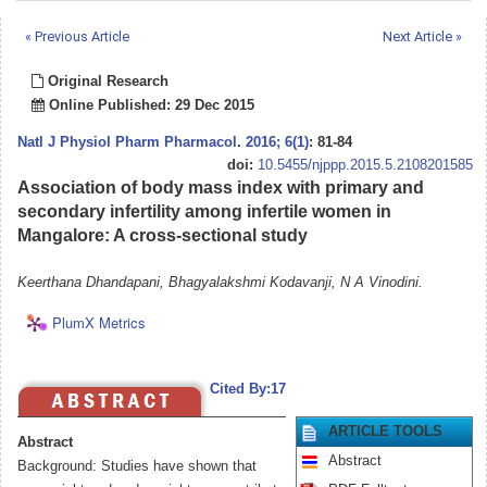
« Previous Article
Next Article »
Original Research
Online Published: 29 Dec 2015
Natl J Physiol Pharm Pharmacol
.
2016; 6(1)
: 81-84
doi:
10.5455/njppp.2015.5.2108201585
Association of body mass index with primary and
secondary infertility among infertile women in
Mangalore: A cross-sectional study
Keerthana Dhandapani, Bhagyalakshmi Kodavanji, N A Vinodini.
PlumX Metrics
Cited By:17
ARTICLE TOOLS
Abstract
Abstract
Background: Studies have shown that