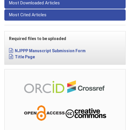
Most Downloaded Articles
Most Cited Articles
Required files to be uploaded
NJPPP Manuscript Submission Form
Title Page