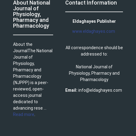
About National
Contact Information
Journal of
Physiology,
Pharmacy and
Eldaghayes Publisher
Pharmacology
www.eldaghayes.com
About the
All correspondence should be
JournalThe National
addressed to:
Journal of
Physiology,
National Journal of
Pharmacy and
Physiology, Pharmacy and
Pharmacology
Pharmacology
(NJPPP) is a peer-
reviewed, open-
Email:
info@eldaghayes.com
access journal
dedicated to
advancing rese ...
Read more
.