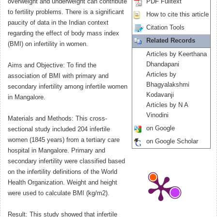
overweight and underweight can contribute
PDF Fulltext
to fertility problems. There is a significant
How to cite this article
paucity of data in the Indian context
Citation Tools
regarding the effect of body mass index
Related Records
(BMI) on infertility in women.
Articles by Keerthana
Dhandapani
Aims and Objective: To find the
Articles by
association of BMI with primary and
Bhagyalakshmi
secondary infertility among infertile women
Kodavanji
in Mangalore.
Articles by N A
Vinodini
Materials and Methods: This cross-
on Google
sectional study included 204 infertile
women (1845 years) from a tertiary care
on Google Scholar
hospital in Mangalore. Primary and
secondary infertility were classified based
on the infertility definitions of the World
Health Organization. Weight and height
were used to calculate BMI (kg/m2).
Result: This study showed that infertile