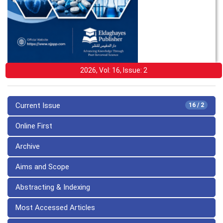
2026, Vol: 16, Issue: 2
Current Issue
16 / 2
Online First
Archive
Aims and Scope
Abstracting & Indexing
Most Accessed Articles