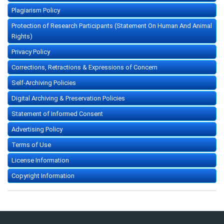
Plagiarism Policy
Protection of Research Participants (Statement On Human And Animal
Rights)
Privacy Policy
Corrections, Retractions & Expressions of Concern
Self-Archiving Policies
Digital Archiving & Preservation Policies
Statement of Informed Consent
Advertising Policy
Terms of Use
License Information
Copyright Information