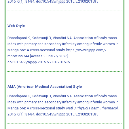
2016; 6(1): 81-84.
doi:10.5455/njppp.2015.5.2108201585
Web Style
Dhandapani K, Kodavanji B, Vinodini NA. Association of body mass
index with primary and secondary infertility among infertile women in
Mangalore: A cross-sectional study. https://www.njppp.com/?
mno=199744 [Access: June 26, 2026].
doi:10.5455/njppp.2015.5.2108201585
AMA (American Medical Association) Style
Dhandapani K, Kodavanji B, Vinodini NA. Association of body mass
index with primary and secondary infertility among infertile women in
Mangalore: A cross-sectional study.
Natl J Physiol Pharm Pharmacol
.
2016; 6(1): 81-84.
doi:10.5455/njppp.2015.5.2108201585