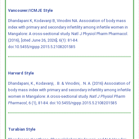
Vancouver/ICMJE Style
Dhandapani K, Kodavanji B, Vinodini NA. Association of body mass
index with primary and secondary infertility among infertile women in
Mangalore: A cross-sectional study. Natl J Physiol Pharm Pharmacol.
(2016), [cited June 26, 2026]; 6(1): 81-84.
doi:10.5455/njppp.2015.5.2108201585
Harvard Style
Dhandapani, K., Kodavanji, . B. & Vinodini, . N. A. (2016) Association of
body mass index with primary and secondary infertility among infertile
women in Mangalore: A cross-sectional study.
Natl J Physiol Pharm
Pharmacol
, 6 (1), 81-84.
doi:10.5455/njppp.2015.5.2108201585
Turabian Style