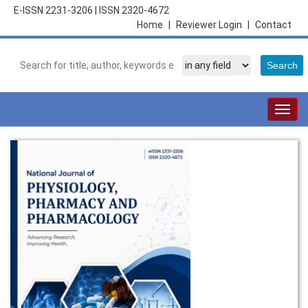
E-ISSN 2231-3206
|
ISSN 2320-4672
Home
|
Reviewer Login
|
Contact
Togg
navig