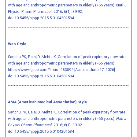
with age and anthropometric parameters in elderly (>65 years). Natl J
Physiol Pharm Pharmacol. 2016; 6(1): 89-92.
doi:10.5455/njppp.2015.5.0104201584
Web Style
Sandhu PK, Bajaj D, Mehta K. Correlation of peak expiratory flow rate
with age and anthropometric parameters in elderly (>65 years).
https://www.njppp.com/?mno=183894 [Access: June 27, 2026].
doi:10.5455/njppp.2015.5.0104201584
AMA (American Medical Association) Style
Sandhu PK, Bajaj D, Mehta K. Correlation of peak expiratory flow rate
with age and anthropometric parameters in elderly (>65 years).
Natl J
Physiol Pharm Pharmacol
. 2016; 6(1): 89-92.
doi:10.5455/njppp.2015.5.0104201584