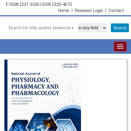
E-ISSN 2231-3206
|
ISSN 2320-4672
Home
|
Reviewer Login
|
Contact
Togg
navig