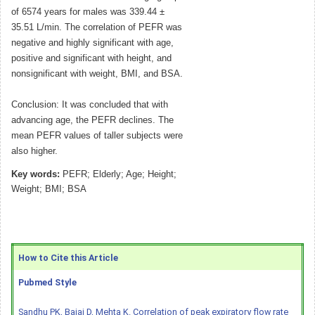
of 6574 years for males was 339.44 ±
35.51 L/min. The correlation of PEFR was
negative and highly significant with age,
positive and significant with height, and
nonsignificant with weight, BMI, and BSA.
Conclusion: It was concluded that with
advancing age, the PEFR declines. The
mean PEFR values of taller subjects were
also higher.
Key words:
PEFR; Elderly; Age; Height;
Weight; BMI; BSA
How to Cite this Article
Pubmed Style
Sandhu PK, Bajaj D, Mehta K. Correlation of peak expiratory flow rate