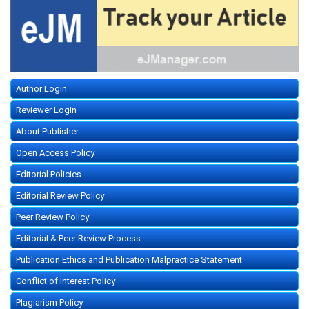
Author Login
Reviewer Login
About Publisher
Open Access Policy
Editorial Policies
Editorial Review Policy
Peer Review Policy
Editorial & Peer Review Process
Publication Ethics and Publication Malpractice Statement
Conflict of Interest Policy
Plagiarism Policy