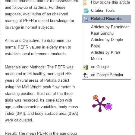
chronic bronchitis and for the assessment
How to cite this article
and follow-up of asthma. For these
Citation Tools
purposes, evaluation of an observed
Related Records
reading of PEFR required knowledge for
Articles by Parminder
its range in normal subjects.
Kaur Sandhu
Articles by Dimple
Aims and Objective: To determine the
Bajaj
normal PEFR values in elderly men to
Articles by Kiran
establish local reference standards.
Mehta
on Google
Materials and Methods: The PEFR was
measured in 96 healthy men aged ≥65
on Google Scholar
years of rural areas of Patiala district
using the Mini-Wright peak flow meter in
standing position. Best out of the three
trials was recorded. Its correlation with
age, anthropometric variables, body mass
index (BMI), and body surface area (BSA)
were calculated.
Result: The mean PEFR in the age group