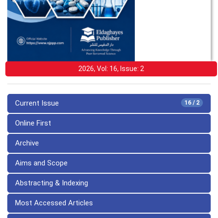
2026, Vol: 16, Issue: 2
Current Issue
16 / 2
Online First
Archive
Aims and Scope
Abstracting & Indexing
Most Accessed Articles