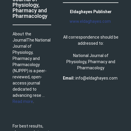
Physiology,
Pharmacy and
Eldaghayes Publisher
Pharmacology
www.eldaghayes.com
About the
All correspondence should be
JournalThe National
addressed to:
Journal of
Physiology,
National Journal of
Pharmacy and
Physiology, Pharmacy and
Pharmacology
Pharmacology
(NJPPP) is a peer-
reviewed, open-
Email:
info@eldaghayes.com
access journal
dedicated to
advancing rese ...
Read more
.
For best results,