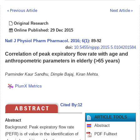
« Previous Article
Next Article »
Original Research
Online Published: 29 Dec 2015
Natl J Physiol Pharm Pharmacol
.
2016; 6(1)
: 89-92
doi:
10.5455/njppp.2015.5.0104201584
Correlation of peak expiratory flow rate with age and
anthropometric parameters in elderly (>65 years)
Parminder Kaur Sandhu, Dimple Bajaj, Kiran Mehta.
PlumX Metrics
Cited By:12
ARTICLE TOOLS
Abstract
Abstract
Background: Peak expiratory flow rate
(PEFR) is of value in the identification of
PDF Fulltext