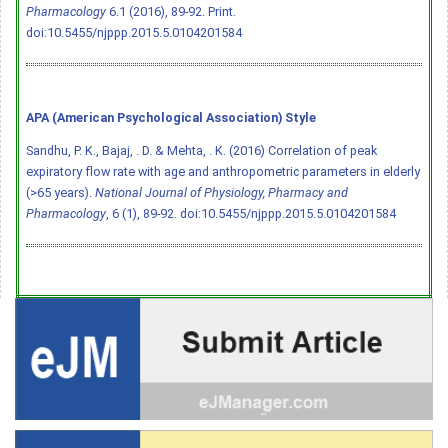
Pharmacology
6.1 (2016), 89-92. Print.
doi:10.5455/njppp.2015.5.0104201584
APA (American Psychological Association) Style
Sandhu, P. K., Bajaj, . D. & Mehta, . K. (2016) Correlation of peak
expiratory flow rate with age and anthropometric parameters in elderly
(>65 years).
National Journal of Physiology, Pharmacy and
Pharmacology
, 6 (1), 89-92.
doi:10.5455/njppp.2015.5.0104201584