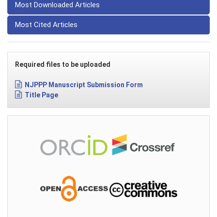
Most Downloaded Articles
Most Cited Articles
Required files to be uploaded
NJPPP Manuscript Submission Form
Title Page