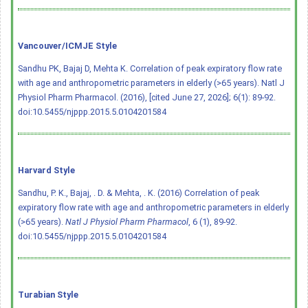
Vancouver/ICMJE Style
Sandhu PK, Bajaj D, Mehta K. Correlation of peak expiratory flow rate
with age and anthropometric parameters in elderly (>65 years). Natl J
Physiol Pharm Pharmacol. (2016), [cited June 27, 2026]; 6(1): 89-92.
doi:10.5455/njppp.2015.5.0104201584
Harvard Style
Sandhu, P. K., Bajaj, . D. & Mehta, . K. (2016) Correlation of peak
expiratory flow rate with age and anthropometric parameters in elderly
(>65 years).
Natl J Physiol Pharm Pharmacol
, 6 (1), 89-92.
doi:10.5455/njppp.2015.5.0104201584
Turabian Style