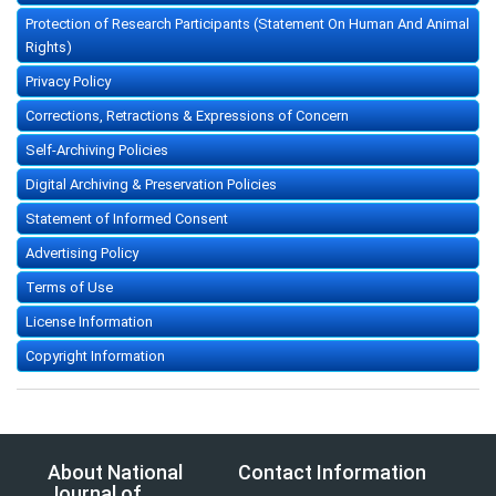
Protection of Research Participants (Statement On Human And Animal
Rights)
Privacy Policy
Corrections, Retractions & Expressions of Concern
Self-Archiving Policies
Digital Archiving & Preservation Policies
Statement of Informed Consent
Advertising Policy
Terms of Use
License Information
Copyright Information
About National
Contact Information
Journal of