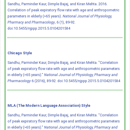
Sandhu, Parminder Kaur, Dimple Bajaj, and Kiran Mehta. 2016.
Correlation of peak expiratory flow rate with age and anthropometric
parameters in elderly (>65 years).
National Journal of Physiology,
Pharmacy and Pharmacology
, 6 (1), 89-92.
doi:10.5455/njppp.2015.5.0104201584
Chicago Style
Sandhu, Parminder Kaur, Dimple Bajaj, and Kiran Mehta. "Correlation
of peak expiratory flow rate with age and anthropometric parameters
in elderly (>65 years)."
National Journal of Physiology, Pharmacy and
Pharmacology
6 (2016), 89-92.
doi:10.5455/njppp.2015.5.0104201584
MLA (The Modern Language Association) Style
Sandhu, Parminder Kaur, Dimple Bajaj, and Kiran Mehta. "Correlation
of peak expiratory flow rate with age and anthropometric parameters
in elderly (>65 years)."
National Journal of Physiology, Pharmacy and