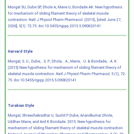
Mungal SU, Dube SP, Dhole A, Mane U, Bondade AK. New hypothesis
for mechanism of sliding filament theory of skeletal muscle
contraction. Natl J Physiol Pharm Pharmacol. (2015), [cited June 27,
2026]; 5(1): 72-75.
doi:10.5455/njppp.2015.5.090820141
Harvard Style
Mungal, S. U., Dube, . S. P., Dhole, . A., Mane, . U. & Bondade, . A. K.
(2015) New hypothesis for mechanism of sliding filament theory of
skeletal muscle contraction.
Natl J Physiol Pharm Pharmacol
, 5 (1), 72-
75.
doi:10.5455/njppp.2015.5.090820141
Turabian Style
Mungal, Shreechakradhar U, Sushil P Dube, Anandkumar Dhole,
Uddhav Mane, and Anil K Bondade. 2015. New hypothesis for
mechanism of sliding filament theory of skeletal muscle contraction.