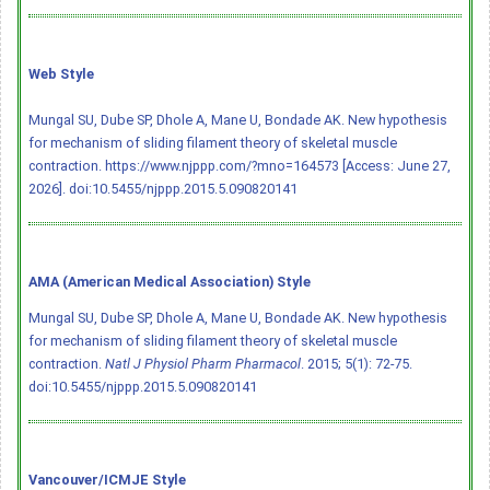
Web Style
Mungal SU, Dube SP, Dhole A, Mane U, Bondade AK. New hypothesis
for mechanism of sliding filament theory of skeletal muscle
contraction. https://www.njppp.com/?mno=164573 [Access: June 27,
2026].
doi:10.5455/njppp.2015.5.090820141
AMA (American Medical Association) Style
Mungal SU, Dube SP, Dhole A, Mane U, Bondade AK. New hypothesis
for mechanism of sliding filament theory of skeletal muscle
contraction.
Natl J Physiol Pharm Pharmacol
. 2015; 5(1): 72-75.
doi:10.5455/njppp.2015.5.090820141
Vancouver/ICMJE Style