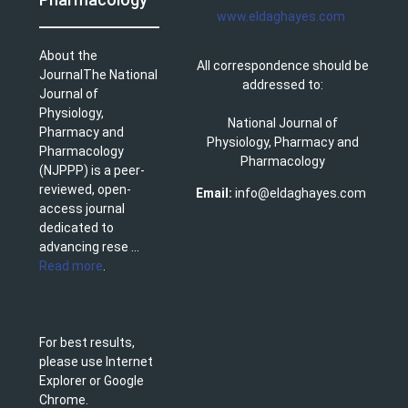
www.eldaghayes.com
About the
All correspondence should be
JournalThe National
addressed to:
Journal of
Physiology,
National Journal of
Pharmacy and
Physiology, Pharmacy and
Pharmacology
Pharmacology
(NJPPP) is a peer-
reviewed, open-
Email:
info@eldaghayes.com
access journal
dedicated to
advancing rese ...
Read more
.
For best results,
please use Internet
Explorer or Google
Chrome.