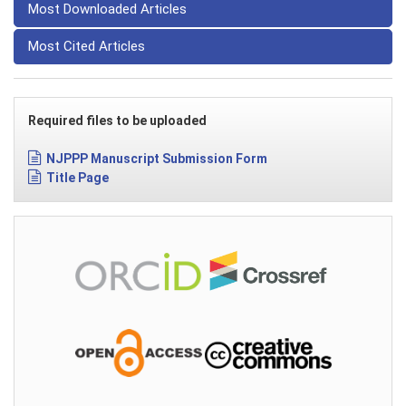
Most Downloaded Articles
Most Cited Articles
Required files to be uploaded
NJPPP Manuscript Submission Form
Title Page