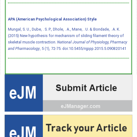
APA (American Psychological Association) Style
Mungal, S. U., Dube, . S. P., Dhole, . A., Mane, . U. & Bondade, . A. K.
(2015) New hypothesis for mechanism of sliding filament theory of
skeletal muscle contraction.
National Journal of Physiology, Pharmacy
and Pharmacology
, 5 (1), 72-75.
doi:10.5455/njppp.2015.5.090820141