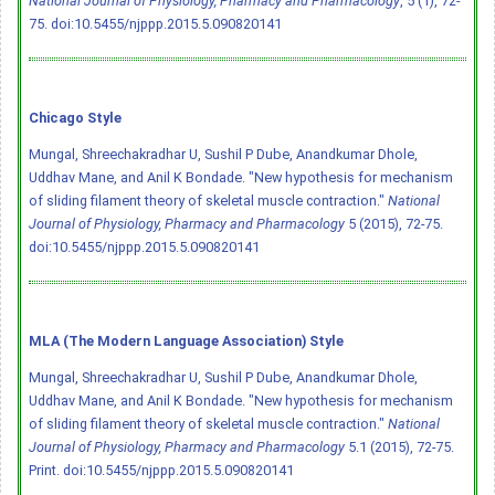
National Journal of Physiology, Pharmacy and Pharmacology
, 5 (1), 72-
75.
doi:10.5455/njppp.2015.5.090820141
Chicago Style
Mungal, Shreechakradhar U, Sushil P Dube, Anandkumar Dhole,
Uddhav Mane, and Anil K Bondade. "New hypothesis for mechanism
of sliding filament theory of skeletal muscle contraction."
National
Journal of Physiology, Pharmacy and Pharmacology
5 (2015), 72-75.
doi:10.5455/njppp.2015.5.090820141
MLA (The Modern Language Association) Style
Mungal, Shreechakradhar U, Sushil P Dube, Anandkumar Dhole,
Uddhav Mane, and Anil K Bondade. "New hypothesis for mechanism
of sliding filament theory of skeletal muscle contraction."
National
Journal of Physiology, Pharmacy and Pharmacology
5.1 (2015), 72-75.
Print.
doi:10.5455/njppp.2015.5.090820141