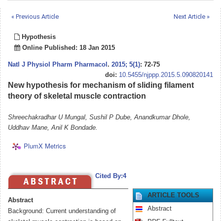
« Previous Article
Next Article »
Hypothesis
Online Published: 18 Jan 2015
Natl J Physiol Pharm Pharmacol
.
2015; 5(1)
: 72-75
doi:
10.5455/njppp.2015.5.090820141
New hypothesis for mechanism of sliding filament
theory of skeletal muscle contraction
Shreechakradhar U Mungal, Sushil P Dube, Anandkumar Dhole,
Uddhav Mane, Anil K Bondade.
PlumX Metrics
Cited By:4
ARTICLE TOOLS
Abstract
Abstract
Background: Current understanding of