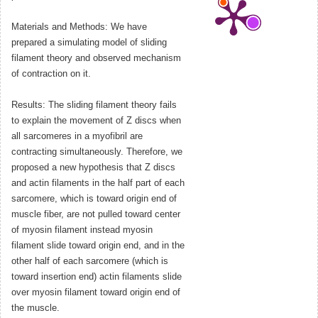
Materials and Methods: We have
prepared a simulating model of sliding
filament theory and observed mechanism
of contraction on it.
Results: The sliding filament theory fails
to explain the movement of Z discs when
all sarcomeres in a myofibril are
contracting simultaneously. Therefore, we
proposed a new hypothesis that Z discs
and actin filaments in the half part of each
sarcomere, which is toward origin end of
muscle fiber, are not pulled toward center
of myosin filament instead myosin
filament slide toward origin end, and in the
other half of each sarcomere (which is
toward insertion end) actin filaments slide
over myosin filament toward origin end of
the muscle.