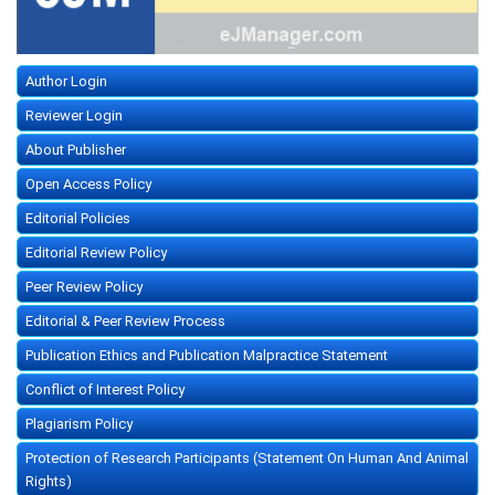
Author Login
Reviewer Login
About Publisher
Open Access Policy
Editorial Policies
Editorial Review Policy
Peer Review Policy
Editorial & Peer Review Process
Publication Ethics and Publication Malpractice Statement
Conflict of Interest Policy
Plagiarism Policy
Protection of Research Participants (Statement On Human And Animal
Rights)