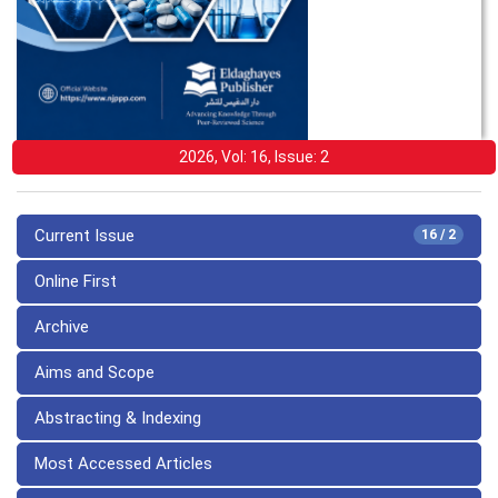
2026, Vol: 16, Issue: 2
Current Issue
16 / 2
Online First
Archive
Aims and Scope
Abstracting & Indexing
Most Accessed Articles