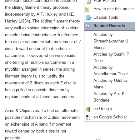
skeletal muscle contraction is based on
PDF Fulltext
the sliding filament theory proposed
How to cite this article
independently by A.F. Huxley and H.E.
Citation Tools
Huxley (1954). The sliding filament theory
Related Records
very well explained shortening of skeletal
Articles by
muscle during contraction with reference
Shreechakradhar U
to a single sarcomere with movement of Z
Mungal
discs toward center of that particular
Articles by Sushil P
sarcomere. However, when we consider
Dube
shortening of multiple sarcomeres in a
Articles by
myofibril arranged in series, the sliding
Anandkumar Dhole
filament theory fails to justify the
Articles by Uddhav
movement of Z discs as each Z disc is
Mane
being pulled in opposite direction by
Articles by Anil K
myosin heads of adjacent sarcomeres.
Bondade
on Google
Aims & Objectives: To find out alternate
on Google Scholar
possible mechanism of Z disc movement
on either side of A band if movement
toward center by both sides is not
possible.