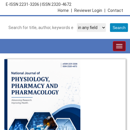
E-ISSN 2231-3206
|
ISSN 2320-4672
Home
|
Reviewer Login
|
Contact
Togg
navig