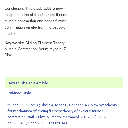
Conclusion: This study adds a new
insight into the sliding filament theory of
muscle contraction and needs further
confirmation on electron microscopic
studies.
Key words:
Sliding Filament Theory;
Muscle Contraction; Actin; Myosin; Z
Disc
How to Cite this Article
Pubmed Style
Mungal SU, Dube SP, Dhole A, Mane U, Bondade AK. New hypothesis
for mechanism of sliding filament theory of skeletal muscle
contraction. Natl J Physiol Pharm Pharmacol. 2015; 5(1): 72-75.
doi:10.5455/njppp.2015.5.090820141