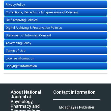
Privacy Policy
Corrections, Retractions & Expressions of Concern
Self-Archiving Policies
Digital Archiving & Preservation Policies
Statement of Informed Consent
Advertising Policy
Terms of Use
License Information
Copyright Information
About National
Contact Information
Journal of
Physiology,
Pharmacy and
Eldaghayes Publisher
Pharmacology