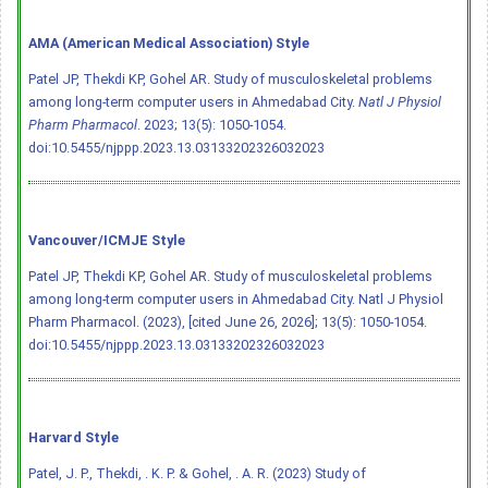
AMA (American Medical Association) Style
Patel JP, Thekdi KP, Gohel AR. Study of musculoskeletal problems
among long-term computer users in Ahmedabad City.
Natl J Physiol
Pharm Pharmacol
. 2023; 13(5): 1050-1054.
doi:10.5455/njppp.2023.13.03133202326032023
Vancouver/ICMJE Style
Patel JP, Thekdi KP, Gohel AR. Study of musculoskeletal problems
among long-term computer users in Ahmedabad City. Natl J Physiol
Pharm Pharmacol. (2023), [cited June 26, 2026]; 13(5): 1050-1054.
doi:10.5455/njppp.2023.13.03133202326032023
Harvard Style
Patel, J. P., Thekdi, . K. P. & Gohel, . A. R. (2023) Study of