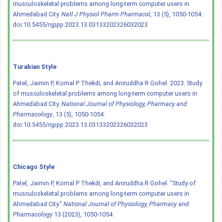
musculoskeletal problems among long-term computer users in
Ahmedabad City.
Natl J Physiol Pharm Pharmacol
, 13 (5), 1050-1054.
doi:10.5455/njppp.2023.13.03133202326032023
Turabian Style
Patel, Jaimin P, Komal P Thekdi, and Aniruddha R Gohel. 2023. Study
of musculoskeletal problems among long-term computer users in
Ahmedabad City.
National Journal of Physiology, Pharmacy and
Pharmacology
, 13 (5), 1050-1054.
doi:10.5455/njppp.2023.13.03133202326032023
Chicago Style
Patel, Jaimin P, Komal P Thekdi, and Aniruddha R Gohel. "Study of
musculoskeletal problems among long-term computer users in
Ahmedabad City."
National Journal of Physiology, Pharmacy and
Pharmacology
13 (2023), 1050-1054.