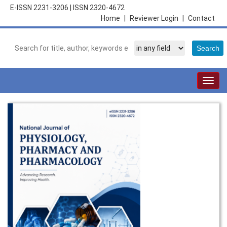
E-ISSN 2231-3206
|
ISSN 2320-4672
Home
|
Reviewer Login
|
Contact
Togg
navig