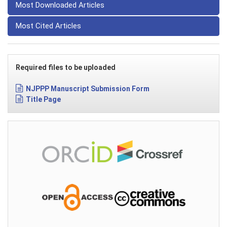
Most Downloaded Articles
Most Cited Articles
Required files to be uploaded
NJPPP Manuscript Submission Form
Title Page