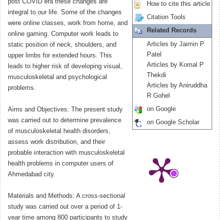
post COVID era these changes are
How to cite this article
integral to our life. Some of the changes
Citation Tools
were online classes, work from home, and
Related Records
online gaming. Computer work leads to
Articles by Jaimin P
static position of neck, shoulders, and
Patel
upper limbs for extended hours. This
Articles by Komal P
leads to higher risk of developing visual,
Thekdi
musculoskeletal and psychological
Articles by Aniruddha
problems.
R Gohel
on Google
Aims and Objectives: The present study
was carried out to determine prevalence
on Google Scholar
of musculoskeletal health disorders,
assess work distribution, and their
probable interaction with musculoskeletal
health problems in computer users of
Ahmedabad city.
Materials and Methods: A cross-sectional
study was carried out over a period of 1-
year time among 800 participants to study