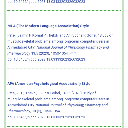
doi:10.5455/njppp.2023.13.03133202326032023
MLA (The Modern Language Association) Style
Patel, Jaimin P, Komal P Thekdi, and Aniruddha R Gohel. "Study of
musculoskeletal problems among long-term computer users in
Ahmedabad City."
National Journal of Physiology, Pharmacy and
Pharmacology
13.5 (2023), 1050-1054. Print.
doi:10.5455/njppp.2023.13.03133202326032023
APA (American Psychological Association) Style
Patel, J. P., Thekdi, . K. P. & Gohel, . A. R. (2023) Study of
musculoskeletal problems among long-term computer users in
Ahmedabad City.
National Journal of Physiology, Pharmacy and
Pharmacology
, 13 (5), 1050-1054.
doi:10.5455/njppp.2023.13.03133202326032023