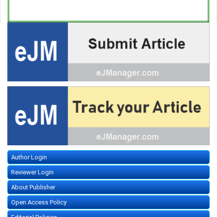
Author Login
Reviewer Login
About Publisher
Open Access Policy