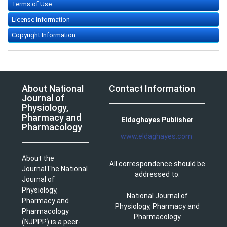
Terms of Use
License Information
Copyright Information
About National
Contact Information
Journal of
Physiology,
Pharmacy and
Eldaghayes Publisher
Pharmacology
www.eldaghayes.com
About the
All correspondence should be
JournalThe National
addressed to:
Journal of
Physiology,
National Journal of
Pharmacy and
Physiology, Pharmacy and
Pharmacology
Pharmacology
(NJPPP) is a peer-