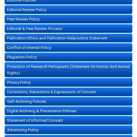
Editorial Policies
Editorial Review Policy
Peer Review Policy
Editorial & Peer Review Process
Publication Ethics and Publication Malpractice Statement
Conflict of Interest Policy
Plagiarism Policy
Protection of Research Participants (Statement On Human And Animal
Rights)
Privacy Policy
Corrections, Retractions & Expressions of Concern
Self-Archiving Policies
Digital Archiving & Preservation Policies
Statement of Informed Consent
Advertising Policy