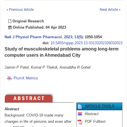
« Previous Article
Next Article »
Original Research
Online Published: 04 Apr 2023
Natl J Physiol Pharm Pharmacol
.
2023; 13(5)
: 1050-1054
doi:
10.5455/njppp.2023.13.03133202326032023
Study of musculoskeletal problems among long-term
computer users in Ahmedabad City
Jaimin P Patel, Komal P Thekdi, Aniruddha R Gohel.
PlumX Metrics
ARTICLE TOOLS
Abstract
Abstract
Background: COVID-19 made many
changes in life of persons and even after
PDF Fulltext