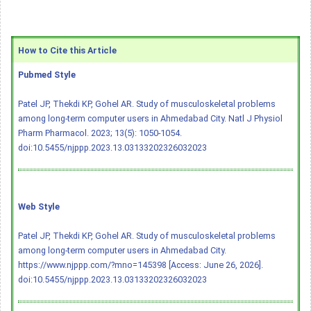
How to Cite this Article
Pubmed Style
Patel JP, Thekdi KP, Gohel AR. Study of musculoskeletal problems
among long-term computer users in Ahmedabad City. Natl J Physiol
Pharm Pharmacol. 2023; 13(5): 1050-1054.
doi:10.5455/njppp.2023.13.03133202326032023
Web Style
Patel JP, Thekdi KP, Gohel AR. Study of musculoskeletal problems
among long-term computer users in Ahmedabad City.
https://www.njppp.com/?mno=145398 [Access: June 26, 2026].
doi:10.5455/njppp.2023.13.03133202326032023