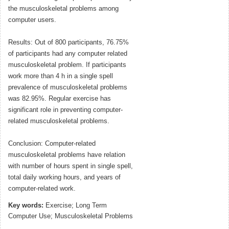
the musculoskeletal problems among
computer users.
Results: Out of 800 participants, 76.75%
of participants had any computer related
musculoskeletal problem. If participants
work more than 4 h in a single spell
prevalence of musculoskeletal problems
was 82.95%. Regular exercise has
significant role in preventing computer-
related musculoskeletal problems.
Conclusion: Computer-related
musculoskeletal problems have relation
with number of hours spent in single spell,
total daily working hours, and years of
computer-related work.
Key words:
Exercise; Long Term
Computer Use; Musculoskeletal Problems