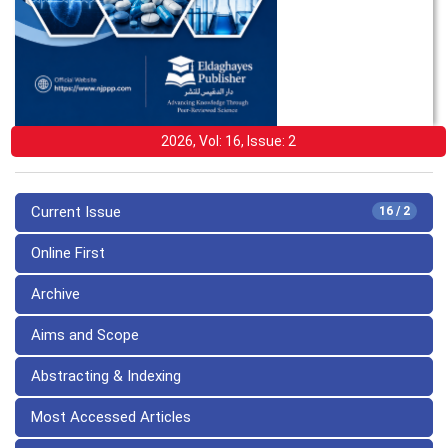
2026, Vol: 16, Issue: 2
Current Issue
16 / 2
Online First
Archive
Aims and Scope
Abstracting & Indexing
Most Accessed Articles