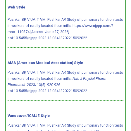
Web Style
Pushkar BP, V UV, T VM, Pushkar AP. Study of pulmonary function tests
in workers of rurally located flour mills. https://www.njppp.com/?
mno=110374 [Access: June 27, 2026].
doi:10.5455/njppp.2023.13.08418202215092022
AMA (American Medical Association) Style
Pushkar BP, V UV, T VM, Pushkar AP. Study of pulmonary function tests
in workers of rurally located flour mills.
Natl J Physiol Pharm
Pharmacol
. 2023; 13(5): 920-926.
doi:10.5455/njppp.2023.13.08418202215092022
Vancouver/ICMJE Style
Pushkar BP, V UV, T VM, Pushkar AP. Study of pulmonary function tests