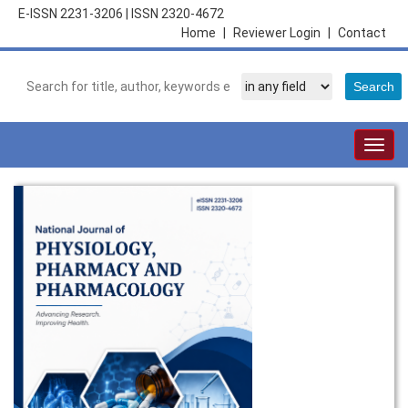
E-ISSN 2231-3206
|
ISSN 2320-4672
Home
|
Reviewer Login
|
Contact
Togg
navig