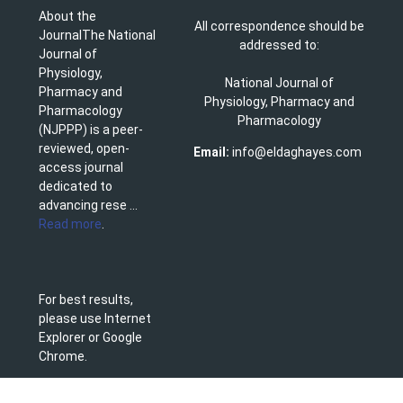
About the
All correspondence should be
JournalThe National
addressed to:
Journal of
Physiology,
National Journal of
Pharmacy and
Physiology, Pharmacy and
Pharmacology
Pharmacology
(NJPPP) is a peer-
reviewed, open-
Email:
info@eldaghayes.com
access journal
dedicated to
advancing rese ...
Read more
.
For best results,
please use Internet
Explorer or Google
Chrome.