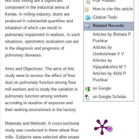
like flour milling are a significant
PDF Fulltext
component in the industrial arena of
How to cite this article
Kerala. In milling industry, dusts are
Citation Tools
produced in substantial quantities and
Related Records
inhalation of which can result in
Articles by Bishara P
pulmonary impairment in workers. In such
Pushkar
situations, spirometric evaluation can aid
Articles by
in the diagnosis and prognosis of
Unnikrishnan V V
pulmonary diseases.
Articles by
Vijayalakshmi M T
Aims and Objectives: The aims of this
Articles by Akhil P
study were to assess the effect of flour
Pushkar
dust on pulmonary function among flour
on Google
mill workers and to study the variation in
pulmonary function among workers
on Google Scholar
according to duration of exposure and
their working environment in the factory.
Materials and Methods: A cross-sectional
study was conducted in three wheat flour
mills. Subjects were selected after proper