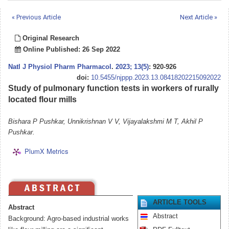
« Previous Article
Next Article »
Original Research
Online Published: 26 Sep 2022
Natl J Physiol Pharm Pharmacol
.
2023; 13(5)
: 920-926
doi:
10.5455/njppp.2023.13.08418202215092022
Study of pulmonary function tests in workers of rurally
located flour mills
Bishara P Pushkar, Unnikrishnan V V, Vijayalakshmi M T, Akhil P
Pushkar.
PlumX Metrics
ARTICLE TOOLS
Abstract
Abstract
Background: Agro-based industrial works