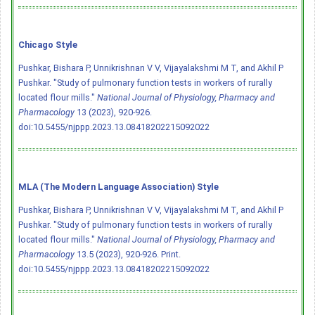
Chicago Style
Pushkar, Bishara P, Unnikrishnan V V, Vijayalakshmi M T, and Akhil P
Pushkar. "Study of pulmonary function tests in workers of rurally
located flour mills."
National Journal of Physiology, Pharmacy and
Pharmacology
13 (2023), 920-926.
doi:10.5455/njppp.2023.13.08418202215092022
MLA (The Modern Language Association) Style
Pushkar, Bishara P, Unnikrishnan V V, Vijayalakshmi M T, and Akhil P
Pushkar. "Study of pulmonary function tests in workers of rurally
located flour mills."
National Journal of Physiology, Pharmacy and
Pharmacology
13.5 (2023), 920-926. Print.
doi:10.5455/njppp.2023.13.08418202215092022