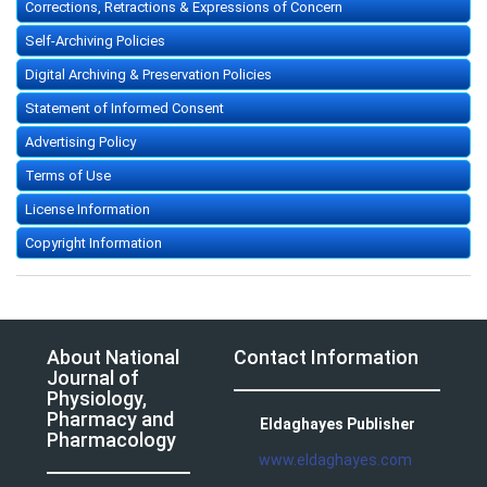
Corrections, Retractions & Expressions of Concern
Self-Archiving Policies
Digital Archiving & Preservation Policies
Statement of Informed Consent
Advertising Policy
Terms of Use
License Information
Copyright Information
About National
Contact Information
Journal of
Physiology,
Pharmacy and
Eldaghayes Publisher
Pharmacology
www.eldaghayes.com