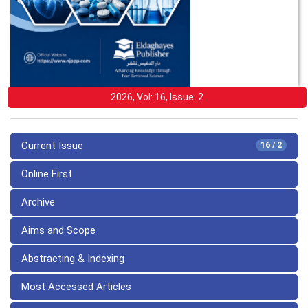
2026, Vol: 16, Issue: 2
Current Issue
16 / 2
Online First
Archive
Aims and Scope
Abstracting & Indexing
Most Accessed Articles