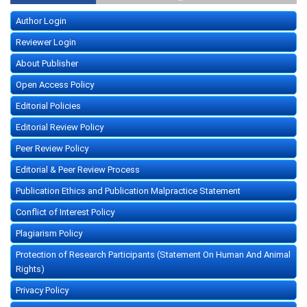
Author Login
Reviewer Login
About Publisher
Open Access Policy
Editorial Policies
Editorial Review Policy
Peer Review Policy
Editorial & Peer Review Process
Publication Ethics and Publication Malpractice Statement
Conflict of Interest Policy
Plagiarism Policy
Protection of Research Participants (Statement On Human And Animal
Rights)
Privacy Policy