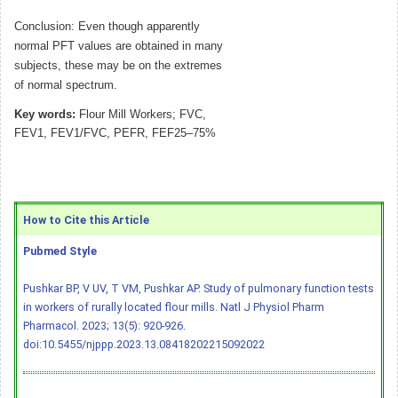
Conclusion: Even though apparently
normal PFT values are obtained in many
subjects, these may be on the extremes
of normal spectrum.
Key words:
Flour Mill Workers; FVC,
FEV1, FEV1/FVC, PEFR, FEF25–75%
How to Cite this Article
Pubmed Style
Pushkar BP, V UV, T VM, Pushkar AP. Study of pulmonary function tests
in workers of rurally located flour mills. Natl J Physiol Pharm
Pharmacol. 2023; 13(5): 920-926.
doi:10.5455/njppp.2023.13.08418202215092022