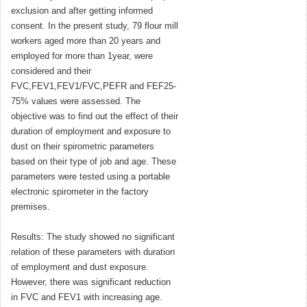
exclusion and after getting informed
consent. In the present study, 79 flour mill
workers aged more than 20 years and
employed for more than 1year, were
considered and their
FVC,FEV1,FEV1/FVC,PEFR and FEF25-
75% values were assessed. The
objective was to find out the effect of their
duration of employment and exposure to
dust on their spirometric parameters
based on their type of job and age. These
parameters were tested using a portable
electronic spirometer in the factory
premises.
Results: The study showed no significant
relation of these parameters with duration
of employment and dust exposure.
However, there was significant reduction
in FVC and FEV1 with increasing age.