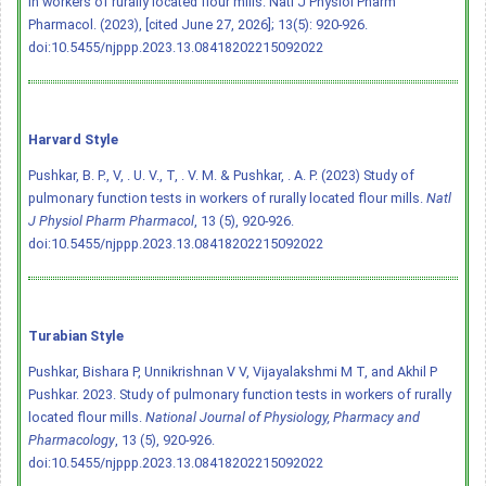
in workers of rurally located flour mills. Natl J Physiol Pharm
Pharmacol. (2023), [cited June 27, 2026]; 13(5): 920-926.
doi:10.5455/njppp.2023.13.08418202215092022
Harvard Style
Pushkar, B. P., V, . U. V., T, . V. M. & Pushkar, . A. P. (2023) Study of
pulmonary function tests in workers of rurally located flour mills.
Natl
J Physiol Pharm Pharmacol
, 13 (5), 920-926.
doi:10.5455/njppp.2023.13.08418202215092022
Turabian Style
Pushkar, Bishara P, Unnikrishnan V V, Vijayalakshmi M T, and Akhil P
Pushkar. 2023. Study of pulmonary function tests in workers of rurally
located flour mills.
National Journal of Physiology, Pharmacy and
Pharmacology
, 13 (5), 920-926.
doi:10.5455/njppp.2023.13.08418202215092022