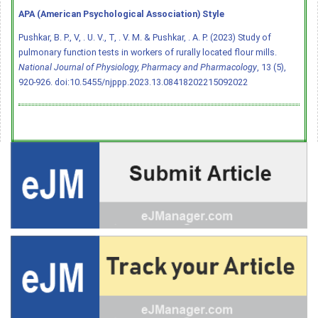
APA (American Psychological Association) Style
Pushkar, B. P., V, . U. V., T, . V. M. & Pushkar, . A. P. (2023) Study of
pulmonary function tests in workers of rurally located flour mills.
National Journal of Physiology, Pharmacy and Pharmacology
, 13 (5),
920-926.
doi:10.5455/njppp.2023.13.08418202215092022