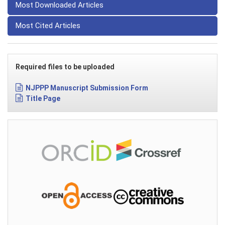
Most Downloaded Articles
Most Cited Articles
Required files to be uploaded
NJPPP Manuscript Submission Form
Title Page