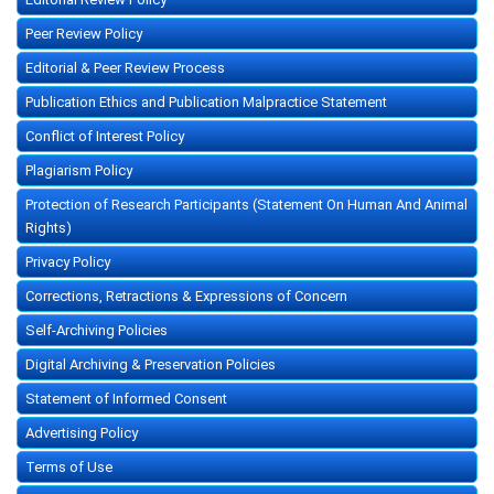
Peer Review Policy
Editorial & Peer Review Process
Publication Ethics and Publication Malpractice Statement
Conflict of Interest Policy
Plagiarism Policy
Protection of Research Participants (Statement On Human And Animal
Rights)
Privacy Policy
Corrections, Retractions & Expressions of Concern
Self-Archiving Policies
Digital Archiving & Preservation Policies
Statement of Informed Consent
Advertising Policy
Terms of Use