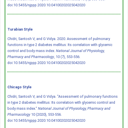
doi:10.5455/njppp.2020.10.04100202025042020
Turabian Style
Chidri, Santosh V, and G Vidya. 2020. Assessment of pulmonary
functions in type 2 diabetes mellitus: Its correlation with glycemic
control and body mass index.
National Journal of Physiology,
Pharmacy and Pharmacology
, 10 (7), 553-556.
doi:10.5455/njppp.2020.10.04100202025042020
Chicago Style
Chidri, Santosh V, and G Vidya. "Assessment of pulmonary functions
in type 2 diabetes mellitus: Its correlation with glycemic control and
body mass index."
National Journal of Physiology, Pharmacy and
Pharmacology
10 (2020), 553-556.
doi:10.5455/njppp.2020.10.04100202025042020