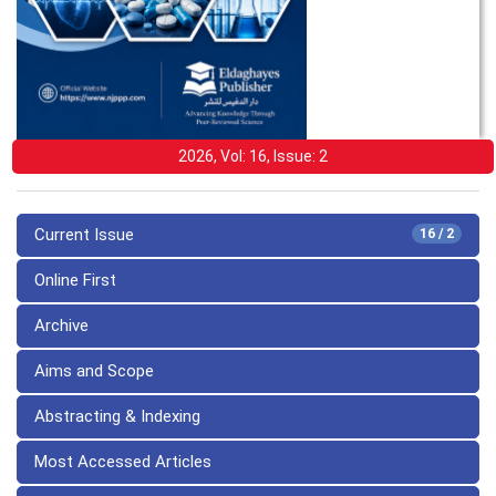
2026, Vol: 16, Issue: 2
Current Issue
16 / 2
Online First
Archive
Aims and Scope
Abstracting & Indexing
Most Accessed Articles