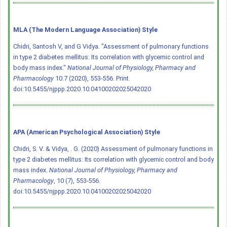
MLA (The Modern Language Association) Style
Chidri, Santosh V, and G Vidya. "Assessment of pulmonary functions
in type 2 diabetes mellitus: Its correlation with glycemic control and
body mass index."
National Journal of Physiology, Pharmacy and
Pharmacology
10.7 (2020), 553-556. Print.
doi:10.5455/njppp.2020.10.04100202025042020
APA (American Psychological Association) Style
Chidri, S. V. & Vidya, . G. (2020) Assessment of pulmonary functions in
type 2 diabetes mellitus: Its correlation with glycemic control and body
mass index.
National Journal of Physiology, Pharmacy and
Pharmacology
, 10 (7), 553-556.
doi:10.5455/njppp.2020.10.04100202025042020