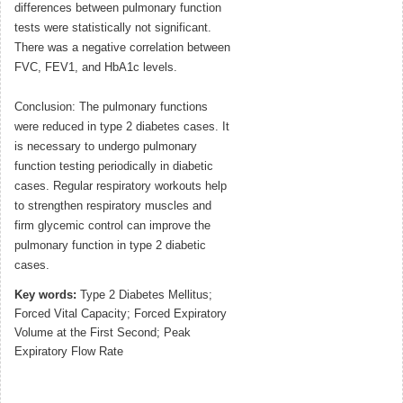
differences between pulmonary function
tests were statistically not significant.
There was a negative correlation between
FVC, FEV1, and HbA1c levels.
Conclusion: The pulmonary functions
were reduced in type 2 diabetes cases. It
is necessary to undergo pulmonary
function testing periodically in diabetic
cases. Regular respiratory workouts help
to strengthen respiratory muscles and
firm glycemic control can improve the
pulmonary function in type 2 diabetic
cases.
Key words:
Type 2 Diabetes Mellitus;
Forced Vital Capacity; Forced Expiratory
Volume at the First Second; Peak
Expiratory Flow Rate