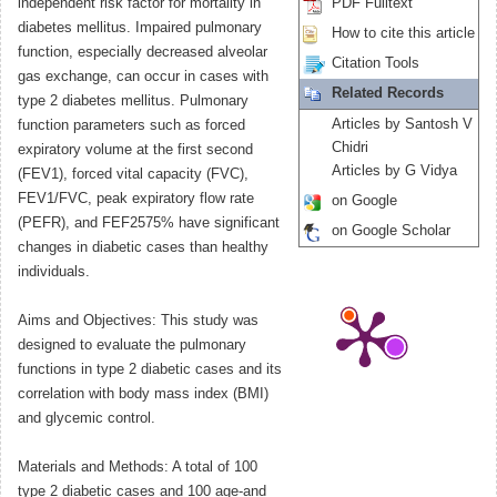
independent risk factor for mortality in
PDF Fulltext
diabetes mellitus. Impaired pulmonary
How to cite this article
function, especially decreased alveolar
Citation Tools
gas exchange, can occur in cases with
Related Records
type 2 diabetes mellitus. Pulmonary
Articles by Santosh V
function parameters such as forced
Chidri
expiratory volume at the first second
Articles by G Vidya
(FEV1), forced vital capacity (FVC),
FEV1/FVC, peak expiratory flow rate
on Google
(PEFR), and FEF2575% have significant
on Google Scholar
changes in diabetic cases than healthy
individuals.
Aims and Objectives: This study was
designed to evaluate the pulmonary
functions in type 2 diabetic cases and its
correlation with body mass index (BMI)
and glycemic control.
Materials and Methods: A total of 100
type 2 diabetic cases and 100 age-and