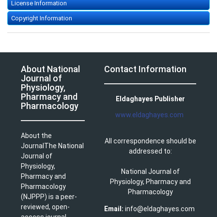
License Information
Copyright Information
About National
Contact Information
Journal of
Physiology,
Pharmacy and
Eldaghayes Publisher
Pharmacology
www.eldaghayes.com
About the
All correspondence should be
JournalThe National
addressed to:
Journal of
Physiology,
National Journal of
Pharmacy and
Physiology, Pharmacy and
Pharmacology
Pharmacology
(NJPPP) is a peer-
reviewed, open-
Email:
info@eldaghayes.com