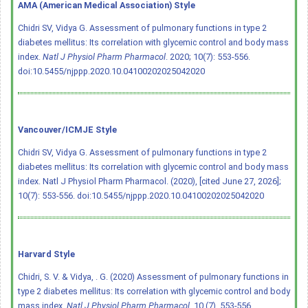
AMA (American Medical Association) Style
Chidri SV, Vidya G. Assessment of pulmonary functions in type 2
diabetes mellitus: Its correlation with glycemic control and body mass
index.
Natl J Physiol Pharm Pharmacol
. 2020; 10(7): 553-556.
doi:10.5455/njppp.2020.10.04100202025042020
Vancouver/ICMJE Style
Chidri SV, Vidya G. Assessment of pulmonary functions in type 2
diabetes mellitus: Its correlation with glycemic control and body mass
index. Natl J Physiol Pharm Pharmacol. (2020), [cited June 27, 2026];
10(7): 553-556.
doi:10.5455/njppp.2020.10.04100202025042020
Harvard Style
Chidri, S. V. & Vidya, . G. (2020) Assessment of pulmonary functions in
type 2 diabetes mellitus: Its correlation with glycemic control and body
mass index.
Natl J Physiol Pharm Pharmacol
, 10 (7), 553-556.