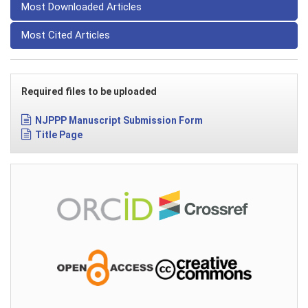
Most Downloaded Articles
Most Cited Articles
Required files to be uploaded
NJPPP Manuscript Submission Form
Title Page