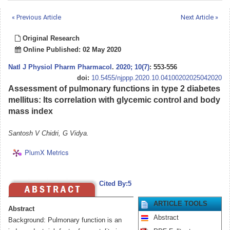
« Previous Article
Next Article »
Original Research
Online Published: 02 May 2020
Natl J Physiol Pharm Pharmacol
.
2020; 10(7)
: 553-556
doi:
10.5455/njppp.2020.10.04100202025042020
Assessment of pulmonary functions in type 2 diabetes
mellitus: Its correlation with glycemic control and body
mass index
Santosh V Chidri, G Vidya.
PlumX Metrics
Cited By:5
ARTICLE TOOLS
Abstract
Abstract
Background: Pulmonary function is an