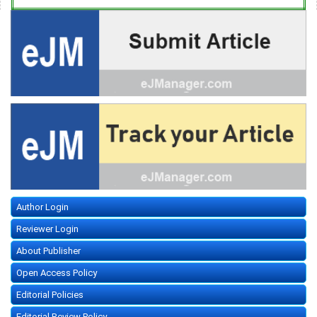
Author Login
Reviewer Login
About Publisher
Open Access Policy
Editorial Policies
Editorial Review Policy