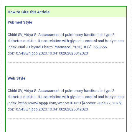
How to Cite this Article
Pubmed Style
Chidri SV, Vidya G. Assessment of pulmonary functions in type 2
diabetes mellitus: Its correlation with glycemic control and body mass
index. Natl J Physiol Pharm Pharmacol. 2020; 10(7): 553-556.
doi:10.5455/njppp.2020.10.04100202025042020
Web Style
Chidri SV, Vidya G. Assessment of pulmonary functions in type 2
diabetes mellitus: Its correlation with glycemic control and body mass
index. https://www.njppp.com/?mno=101321 [Access: June 27, 2026].
doi:10.5455/njppp.2020.10.04100202025042020