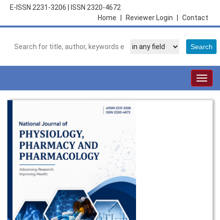
E-ISSN 2231-3206
|
ISSN 2320-4672
Home
|
Reviewer Login
|
Contact
Togg
navig