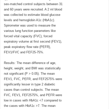
sex-matched control subjects between 31
and 60 years were recruited. A 2 ml blood
was collected to estimate blood glucose
levels and hemoglobin A1c (HbA1c).
Spirometer was used to measure the
various lung function parameters like
forced vital capacity (FVC), forced
expiratory volume at first second (FEV1),
peak expiratory flow rate (PEFR),
FEV1/FVC and FEF25-75%.
Results: The mean difference of age,
height, weight, and BMI was statistically
not significant (P > 0.05). The mean
FEV1, FVC, PEFR, and FEF2575% were
significantly lesser in type 2 diabetic
cases than control subjects. The mean
FVC, FEV1, FEF2575%, and PEFR were
low in cases with HbA1c <7 compared to
the cases with HbA1c >7. The mean