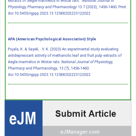
extracts of Aegle marmelos in Wistar rats."
National Journal of
Physiology, Pharmacy and Pharmacology
13.7 (2023), 1456-1460. Print.
doi:10.5455/njppp.2023.13.12588202223122022
APA (American Psychological Association) Style
Pojala, K. & Sayeli, . V. K. (2023) An experimental study evaluating
antidepressant activity of methanolic leaf and fruit pulp extracts of
Aegle marmelos in Wistar rats.
National Journal of Physiology,
Pharmacy and Pharmacology
, 13 (7), 1456-1460.
doi:10.5455/njppp.2023.13.12588202223122022