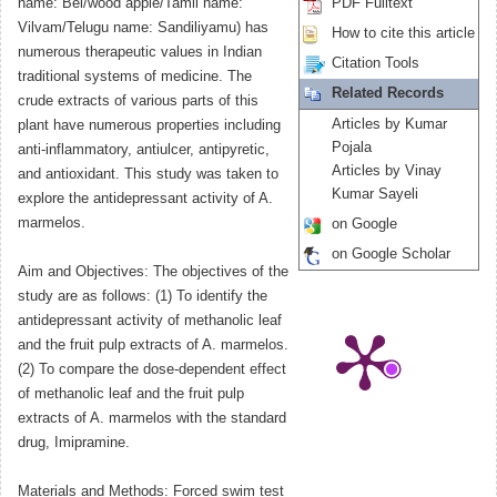
name: Bel/wood apple/Tamil name:
PDF Fulltext
Vilvam/Telugu name: Sandiliyamu) has
How to cite this article
numerous therapeutic values in Indian
Citation Tools
traditional systems of medicine. The
Related Records
crude extracts of various parts of this
Articles by Kumar
plant have numerous properties including
Pojala
anti-inflammatory, antiulcer, antipyretic,
Articles by Vinay
and antioxidant. This study was taken to
Kumar Sayeli
explore the antidepressant activity of A.
marmelos.
on Google
on Google Scholar
Aim and Objectives: The objectives of the
study are as follows: (1) To identify the
antidepressant activity of methanolic leaf
and the fruit pulp extracts of A. marmelos.
(2) To compare the dose-dependent effect
of methanolic leaf and the fruit pulp
extracts of A. marmelos with the standard
drug, Imipramine.
Materials and Methods: Forced swim test