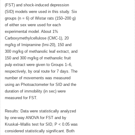
(FST) and shock-induced depression
(SID) models were used in this study. Six
groups (n = 6) of Wistar rats (150–200 g)
of either sex were used for each
experimental model. About 1%
Carboxymethylcellulose (CMC-1), 20
mg/kg of Imipramine (Imi-20), 150 and
300 mg/kg of methanolic leaf extract, and
150 and 300 mg/kg of methanolic fruit
pulp extract were given to Groups 1–6,
respectively, by oral route for 7 days. The
number of movements was measured
using an Photoactometer for SID and the
duration of immobility (in sec) were
measured for FST.
Results: Data were statistically analyzed
by one-way ANOVA for FST and by
Kruskal–Wallis test for SID, P < 0.05 was
considered statistically significant. Both