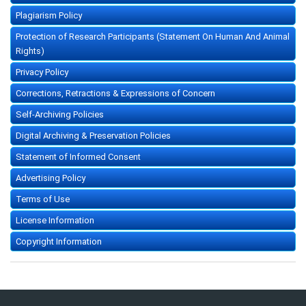
Plagiarism Policy
Protection of Research Participants (Statement On Human And Animal
Rights)
Privacy Policy
Corrections, Retractions & Expressions of Concern
Self-Archiving Policies
Digital Archiving & Preservation Policies
Statement of Informed Consent
Advertising Policy
Terms of Use
License Information
Copyright Information