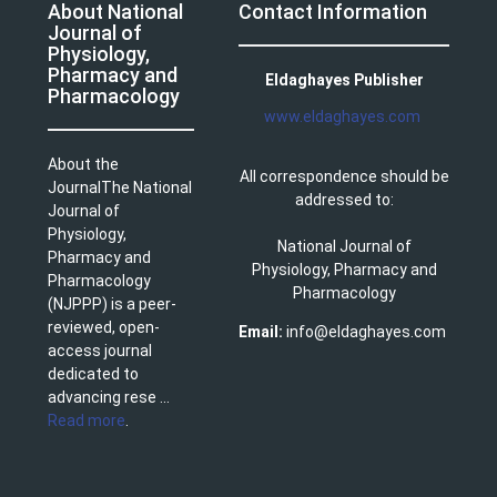
About National
Contact Information
Journal of
Physiology,
Pharmacy and
Eldaghayes Publisher
Pharmacology
www.eldaghayes.com
About the
All correspondence should be
JournalThe National
addressed to:
Journal of
Physiology,
National Journal of
Pharmacy and
Physiology, Pharmacy and
Pharmacology
Pharmacology
(NJPPP) is a peer-
reviewed, open-
Email:
info@eldaghayes.com
access journal
dedicated to
advancing rese ...
Read more
.