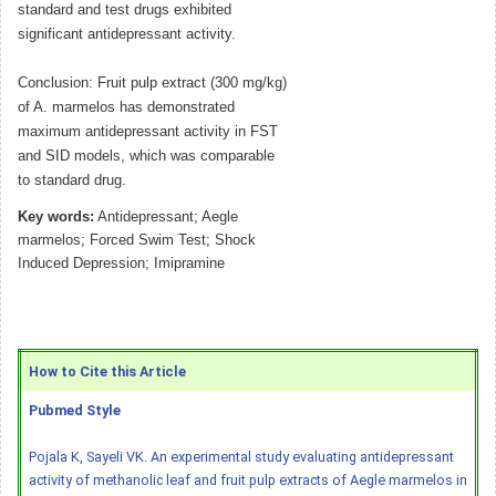
standard and test drugs exhibited
significant antidepressant activity.
Conclusion: Fruit pulp extract (300 mg/kg)
of A. marmelos has demonstrated
maximum antidepressant activity in FST
and SID models, which was comparable
to standard drug.
Key words:
Antidepressant; Aegle
marmelos; Forced Swim Test; Shock
Induced Depression; Imipramine
How to Cite this Article
Pubmed Style
Pojala K, Sayeli VK. An experimental study evaluating antidepressant
activity of methanolic leaf and fruit pulp extracts of Aegle marmelos in