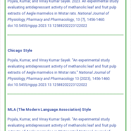
Pojala, Kumar, and Vinay Kumar Sayeli. 2023. An experimental study
evaluating antidepressant activity of methanolic leaf and fruit pulp
extracts of Aegle marmelos in Wistar rats.
National Journal of
Physiology, Pharmacy and Pharmacology
, 13 (7), 1456-1460.
doi:10.5455/njppp.2023.13.12588202223122022
Chicago Style
Pojala, Kumar, and Vinay Kumar Sayeli. "An experimental study
evaluating antidepressant activity of methanolic leaf and fruit pulp
extracts of Aegle marmelos in Wistar rats."
National Journal of
Physiology, Pharmacy and Pharmacology
13 (2023), 1456-1460.
doi:10.5455/njppp.2023.13.12588202223122022
MLA (The Modern Language Association) Style
Pojala, Kumar, and Vinay Kumar Sayeli. "An experimental study
evaluating antidepressant activity of methanolic leaf and fruit pulp