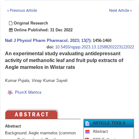
« Previous Article
Next Article »
Original Research
Online Published: 31 Dec 2022
Natl J Physiol Pharm Pharmacol
.
2023; 13(7)
: 1456-1460
doi:
10.5455/njppp.2023.13.12588202223122022
An experimental study evaluating antidepressant
activity of methanolic leaf and fruit pulp extracts of
Aegle marmelos in Wistar rats
Kumar Pojala, Vinay Kumar Sayeli.
PlumX Metrics
ARTICLE TOOLS
Abstract
Abstract
Background: Aegle marmelos (common