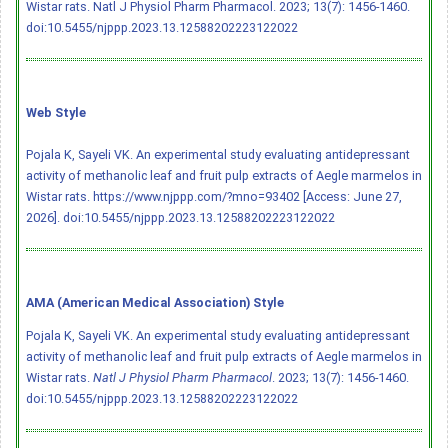
Wistar rats. Natl J Physiol Pharm Pharmacol. 2023; 13(7): 1456-1460.
doi:10.5455/njppp.2023.13.12588202223122022
Web Style
Pojala K, Sayeli VK. An experimental study evaluating antidepressant
activity of methanolic leaf and fruit pulp extracts of Aegle marmelos in
Wistar rats. https://www.njppp.com/?mno=93402 [Access: June 27,
2026].
doi:10.5455/njppp.2023.13.12588202223122022
AMA (American Medical Association) Style
Pojala K, Sayeli VK. An experimental study evaluating antidepressant
activity of methanolic leaf and fruit pulp extracts of Aegle marmelos in
Wistar rats.
Natl J Physiol Pharm Pharmacol
. 2023; 13(7): 1456-1460.
doi:10.5455/njppp.2023.13.12588202223122022