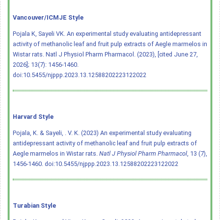
Vancouver/ICMJE Style
Pojala K, Sayeli VK. An experimental study evaluating antidepressant
activity of methanolic leaf and fruit pulp extracts of Aegle marmelos in
Wistar rats. Natl J Physiol Pharm Pharmacol. (2023), [cited June 27,
2026]; 13(7): 1456-1460.
doi:10.5455/njppp.2023.13.12588202223122022
Harvard Style
Pojala, K. & Sayeli, . V. K. (2023) An experimental study evaluating
antidepressant activity of methanolic leaf and fruit pulp extracts of
Aegle marmelos in Wistar rats.
Natl J Physiol Pharm Pharmacol
, 13 (7),
1456-1460.
doi:10.5455/njppp.2023.13.12588202223122022
Turabian Style