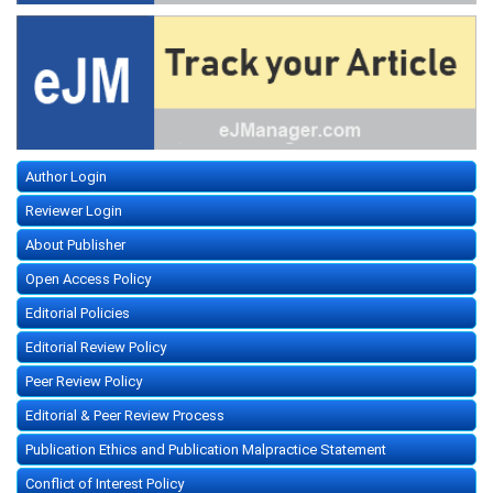
Author Login
Reviewer Login
About Publisher
Open Access Policy
Editorial Policies
Editorial Review Policy
Peer Review Policy
Editorial & Peer Review Process
Publication Ethics and Publication Malpractice Statement
Conflict of Interest Policy