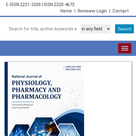
E-ISSN 2231-3206
|
ISSN 2320-4672
Home
|
Reviewer Login
|
Contact
Togg
navig