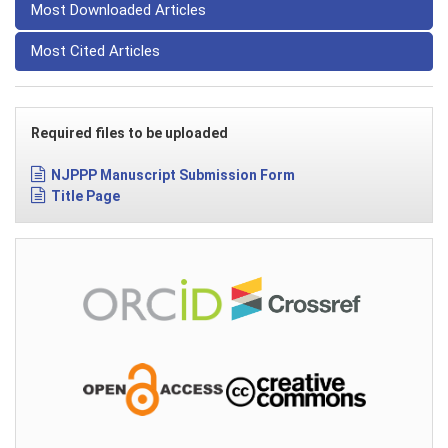
Most Downloaded Articles
Most Cited Articles
Required files to be uploaded
NJPPP Manuscript Submission Form
Title Page