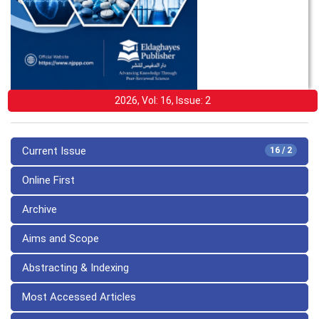
2026, Vol: 16, Issue: 2
Current Issue
16 / 2
Online First
Archive
Aims and Scope
Abstracting & Indexing
Most Accessed Articles